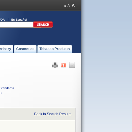
FDA
En Español
erinary
Cosmetics
Tobacco Products
Standards
C
Back to Search Results