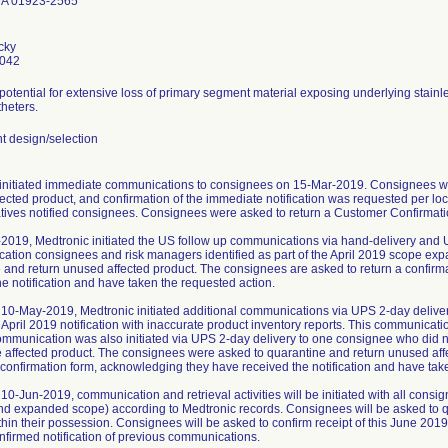
MA 01923-2565
cky
0042
 potential for extensive loss of primary segment material exposing underlying stainl
heters.
 design/selection
initiated immediate communications to consignees on 15-Mar-2019. Consignees we
ected product, and confirmation of the immediate notification was requested per loc
tives notified consignees. Consignees were asked to return a Customer Confirmatio
2019, Medtronic initiated the US follow up communications via hand-delivery and 
ication consignees and risk managers identified as part of the April 2019 scope ex
 and return unused affected product. The consignees are asked to return a confir
he notification and have taken the requested action.
10-May-2019, Medtronic initiated additional communications via UPS 2-day delive
 April 2019 notification with inaccurate product inventory reports. This communica
ommunication was also initiated via UPS 2-day delivery to one consignee who did not
e affected product. The consignees were asked to quarantine and return unused af
a confirmation form, acknowledging they have received the notification and have tak
10-Jun-2019, communication and retrieval activities will be initiated with all cons
and expanded scope) according to Medtronic records. Consignees will be asked to q
thin their possession. Consignees will be asked to confirm receipt of this June 2019
nfirmed notification of previous communications.