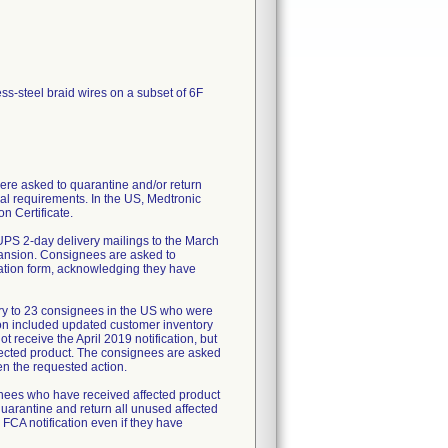
ess-steel braid wires on a subset of 6F
re asked to quarantine and/or return
al requirements. In the US, Medtronic
n Certificate.
UPS 2-day delivery mailings to the March
pansion. Consignees are asked to
mation form, acknowledging they have
ry to 23 consignees in the US who were
tion included updated customer inventory
 receive the April 2019 notification, but
fected product. The consignees are asked
en the requested action.
ignees who have received affected product
uarantine and return all unused affected
 FCA notification even if they have