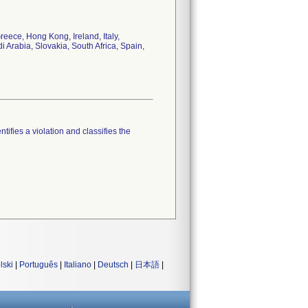
eece, Hong Kong, Ireland, Italy,
Arabia, Slovakia, South Africa, Spain,
tifies a violation and classifies the
lski
|
Português
|
Italiano
|
Deutsch
|
日本語
|