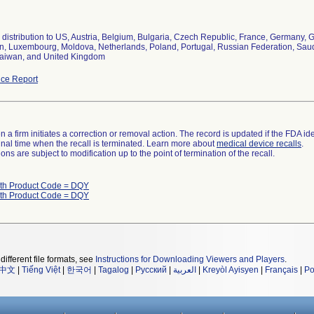
distribution to US, Austria, Belgium, Bulgaria, Czech Republic, France, Germany, Gr
, Luxembourg, Moldova, Netherlands, Poland, Portugal, Russian Federation, Saudi 
aiwan, and United Kingdom
ce Report
 a firm initiates a correction or removal action. The record is updated if the FDA iden
a final time when the recall is terminated. Learn more about
medical device recalls
.
ns are subject to modification up to the point of termination of the recall.
ith Product Code = DQY
ith Product Code = DQY
different file formats, see
Instructions for Downloading Viewers and Players
.
中文
|
Tiếng Việt
|
한국어
|
Tagalog
|
Русский
|
العربية
|
Kreyòl Ayisyen
|
Français
|
Po