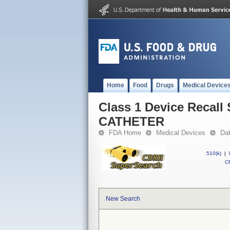
Home
Food
Drugs
Medical Device
Class 1 Device Reca
CATHETER
FDA Home
Medical Devices
Da
510(k)
|
CF
New Search