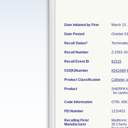
Date Initiated by Firm
March 15,
Date Posted
October 0
1
Recall Status
Terminate
Recall Number
Z-2582-2
Recall Event ID
82525
510(K)Number
K042489
Product Classification
Catheter, 
Product
SHERPA N
. for cardi
Code Information
GTIN: 006
FEI Number
Recalling Firm/
Medtronic 
Manufacturer
35 Cherry 