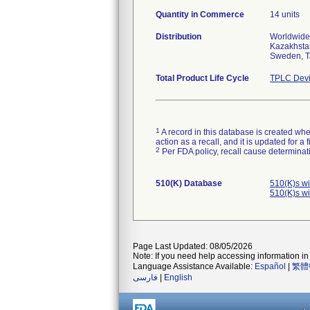
Quantity in Commerce
14 units
Distribution
Worldwide 
Kazakhstan
Sweden, T
Total Product Life Cycle
TPLC Devi
1
A record in this database is created when
action as a recall, and it is updated for 
2
Per FDA policy, recall cause determinatio
510(K) Database
510(K)s w
510(K)s w
Page Last Updated: 08/05/2026
Note: If you need help accessing information in 
Language Assistance Available:
Español
|
繁體
فارسی
|
English