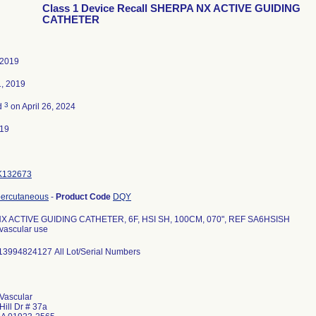
Class 1 Device Recall SHERPA NX ACTIVE GUIDING
CATHETER
 2019
1, 2019
3
d
on April 26, 2024
019
K132673
percutaneous
-
Product Code
DQY
X ACTIVE GUIDING CATHETER, 6F, HSI SH, 100CM, 070", REF SA6HSISH
ovascular use
13994824127 All Lot/Serial Numbers
Vascular
Hill Dr # 37a