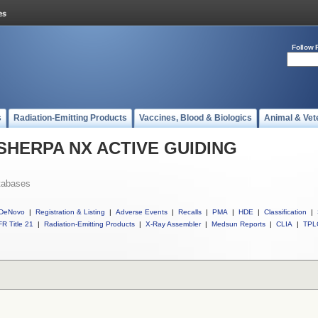
Follow 
s
Radiation-Emitting Products
Vaccines, Blood & Biologics
Animal & Vet
ll SHERPA NX ACTIVE GUIDING
tabases
DeNovo
|
Registration & Listing
|
Adverse Events
|
Recalls
|
PMA
|
HDE
|
Classification
|
R Title 21
|
Radiation-Emitting Products
|
X-Ray Assembler
|
Medsun Reports
|
CLIA
|
TPL