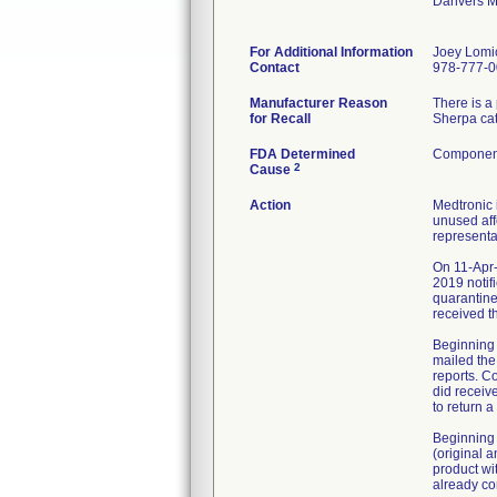
Danvers 
For Additional Information
Joey Lomi
Contact
978-777-
Manufacturer Reason
There is a
for Recall
Sherpa cat
FDA Determined
Component
2
Cause
Action
Medtronic 
unused aff
representa
On 11-Apr-
2019 notif
quarantine
received t
Beginning 
mailed the
reports. C
did receiv
to return 
Beginning 
(original 
product wi
already co