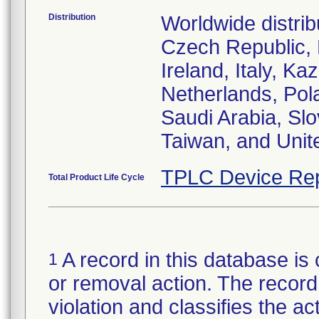
Distribution
Worldwide distrib
Czech Republic,
Ireland, Italy, 
Netherlands, Pol
Saudi Arabia, Slo
Taiwan, and Uni
TPLC Device Rep
Total Product Life Cycle
A record in this database is 
1
or removal action. The record 
violation and classifies the act