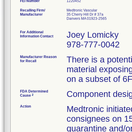
FEI Number
Recalling Firm/
Medtronic Vascular
Manufacturer
35 Cherry Hill Dr # 37a
Danvers MA 01923-2565
For Additional
Joey Lomicky
Information Contact
978-777-0042
Manufacturer Reason
There is a potent
for Recall
material exposing
on a subset of 6
FDA Determined
Component desig
2
Cause
Action
Medtronic initia
consignees on 1
quarantine and/or