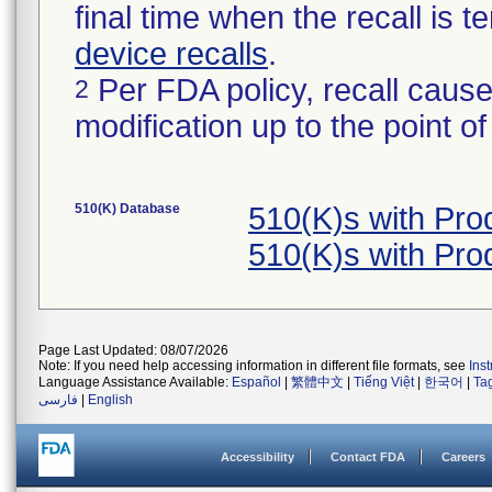
final time when the recall is
device recalls
.
Per FDA policy, recall cause
2
modification up to the point of
510(K) Database
510(K)s with Pr
510(K)s with Pr
Page Last Updated: 08/07/2026
Note: If you need help accessing information in different file formats, see
Ins
Language Assistance Available:
Español
|
繁體中文
|
Tiếng Việt
|
한국어
|
Ta
فارسی
|
English
Accessibility
Contact FDA
Careers