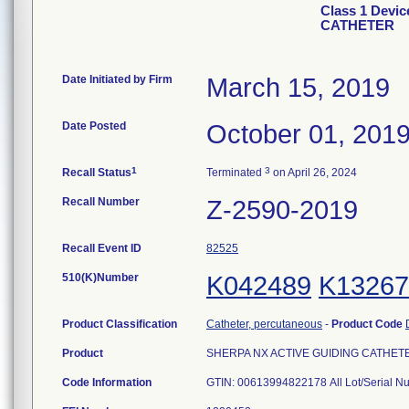
Class 1 Devi
CATHETER
Date Initiated by Firm
March 15, 2019
Date Posted
October 01, 201
1
3
Recall Status
Terminated
on April 26, 2024
Recall Number
Z-2590-2019
Recall Event ID
82525
510(K)Number
K042489
K13267
Product Classification
Catheter, percutaneous
-
Product Code
Product
SHERPA NX ACTIVE GUIDING CATHETER, 6
Code Information
GTIN: 00613994822178 All Lot/Serial N