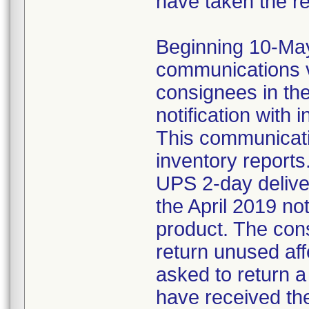
have taken the r
Beginning 10-May-
communications v
consignees in th
notification with 
This communicat
inventory reports
UPS 2-day delive
the April 2019 not
product. The con
return unused af
asked to return 
have received the