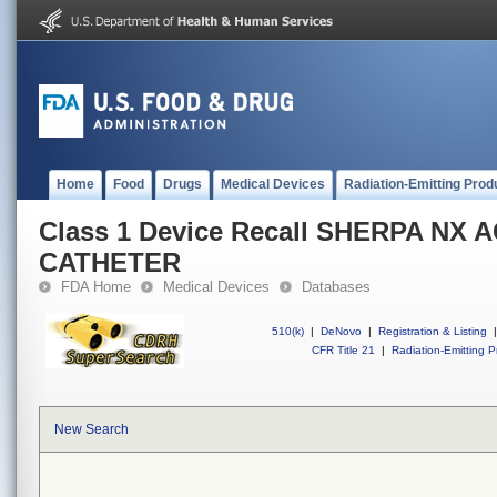
Home
Food
Drugs
Medical Devices
Radiation-Emitting Prod
Class 1 Device Recall SHERPA NX 
CATHETER
FDA Home
Medical Devices
Databases
510(k)
|
DeNovo
|
Registration & Listing
|
CFR Title 21
|
Radiation-Emitting P
New Search