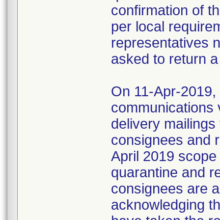
confirmation of t
per local require
representatives 
asked to return a
On 11-Apr-2019, M
communications 
delivery mailings
consignees and ri
April 2019 scope
quarantine and r
consignees are as
acknowledging the