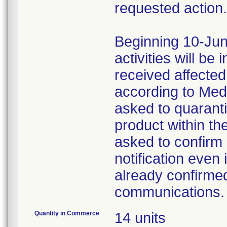
requested action.
Beginning 10-Jun
activities will be
received affecte
according to Med
asked to quaranti
product within th
asked to confirm 
notification even 
already confirmed
communications.
Quantity in Commerce
14 units