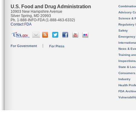
U.S. Food and Drug Administration
Combinatio
10903 New Hampshire Avenue
Advisory C
Silver Spring, MD 20993
Science & 
Ph. 1-888-INFO-FDA (1-888-463-6332)
Contact FDA
Regulatory 
Safety
Emergency
Internation
For Government
For Press
News & Eve
Training an
Inspection
State & Loca
Consumers
Industry
Health Prof
FDA Archiv
Vulnerabili