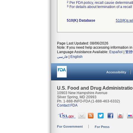
2
Per FDA policy, recall cause determinatio
3
For details about termination of a recal
510(K) Database
510(K)s w
Page Last Updated: 08/06/2026
Note: If you need help accessing information in 
Language Assistance Available:
Español
|
繁體
فارسی
|
English
Accessibility
U.S. Food and Drug Administrati
10903 New Hampshire Avenue
Silver Spring, MD 20993
Ph. 1-888-INFO-FDA (1-888-463-6332)
Contact FDA
For Government
For Press