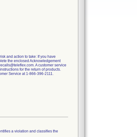
risk and action to take: If you have
omplete the enclosed Acknowledgement
recalls@teleflex.com. A customer service
tructions for the return of products.
stomer Service at 1-866-396-2111.
tifies a violation and classifies the