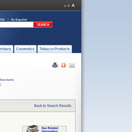
FDA
En Español
erinary
Cosmetics
Tobacco Products
Standards
C
Back to Search Results