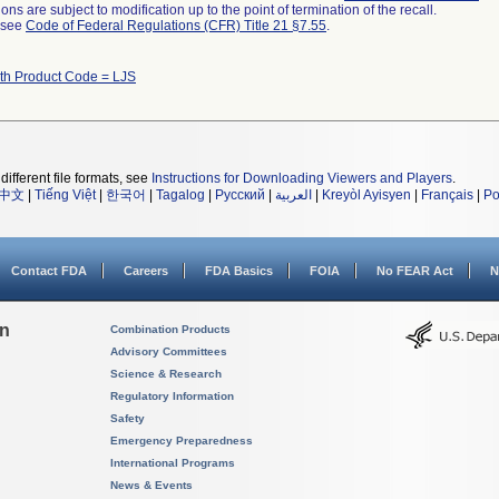
ns are subject to modification up to the point of termination of the recall.
l see
Code of Federal Regulations (CFR) Title 21 §7.55
.
ith Product Code = LJS
different file formats, see
Instructions for Downloading Viewers and Players
.
中文
|
Tiếng Việt
|
한국어
|
Tagalog
|
Русский
|
العربية
|
Kreyòl Ayisyen
|
Français
|
Po
Contact FDA
Careers
FDA Basics
FOIA
No FEAR Act
N
on
Combination Products
Advisory Committees
Science & Research
Regulatory Information
Safety
Emergency Preparedness
International Programs
News & Events