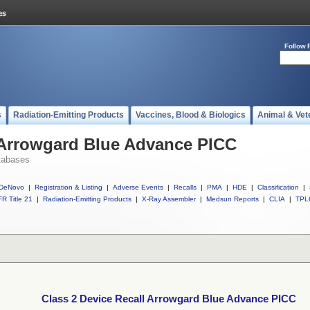
Follow 
s
Radiation-Emitting Products
Vaccines, Blood & Biologics
Animal & Vet
l Arrowgard Blue Advance PICC
tabases
DeNovo
|
Registration & Listing
|
Adverse Events
|
Recalls
|
PMA
|
HDE
|
Classification
|
R Title 21
|
Radiation-Emitting Products
|
X-Ray Assembler
|
Medsun Reports
|
CLIA
|
TPL
Class 2 Device Recall Arrowgard Blue Advance PICC