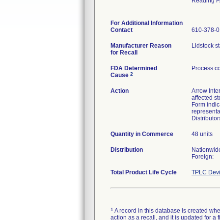
Reading P
For Additional Information
Contact
610-378-
Manufacturer Reason
Lidstock st
for Recall
FDA Determined
Process co
2
Cause
Action
Arrow Inter
affected s
Form indic
representa
Distributo
Quantity in Commerce
48 units
Distribution
Nationwid
Foreign:
Total Product Life Cycle
TPLC Devi
1
A record in this database is created when
action as a recall, and it is updated for 