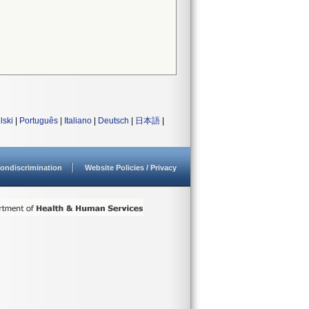
lski
|
Português
|
Italiano
|
Deutsch
|
日本語
|
ondiscrimination
Website Policies / Privacy