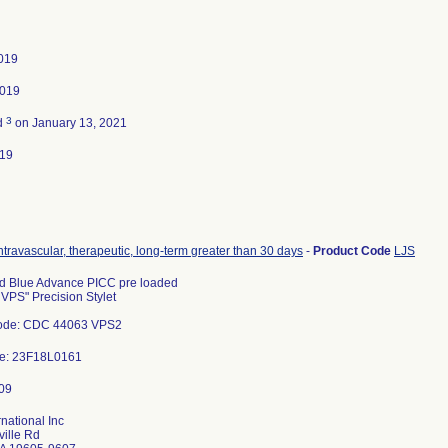
2019
2019
3
d
on January 13, 2021
019
intravascular, therapeutic, long-term greater than 30 days
-
Product Code
LJS
d Blue Advance PICC pre loaded
 VPS" Precision Stylet
ode: CDC 44063 VPS2
de: 23F18L0161
rnational Inc
ille Rd