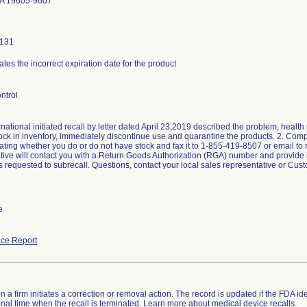
A 19605-9607
0131
ates the incorrect expiration date for the product
ntrol
national initiated recall by letter dated April 23,2019 described the problem, health 
tock in inventory, immediately discontinue use and quarantine the products. 2. C
ating whether you do or do not have stock and fax it to 1-855-419-8507 or email to 
tive will contact you with a Return Goods Authorization (RGA) number and provide ins
rs requested to subrecall. Questions, contact your local sales representative or Cu
e
ce Report
 a firm initiates a correction or removal action. The record is updated if the FDA iden
a final time when the recall is terminated. Learn more about
medical device recalls
.