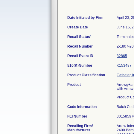
Date Initiated by Firm
April 23, 
Create Date
June 16, 
1
Recall Status
Terminate
Recall Number
Z-1807-2
Recall Event ID
82865
510(K)Number
K153487
Product Classification
Catheter, 
Product
Arrowg+ar
with Arrow
Product C
Code Information
Batch Co
FEI Number
Recalling Firm/
Arrow Inte
Manufacturer
2400 Bernv