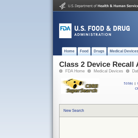
Home
Food
Drugs
Medical Device
Class 2 Device Recal
FDA Home
Medical Devices
Da
510(k)
|
CF
New Search