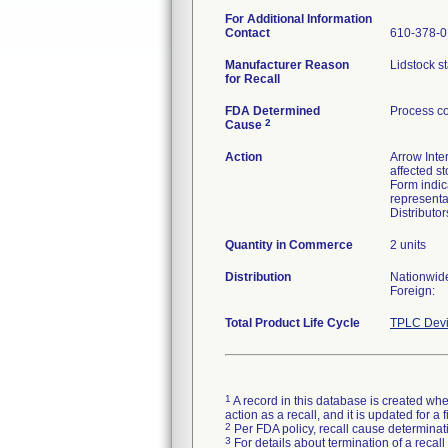
For Additional Information
Contact
610-378-
Manufacturer Reason
Lidstock st
for Recall
FDA Determined
Process co
2
Cause
Action
Arrow Inter
affected s
Form indic
representa
Distributo
Quantity in Commerce
2 units
Distribution
Nationwid
Foreign:
Total Product Life Cycle
TPLC Devi
1
A record in this database is created when
action as a recall, and it is updated for 
2
Per FDA policy, recall cause determinatio
3
For details about termination of a recal