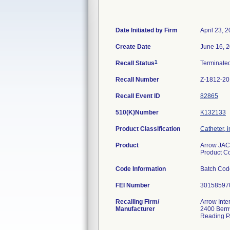
Date Initiated by Firm
April 23, 
Create Date
June 16, 
1
Recall Status
Terminate
Recall Number
Z-1812-2
Recall Event ID
82865
510(K)Number
K132133
Product Classification
Catheter, 
Product
Arrow JAC
Product 
Code Information
Batch Cod
FEI Number
Recalling Firm/
Arrow Inte
Manufacturer
2400 Bernv
Reading P