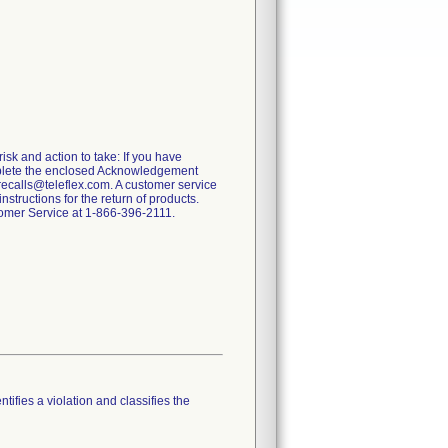
risk and action to take: If you have
omplete the enclosed Acknowledgement
recalls@teleflex.com. A customer service
tructions for the return of products.
stomer Service at 1-866-396-2111.
tifies a violation and classifies the