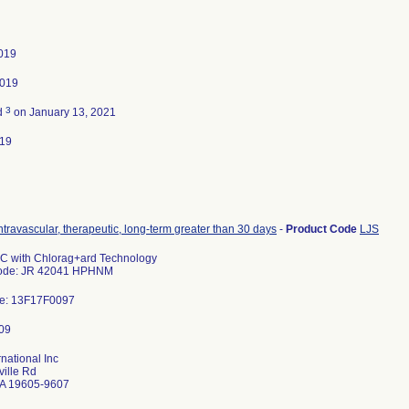
2019
2019
3
d
on January 13, 2021
019
intravascular, therapeutic, long-term greater than 30 days
-
Product Code
LJS
C with Chlorag+ard Technology
Code: JR 42041 HPHNM
e: 13F17F0097
rnational Inc
ille Rd
A 19605-9607