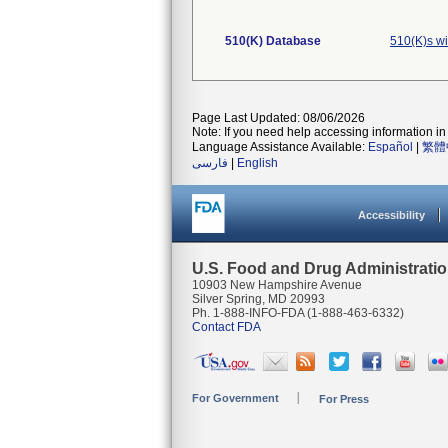
510(K) Database
510(K)s w
Page Last Updated: 08/06/2026
Note: If you need help accessing information in 
Language Assistance Available:
Español
|
繁體
فارسی
|
English
Accessibility
U.S. Food and Drug Administrati
10903 New Hampshire Avenue
Silver Spring, MD 20993
Ph. 1-888-INFO-FDA (1-888-463-6332)
Contact FDA
For Government
For Press