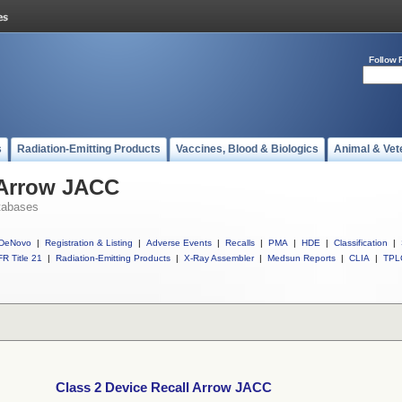
Follow 
s
Radiation-Emitting Products
Vaccines, Blood & Biologics
Animal & Vet
 Arrow JACC
tabases
DeNovo
|
Registration & Listing
|
Adverse Events
|
Recalls
|
PMA
|
HDE
|
Classification
|
R Title 21
|
Radiation-Emitting Products
|
X-Ray Assembler
|
Medsun Reports
|
CLIA
|
TPL
Class 2 Device Recall Arrow JACC