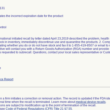
0131
ates the incorrect expiration date for the product
ntrol
national initiated recall by letter dated April 23,2019 described the problem, health 
tock in inventory, immediately discontinue use and quarantine the products. 2. C
ating whether you do or do not have stock and fax it to 1-855-419-8507 or email to 
tive will contact you with a Return Goods Authorization (RGA) number and provide ins
rs requested to subrecall. Questions, contact your local sales representative or Cu
e
ce Report
 a firm initiates a correction or removal action. The record is updated if the FDA iden
a final time when the recall is terminated. Learn more about
medical device recalls
.
ns are subject to modification up to the point of termination of the recall.
l see
Code of Federal Regulations (CFR) Title 21 §7.55
.