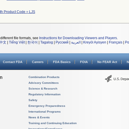
ith Product Code = LJS
different file formats, see
Instructions for Downloading Viewers and Players
.
中文
|
Tiếng Việt
|
한국어
|
Tagalog
|
Русский
|
العربية
|
Kreyòl Ayisyen
|
Français
|
Po
Contact FDA
Careers
FDA Basics
FOIA
No FEAR Act
N
on
Combination Products
Advisory Committees
Science & Research
Regulatory Information
Safety
Emergency Preparedness
International Programs
News & Events
Training and Continuing Education
Inspections/Compliance