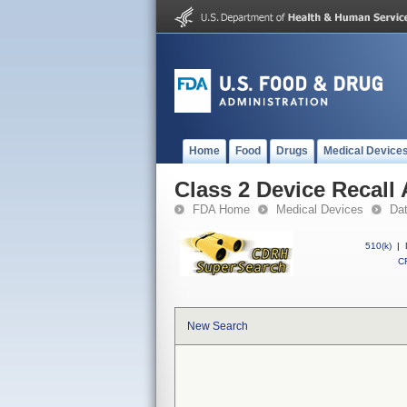
Home
Food
Drugs
Medical Device
Class 2 Device Recall
FDA Home
Medical Devices
Da
510(k)
|
CF
New Search