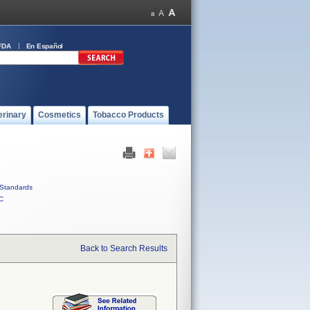
FDA
En Español
erinary
Cosmetics
Tobacco Products
Standards
C
Back to Search Results