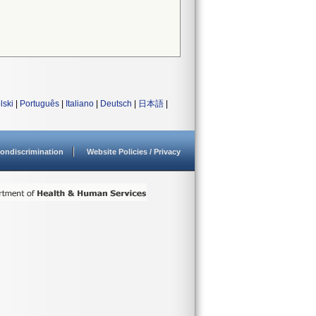
lski
|
Português
|
Italiano
|
Deutsch
|
日本語
|
ondiscrimination
Website Policies / Privacy