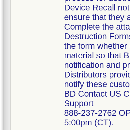
Device Recall noti
ensure that they a
Complete the att
Destruction Forms
the form whether 
material so that 
notification and 
Distributors provi
notify these cust
BD Contact US Co
Support
888-237-2762 OP
5:00pm (CT).