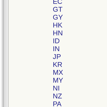
EC
GT
GY
HK
HN
ID
IN
JP
KR
MX
MY
NI
NZ
PA