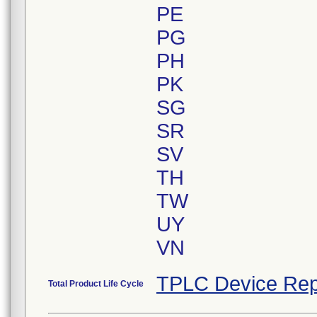
PE
PG
PH
PK
SG
SR
SV
TH
TW
UY
VN
TPLC Device Rep
Total Product Life Cycle