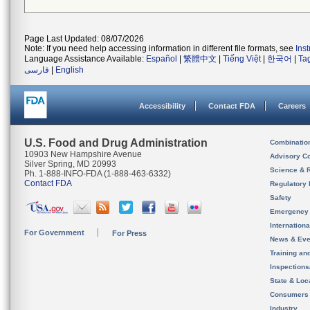
Page Last Updated: 08/07/2026
Note: If you need help accessing information in different file formats, see
Ins
Language Assistance Available:
Español
|
繁體中文
|
Tiếng Việt
|
한국어
|
Ta
فارسی
|
English
Accessibility
Contact FDA
Careers
U.S. Food and Drug Administration
Combinatio
10903 New Hampshire Avenue
Advisory C
Silver Spring, MD 20993
Science & 
Ph. 1-888-INFO-FDA (1-888-463-6332)
Contact FDA
Regulatory 
Safety
Emergency
Internation
For Government
For Press
News & Eve
Training an
Inspection
State & Loca
Consumers
Industry