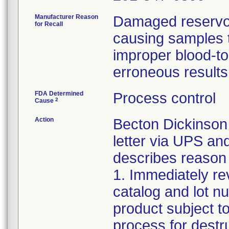
Manufacturer Reason
Damaged reservoir
for Recall
causing samples to
improper blood-to-
erroneous results
FDA Determined
Process control
2
Cause
Action
Becton Dickinson 
letter via UPS an
describes reason f
1. Immediately rev
catalog and lot nu
product subject to
process for destr