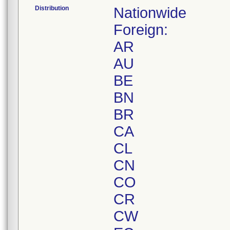
Distribution
Nationwide
Foreign:
AR
AU
BE
BN
BR
CA
CL
CN
CO
CR
CW