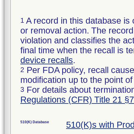
A record in this database is 
1
or removal action. The record 
violation and classifies the act
final time when the recall is
device recalls
.
Per FDA policy, recall cause
2
modification up to the point of
For details about termination
3
Regulations (CFR) Title 21 §
510(K) Database
510(K)s with Pro