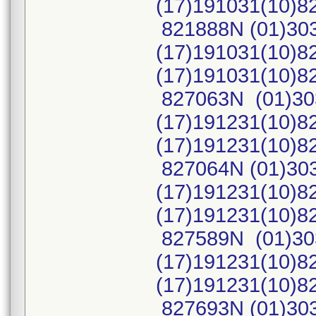
(17)191031(10)
821888N (01)30
(17)191031(10)8
(17)191031(10)
827063N (01)30
(17)191231(10)8
(17)191231(10)
827064N (01)30
(17)191231(10)8
(17)191231(10)
827589N (01)30
(17)191231(10)8
(17)191231(10)
827693N (01)30