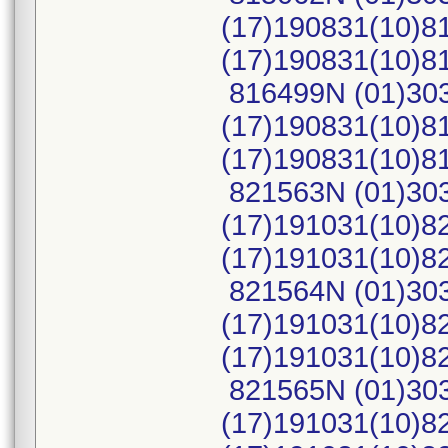
(17)190831(10)8
(17)190831(10)
816499N (01)30
(17)190831(10)8
(17)190831(10)
821563N (01)30
(17)191031(10)8
(17)191031(10)
821564N (01)30
(17)191031(10)8
(17)191031(10)
821565N (01)30
(17)191031(10)8