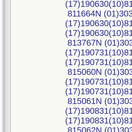
(17)190630(10)
811664N (01)30
(17)190630(10)8
(17)190630(10)
813767N (01)30
(17)190731(10)8
(17)190731(10)
815060N (01)30
(17)190731(10)8
(17)190731(10)
815061N (01)30
(17)190831(10)8
(17)190831(10)
815062N (01)30