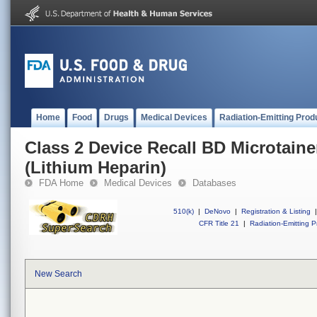
Home
Food
Drugs
Medical Devices
Radiation-Emitting Prod
Class 2 Device Recall BD Microtain
(Lithium Heparin)
FDA Home
Medical Devices
Databases
510(k)
|
DeNovo
|
Registration & Listing
|
CFR Title 21
|
Radiation-Emitting P
New Search