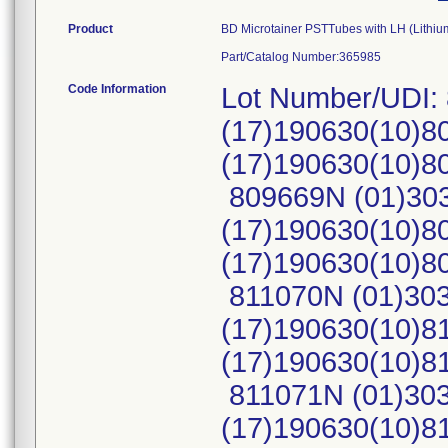
Product
BD Microtainer PSTTubes with LH (Lithiu
Part/Catalog Number:365985
Code Information
Lot Number/UDI:
(17)190630(10)8
(17)190630(10)
809669N (01)30
(17)190630(10)8
(17)190630(10)
811070N (01)30
(17)190630(10)8
(17)190630(10)
811071N (01)30
(17)190630(10)8