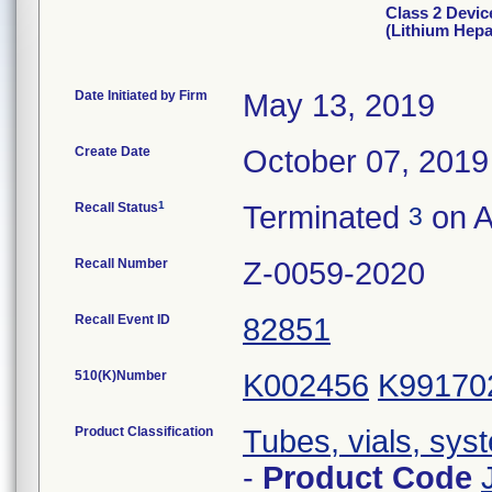
Class 2 Devic
(Lithium Hepa
Date Initiated by Firm
May 13, 2019
Create Date
October 07, 2019
1
Recall Status
Terminated
on A
3
Recall Number
Z-0059-2020
Recall Event ID
82851
510(K)Number
K002456
K99170
Product Classification
Tubes, vials, sys
-
Product Code