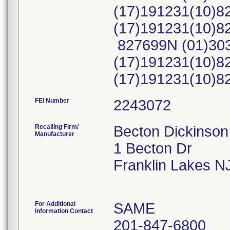
(17)191231(10)8
(17)191231(10)
827699N (01)30
(17)191231(10)8
(17)191231(10)
FEI Number
Recalling Firm/
Becton Dickinso
Manufacturer
1 Becton Dr
Franklin Lakes N
For Additional
SAME
Information Contact
201-847-6800