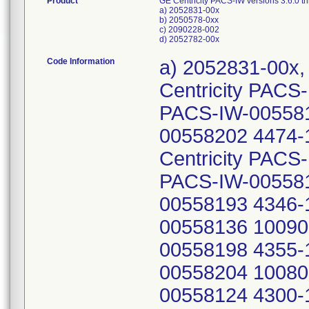
Product
GE Centricity PACS-IW versions 3.6.0 
a) 2052831-00x
b) 2050578-0xx
c) 2090228-002
d) 2052782-00x
Code Information
a) 2052831-00x, Lot or Serial Numbers: 100839-1-Centricity PACS-IW-00558122 100893-1-Centricity PACS-IW-00558171 4320-1-Centricity PACS-IW-00558202 4474-1-Centricity PACS-IW-00558169 2455-1-Centricity PACS-IW-00558139 100863-1-Centricity PACS-IW-00558143 100794-1-Centricity PACS-IW-00558193 4346-1-Centricity PACS-IW-00558136 100909-1-Centricity PACS-IW-00558198 4355-1-Centricity PACS-IW-00558204 100809-1-Centricity PACS-IW-00558124 4300-1-Centricity PACS-IW-00558207 4484-1-Centricity PACS-IW-00558213 4479-1-Centricity PACS-IW-00558214 13240-2-Centricity PACS-IW-01225875 4270-1-Centricity PACS-IW-00558129 11059-2-Centricity PACS-IW-00558101 101598-1-Centricity PACS-IW-00667133 4273-1-Centricity PACS-IW-01225873 4357-1-Centricity PACS-IW-00558444 4293-1-Centricity PACS-IW-00558131 100835-1-Centricity PACS-IW-00558568 100900-1-Centricity PACS-IW-00558170 4344-1-Centricity PACS-IW-00558196 3836-1-Centricity PACS-IW-00558179 4428-1-Centricity PACS-IW-00558205 100609-1-Centricity PACS-IW-00558130 4297-1-Centricity PACS-IW-00558134 100975-1-Centricity PACS-IW-00558137 100667-1-Centricity PACS-IW-00558163 4316-1-Centricity PACS-IW-00558210 4251-1-Centricity PACS-IW-00558120 4254-1-Centricity PACS-IW-00558211 100981-1-Centricity PACS-IW-00558132 100871-1-Centricity PACS-IW-00558146 2553-1-Centricity PACS-IW-00558206 4283-1-Centricity PACS-IW-00558187 4469-1-Centricity PACS-IW-00558128 100020-1-Centricity PACS-IW-00558147 4443-1-Centricity PACS-IW-00558167 4317-1-Centricity PACS-IW-00558208 100775-1-Centricity PACS-IW-00558209 4323-1-Centricity PACS-IW-00558164 100825-1-Centricity PACS-IW-00558172 100830-1-Centricity PACS-IW-00558166 4304-1-Centricity PACS-IW-00558145 4721-1-Centricity PACS-IW-00558138 4104-1-Centricity PACS-IW-00558133 4292-1-Centricity PACS-IW-00558203 100980-1-Centricity PACS-IW-00558140 4343-1-Centricity PACS-IW-00558115 4298-1-Centricity PACS-IW-00558116 4252-1-Centricity PACS-IW-00558119 4287-1-Centricity PACS-IW-00558117 4291-1-Centricity PACS-IW-00558194 100978-1-Centricity PACS-IW-00558141 4448-1-Centricity PACS-IW-00558118 100979-1-Centricity PACS-IW-00558142 100865-1-Centricity PACS-IW-01225871 100807-1-Centricity PACS-IW-00558121 100807-1-Centricity PACS-IW-00558212 4424-1-Centricity PACS-IW-00558429 339142-Centricity PACS-IW-01431503 13759-Centricity PACS-IW-01431508 320090-Centricity PACS-IW-01444604 320092-Centricity PACS-IW-01444618 297958-Centricity PACS-IW-01444903 329997-Centricity PACS-IW-01444898 AiKang-Centricity PACS-IW-01824737 SiteID-Centricity PACS-IW-01572187 SiteID-Centricity PACS-IW-01797297 339734-Centricity PACS-IW-01444878 313825-Centricity PACS-IW-01444348 332562-Centricity PACS-IW-01444345 338295-Centricity PACS-IW-01443383 SiteID-Centricity PACS-IW-01444354 SiteID-Centricity PACS-IW-02003770 276233-Centricity PACS-IW-01444355 331973-Centricity PACS-IW-01434505 279961-Centricity PACS-IW-01444358 SiteID-Centricity PACS-IW-00161903 SiteID-Centricity PACS-IW-00161906 186588-Centricity PACS-IW-01461366 SiteID-Centricity PACS-IW-02095351 RU9038-Centricity PACS-IW-01273313 RU1107-Centricity PACS-IW-01273202 MPX431-Centricity PACS-IW-00044783 b) 2050578-0xx Lot or Serial Numbers: 100664-1-Centricity PACS-IW-00558437 100639-1-Centricity PACS-IW-00558450 4261-1-Centricity PACS-IW-00558480 101587-1-Centricity PACS-IW-00558369 4614-1-Centricity PACS-IW-00558