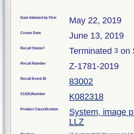
Date Initiated by Firm
May 22, 2019
Create Date
June 13, 2019
1
Recall Status
Terminated
on 
3
Recall Number
Z-1781-2019
Recall Event ID
83002
510(K)Number
K082318
Product Classification
System, image pr
LLZ