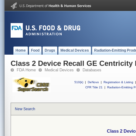
Home
Food
Drugs
Medical Devices
Radiation-Emitting Prod
Class 2 Device Recall GE Centricit
FDA Home
Medical Devices
Databases
510(k)
|
DeNovo
|
Registration & Listing
|
CFR Title 21
|
Radiation-Emitting P
New Search
Class 2 Devic