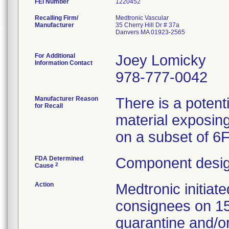
FEI Number
Recalling Firm/
Medtronic Vascular
Manufacturer
35 Cherry Hill Dr # 37a
Danvers MA 01923-2565
For Additional
Joey Lomicky
Information Contact
978-777-0042
Manufacturer Reason
There is a potent
for Recall
material exposing
on a subset of 6
FDA Determined
Component desig
2
Cause
Action
Medtronic initia
consignees on 1
quarantine and/or