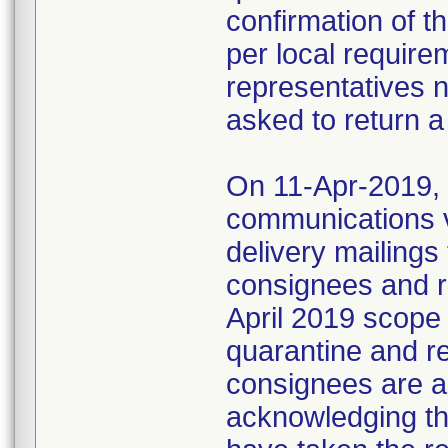
confirmation of t
per local require
representatives 
asked to return a
On 11-Apr-2019, M
communications 
delivery mailings
consignees and ri
April 2019 scope
quarantine and r
consignees are as
acknowledging the