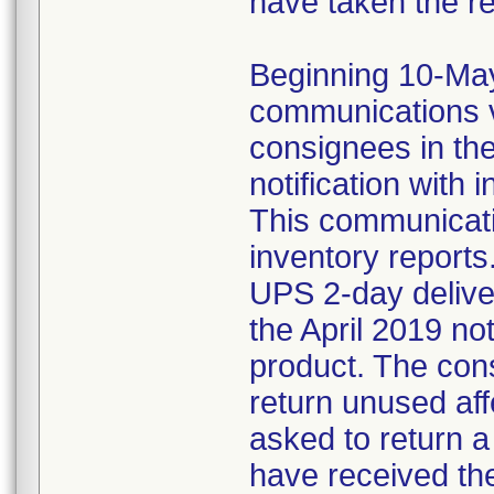
have taken the r
Beginning 10-May-
communications v
consignees in th
notification with 
This communicat
inventory reports
UPS 2-day delive
the April 2019 not
product. The con
return unused af
asked to return 
have received the