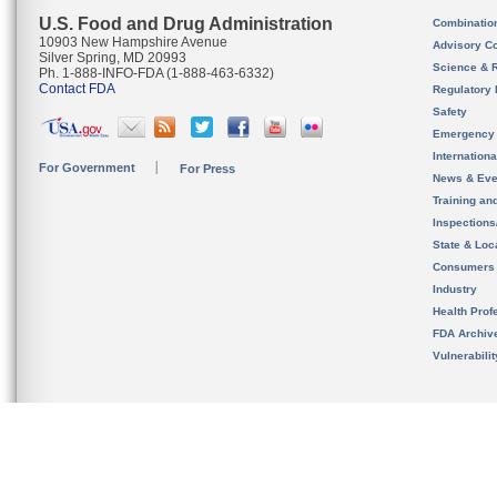
U.S. Food and Drug Administration
Combinatio
10903 New Hampshire Avenue
Advisory C
Silver Spring, MD 20993
Science & 
Ph. 1-888-INFO-FDA (1-888-463-6332)
Contact FDA
Regulatory 
Safety
Emergency
Internation
For Government
For Press
News & Eve
Training an
Inspection
State & Loca
Consumers
Industry
Health Prof
FDA Archiv
Vulnerabili