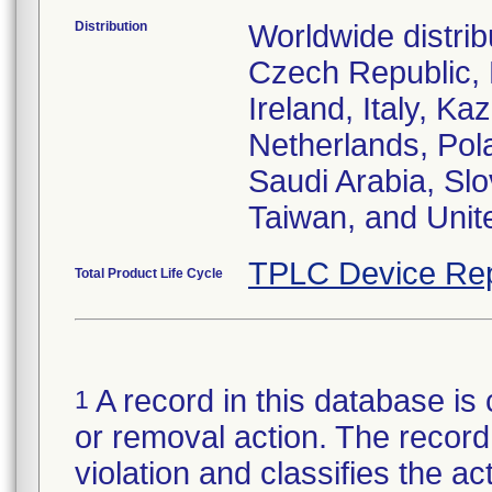
Distribution
Worldwide distrib
Czech Republic,
Ireland, Italy, 
Netherlands, Pol
Saudi Arabia, Slo
Taiwan, and Uni
TPLC Device Rep
Total Product Life Cycle
A record in this database is 
1
or removal action. The record 
violation and classifies the act