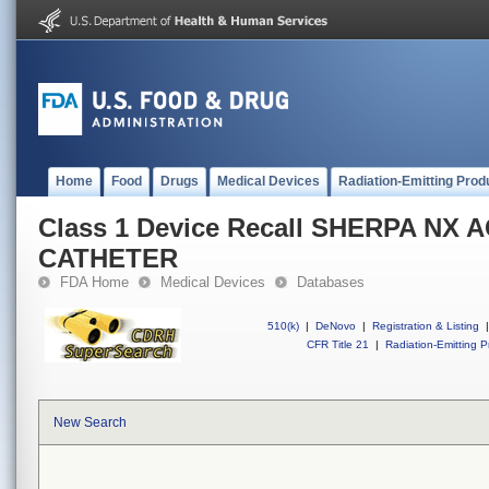
Home
Food
Drugs
Medical Devices
Radiation-Emitting Prod
Class 1 Device Recall SHERPA NX 
CATHETER
FDA Home
Medical Devices
Databases
510(k)
|
DeNovo
|
Registration & Listing
|
CFR Title 21
|
Radiation-Emitting P
New Search