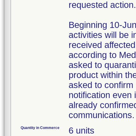
requested action.
Beginning 10-Jun
activities will be
received affecte
according to Med
asked to quaranti
product within th
asked to confirm 
notification even 
already confirmed
communications.
Quantity in Commerce
6 units