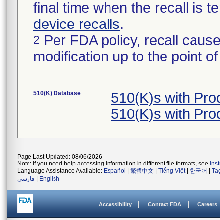
final time when the recall is
device recalls
.
Per FDA policy, recall cause
2
modification up to the point of
510(K) Database
510(K)s with Pr
510(K)s with Pr
Page Last Updated: 08/06/2026
Note: If you need help accessing information in different file formats, see
Ins
Language Assistance Available:
Español
|
繁體中文
|
Tiếng Việt
|
한국어
|
Ta
فارسی
|
English
Accessibility
Contact FDA
Careers