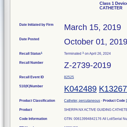
Class 1 Devi
CATHETER
Date Initiated by Firm
March 15, 2019
Date Posted
October 01, 201
1
3
Recall Status
Terminated
on April 26, 2024
Recall Number
Z-2739-2019
Recall Event ID
82525
510(K)Number
K042489
K13267
Product Classification
Catheter, percutaneous
-
Product Code
Product
SHERPA NX ACTIVE GUIDING CATHETER, 
Code Information
GTIN: 00613994842176 All Lot/Serial N