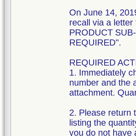
On June 14, 2019
recall via a let
PRODUCT SUB-
REQUIRED".
REQUIRED ACT
1. Immediately ch
number and the af
attachment. Quara
2. Please return
listing the quanti
you do not have 