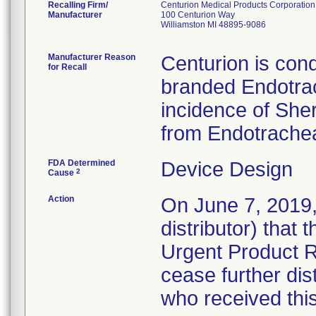
Recalling Firm/
Centurion Medical Products Corporation
Manufacturer
100 Centurion Way
Williamston MI 48895-9086
Manufacturer Reason
Centurion is cond
for Recall
branded Endotrac
incidence of She
from Endotrachea
FDA Determined
Device Design
2
Cause
Action
On June 7, 2019, 
distributor) that
Urgent Product R
cease further dis
who received thi