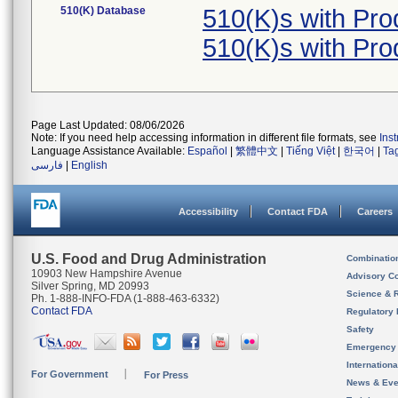
510(K) Database
510(K)s with Pr
510(K)s with Pr
Page Last Updated: 08/06/2026
Note: If you need help accessing information in different file formats, see
Ins
Language Assistance Available:
Español
|
繁體中文
|
Tiếng Việt
|
한국어
|
Ta
فارسی
|
English
Accessibility
Contact FDA
Careers
U.S. Food and Drug Administration
Combinatio
10903 New Hampshire Avenue
Advisory C
Silver Spring, MD 20993
Science & 
Ph. 1-888-INFO-FDA (1-888-463-6332)
Contact FDA
Regulatory 
Safety
Emergency
Internation
For Government
For Press
News & Eve