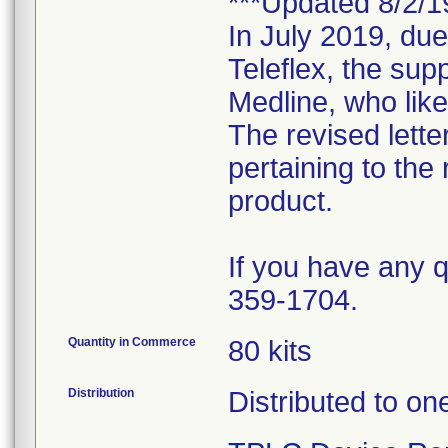
***Updated 8/2/1
In July 2019, due
Teleflex, the supp
Medline, who like
The revised lette
pertaining to the 
product.
If you have any q
359-1704.
Quantity in Commerce
80 kits
Distribution
Distributed to on