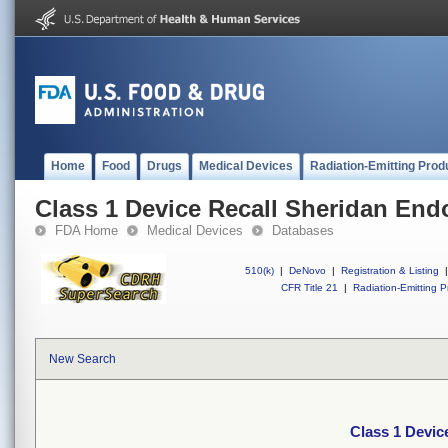
Home
Food
Drugs
Medical Devices
Radiation-Emitting Prod
Class 1 Device Recall Sheridan End
FDA Home
Medical Devices
Databases
510(k)
|
DeNovo
|
Registration & Listing
|
CFR Title 21
|
Radiation-Emitting P
New Search
Class 1 Devic