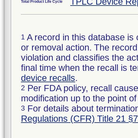
TPLC Device Re
Total Product Life Cycle
A record in this database is 
1
or removal action. The record 
violation and classifies the act
final time when the recall is
device recalls
.
Per FDA policy, recall cause
2
modification up to the point of
For details about termination
3
Regulations (CFR) Title 21 §