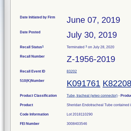
Date Initiated by Firm
June 07, 2019
Date Posted
July 30, 2019
1
3
Recall Status
Terminated
on July 28, 2020
Recall Number
Z-1956-2019
Recall Event ID
83202
510(K)Number
K091761
K8220
Product Classification
Tube, tracheal (w/wo connector)
-
Produ
Product
Sheridan Endotracheal Tube contained i
Code Information
Lot 2018110290
FEI Number