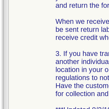
and return the fo
When we receive 
be sent return lab
receive credit wh
3. If you have tr
another individua
location in your 
regulations to no
Have the custome
for collection and