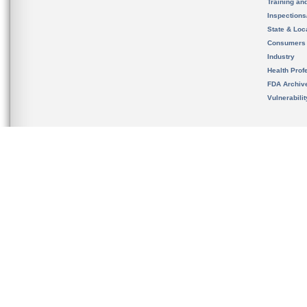
Training an
Inspection
State & Loca
Consumers
Industry
Health Prof
FDA Archiv
Vulnerabili