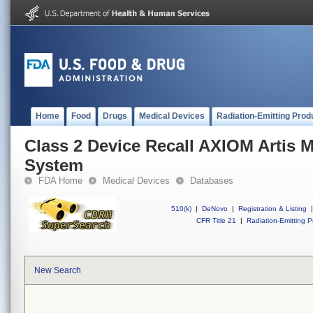
Home
Food
Drugs
Medical Devices
Radiation-Emitting Prod
Class 2 Device Recall AXIOM Artis 
System
FDA Home
Medical Devices
Databases
510(k)
|
DeNovo
|
Registration & Listing
|
CFR Title 21
|
Radiation-Emitting P
New Search