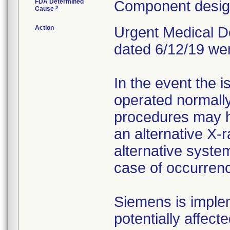
FDA Determined
Component design
2
Cause
Action
Urgent Medical Dev
dated 6/12/19 we
In the event the 
operated normally
procedures may h
an alternative X-
alternative system
case of occurren
Siemens is implem
potentially affect