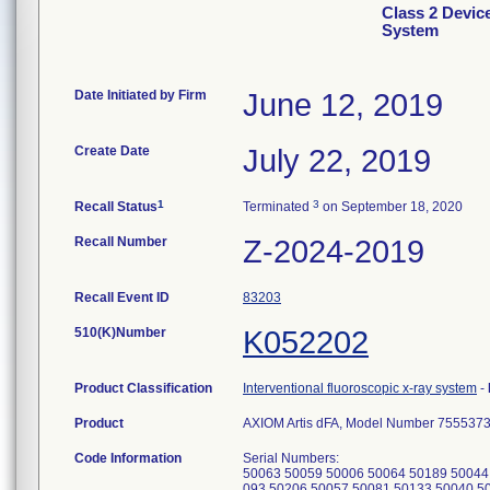
Class 2 Devic
System
Date Initiated by Firm
June 12, 2019
Create Date
July 22, 2019
1
3
Recall Status
Terminated
on September 18, 2020
Recall Number
Z-2024-2019
Recall Event ID
83203
510(K)Number
K052202
Product Classification
Interventional fluoroscopic x-ray system
-
Product
AXIOM Artis dFA, Model Number 755537
Code Information
Serial Numbers:
50063 50059 50006 50064 50189 50044
093 50206 50057 50081 50133 50040 5