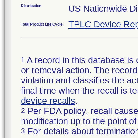
Distribution
US Nationwide Dis
TPLC Device Rep
Total Product Life Cycle
A record in this database is 
1
or removal action. The record 
violation and classifies the act
final time when the recall is
device recalls
.
Per FDA policy, recall cause
2
modification up to the point of
For details about termination
3