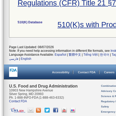
Regulations (CFR) Title 21 §
510(K) Database
510(K)s with Pr
Page Last Updated: 08/07/2026
Note: If you need help accessing information in different file formats, see
Ins
Language Assistance Available:
Español
|
繁體中文
|
Tiếng Việt
|
한국어
|
Ta
فارسی
|
English
Accessibility
Contact FDA
Careers
U.S. Food and Drug Administration
Combinatio
10903 New Hampshire Avenue
Advisory C
Silver Spring, MD 20993
Science & 
Ph. 1-888-INFO-FDA (1-888-463-6332)
Contact FDA
Regulatory 
Safety
Emergency