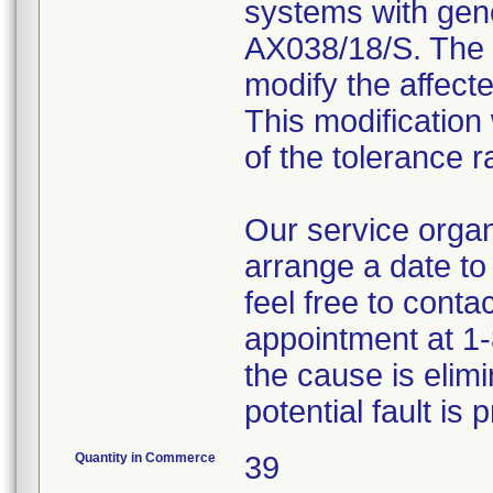
systems with gene
AX038/18/S. The 
modify the affecte
This modification 
of the tolerance 
Our service organi
arrange a date to
feel free to conta
appointment at 1-
the cause is elim
potential fault is 
Quantity in Commerce
39