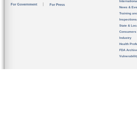
Internation
For Government
For Press
News & Eve
Training an
Inspection
State & Loca
Consumers
Industry
Health Prof
FDA Archiv
Vulnerabili