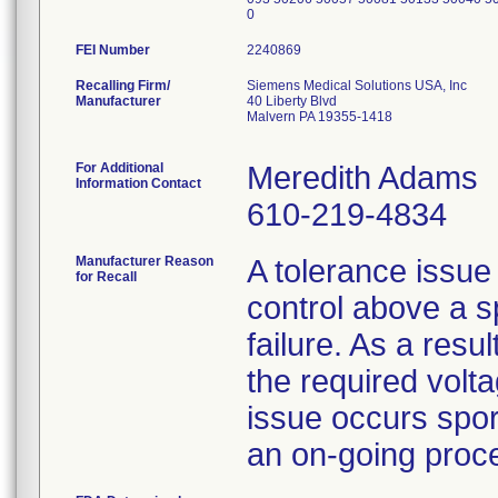
0
FEI Number
Recalling Firm/
Siemens Medical Solutions USA, Inc
Manufacturer
40 Liberty Blvd
Malvern PA 19355-1418
For Additional
Meredith Adams
Information Contact
610-219-4834
Manufacturer Reason
A tolerance issue
for Recall
control above a 
failure. As a resul
the required volta
issue occurs spor
an on-going proc