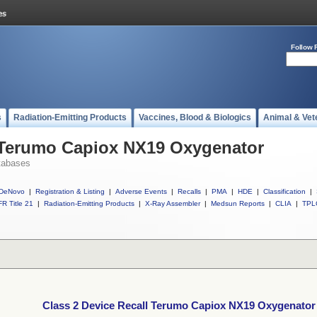
Follow 
s
Radiation-Emitting Products
Vaccines, Blood & Biologics
Animal & Vet
l Terumo Capiox NX19 Oxygenator
tabases
DeNovo
|
Registration & Listing
|
Adverse Events
|
Recalls
|
PMA
|
HDE
|
Classification
|
R Title 21
|
Radiation-Emitting Products
|
X-Ray Assembler
|
Medsun Reports
|
CLIA
|
TPL
Class 2 Device Recall Terumo Capiox NX19 Oxygenator