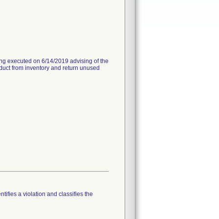
ng executed on 6/14/2019 advising of the
oduct from inventory and return unused
tifies a violation and classifies the