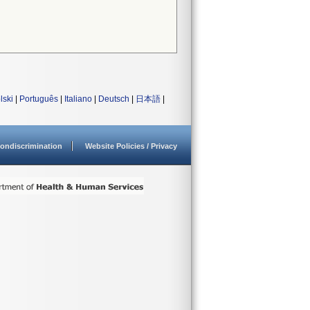
lski
|
Português
|
Italiano
|
Deutsch
|
日本語
|
ondiscrimination
Website Policies / Privacy