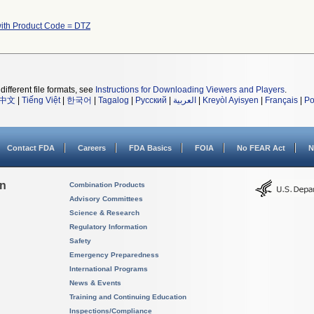
ith Product Code = DTZ
different file formats, see
Instructions for Downloading Viewers and Players
.
中文
|
Tiếng Việt
|
한국어
|
Tagalog
|
Русский
|
العربية
|
Kreyòl Ayisyen
|
Français
|
Po
Contact FDA
Careers
FDA Basics
FOIA
No FEAR Act
N
on
Combination Products
Advisory Committees
Science & Research
Regulatory Information
Safety
Emergency Preparedness
International Programs
News & Events
Training and Continuing Education
Inspections/Compliance