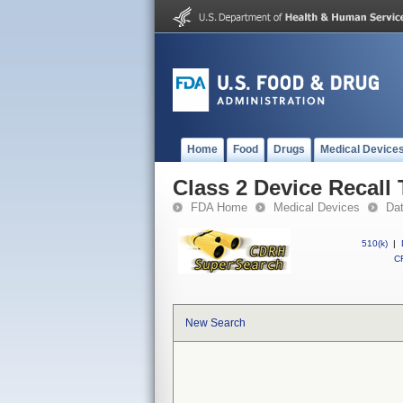
Home
Food
Drugs
Medical Device
Class 2 Device Recal
FDA Home
Medical Devices
Da
510(k)
|
CF
New Search