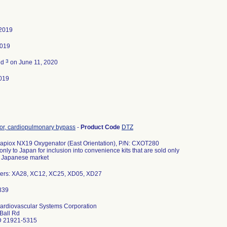
 2019
2019
3
ed
on June 11, 2020
019
or, cardiopulmonary bypass
-
Product Code
DTZ
apiox NX19 Oxygenator (East Orientation), P/N: CXOT280
nly to Japan for inclusion into convenience kits that are sold only
e Japanese market
ers: XA28, XC12, XC25, XD05, XD27
ardiovascular Systems Corporation
Ball Rd
D 21921-5315