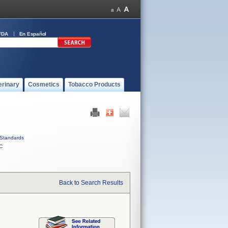
FDA
En Español
erinary
Cosmetics
Tobacco Products
Standards
C
Back to Search Results