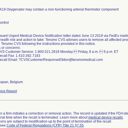
19 Oxygenator may contain a non-functioning arterial thermistor component
ontrol
sued Urgent Medical Device Notification letter dated June 13 2019 via FedEx maili
health risk and action to take: Terumo CVS advises users to remove all affected pr
o Terumo CVS following the instructions provided in this notice.
 or concerns:
VS Customer Service: 1.800.521.2818 Monday  Friday, 8 a.m.  6 p.m. ET
call Fax: 1.410.392.7183
ecall Email: TCVSCustomerResponseElkton@terumomedical.com
Japan, Belgium
ice Report
 a firm initiates a correction or removal action. The record is updated if the FDA iden
a final time when the recall is terminated. Learn more about
medical device recalls
.
ns are subject to modification up to the point of termination of the recall.
l see
Code of Federal Regulations (CFR) Title 21 §7.55
.