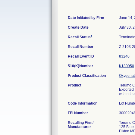
Date Initiated by Firm
June 14,
Create Date
July 30, 
1
Recall Status
Terminat
Recall Number
Z-2103-2
Recall Event ID
83240
510(K)Number
K180950
Product Classification
Oxygenat
Product
Terumo C
Exported o
within th
Code Information
Lot Numb
FEI Number
Recalling Firm/
Terumo C
Manufacturer
125 Blue 
Elkton M