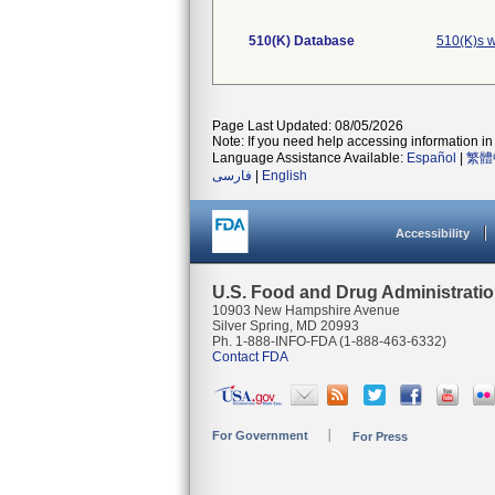
510(K) Database
510(K)s w
Page Last Updated: 08/05/2026
Note: If you need help accessing information in 
Language Assistance Available:
Español
|
繁體
فارسی
|
English
Accessibility
U.S. Food and Drug Administrati
10903 New Hampshire Avenue
Silver Spring, MD 20993
Ph. 1-888-INFO-FDA (1-888-463-6332)
Contact FDA
For Government
For Press