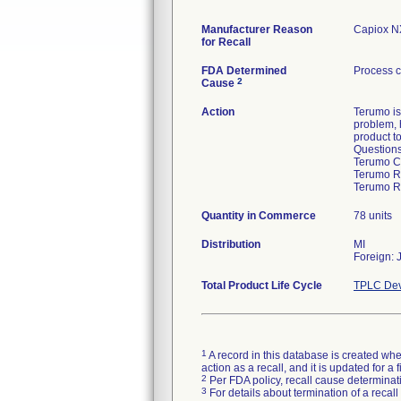
Manufacturer Reason
Capiox NX
for Recall
FDA Determined
Process c
2
Cause
Action
Terumo is
problem, 
product t
Questions
Terumo C
Terumo Re
Terumo R
Quantity in Commerce
78 units
Distribution
MI
Foreign: 
Total Product Life Cycle
TPLC Dev
1
A record in this database is created when
action as a recall, and it is updated for 
2
Per FDA policy, recall cause determinatio
3
For details about termination of a recal