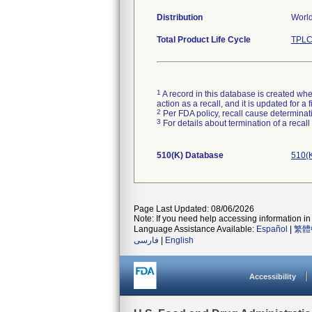
Distribution
World
Total Product Life Cycle
TPLC
1
A record in this database is created when
action as a recall, and it is updated for 
2
Per FDA policy, recall cause determinatio
3
For details about termination of a recal
510(K) Database
510(K
Page Last Updated: 08/06/2026
Note: If you need help accessing information in 
Language Assistance Available:
Español
|
繁體
فارسی
|
English
Accessibility