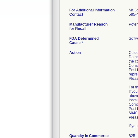
For Additional Information
Mr. J
Contact
585-
Manufacturer Reason
Poten
for Recall
FDA Determined
Softw
2
Cause
Action
Custo
Do no
the c
Compl
Post 
repre
Pleas
For t
If yo
abov
Insta
Compl
Post 
6040 
Pleas
If yo
Quantity in Commerce
825