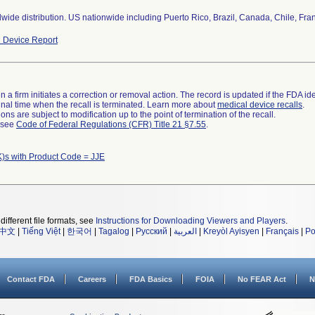
wide distribution. US nationwide including Puerto Rico, Brazil, Canada, Chile, Fran
 Device Report
 a firm initiates a correction or removal action. The record is updated if the FDA iden
a final time when the recall is terminated. Learn more about
medical device recalls
.
ns are subject to modification up to the point of termination of the recall.
l see
Code of Federal Regulations (CFR) Title 21 §7.55
.
)s with Product Code = JJE
different file formats, see
Instructions for Downloading Viewers and Players
.
中文
|
Tiếng Việt
|
한국어
|
Tagalog
|
Русский
|
العربية
|
Kreyòl Ayisyen
|
Français
|
Po
Contact FDA
Careers
FDA Basics
FOIA
No FEAR Act
N