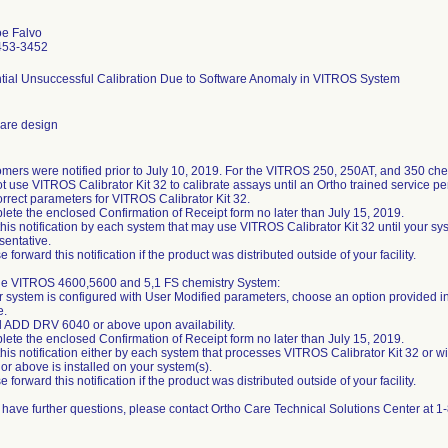
oe Falvo
453-3452
tial Unsuccessful Calibration Due to Software Anomaly in VITROS System
are design
mers were notified prior to July 10, 2019. For the VITROS 250, 250AT, and 350 che
t use VITROS Calibrator Kit 32 to calibrate assays until an Ortho trained service p
orrect parameters for VITROS Calibrator Kit 32.
ete the enclosed Confirmation of Receipt form no later than July 15, 2019.
this notification by each system that may use VITROS Calibrator Kit 32 until your sy
sentative.
e forward this notification if the product was distributed outside of your facility.
he VITROS 4600,5600 and 5,1 FS chemistry System:
ur system is configured with User Modified parameters, choose an option provided in 
e.
ll ADD DRV 6040 or above upon availability.
ete the enclosed Confirmation of Receipt form no later than July 15, 2019.
this notification either by each system that processes VITROS Calibrator Kit 32 or 
or above is installed on your system(s).
e forward this notification if the product was distributed outside of your facility.
u have further questions, please contact Ortho Care Technical Solutions Center at 