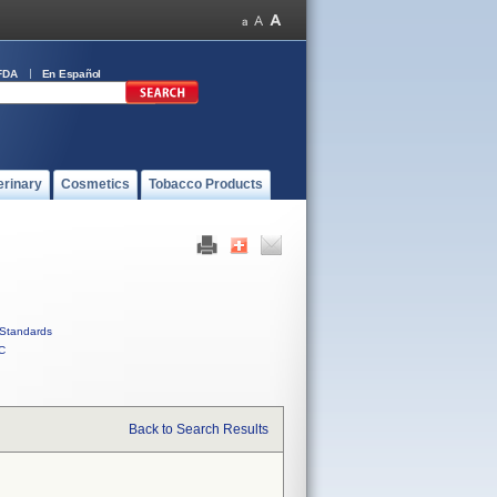
FDA
En Español
erinary
Cosmetics
Tobacco Products
Standards
C
Back to Search Results