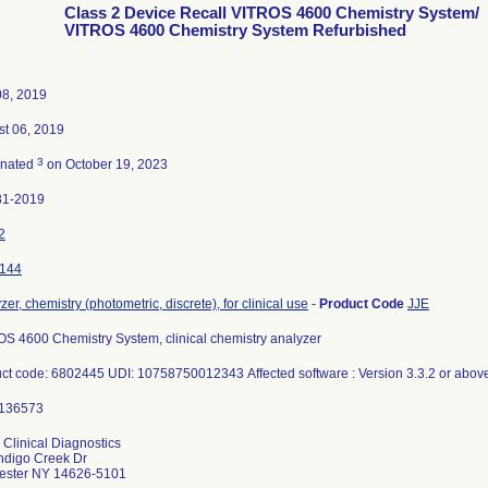
Class 2 Device Recall VITROS 4600 Chemistry System/
VITROS 4600 Chemistry System Refurbished
08, 2019
t 06, 2019
3
inated
on October 19, 2023
81-2019
2
144
zer, chemistry (photometric, discrete), for clinical use
-
Product Code
JJE
S 4600 Chemistry System, clinical chemistry analyzer
ct code: 6802445 UDI: 10758750012343 Affected software : Version 3.3.2 or abo
 Clinical Diagnostics
ndigo Creek Dr
ester NY 14626-5101