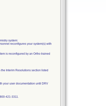
mistry system:
ersonnel reconfigures your system(s) with
stem is reconfigured by an Ortho trained
the Interim Resolutions section listed
with your user documentation until DRV
1-800-421-3311.