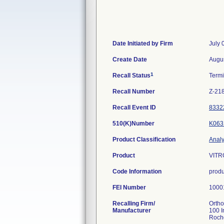
Date Initiated by Firm
July 
Create Date
Augus
1
Recall Status
Term
Recall Number
Z-21
Recall Event ID
8332
510(K)Number
K063
Product Classification
Analy
Product
VITRO
Code Information
produ
FEI Number
Recalling Firm/
Ortho
Manufacturer
100 I
Roch