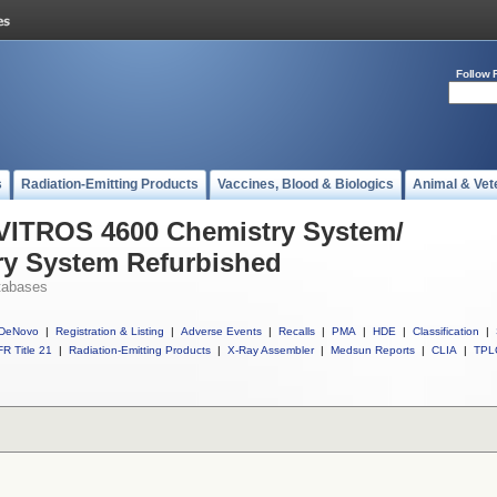
Follow 
s
Radiation-Emitting Products
Vaccines, Blood & Biologics
Animal & Vet
 VITROS 4600 Chemistry System/
y System Refurbished
tabases
DeNovo
|
Registration & Listing
|
Adverse Events
|
Recalls
|
PMA
|
HDE
|
Classification
|
R Title 21
|
Radiation-Emitting Products
|
X-Ray Assembler
|
Medsun Reports
|
CLIA
|
TPL