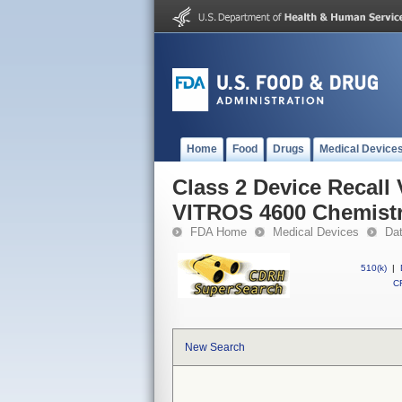
Home
Food
Drugs
Medical Device
Class 2 Device Recall
VITROS 4600 Chemistr
FDA Home
Medical Devices
Da
510(k)
|
CF
New Search