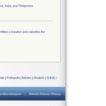
ce, India, and Philippines.
tifies a violation and classifies the
lski
|
Português
|
Italiano
|
Deutsch
|
日本語
|
ondiscrimination
Website Policies / Privacy