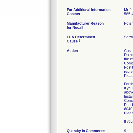
For Additional Information
Mr. J
Contact
585-
Manufacturer Reason
Poten
for Recall
FDA Determined
Softw
2
Cause
Action
Custo
Do no
the c
Compl
Post 
repre
Pleas
For t
If yo
abov
Insta
Compl
Post 
6040 
Pleas
If yo
Quantity in Commerce
9