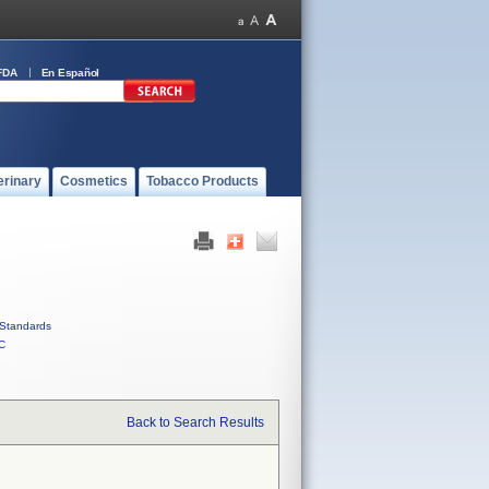
FDA
En Español
erinary
Cosmetics
Tobacco Products
Standards
C
Back to Search Results