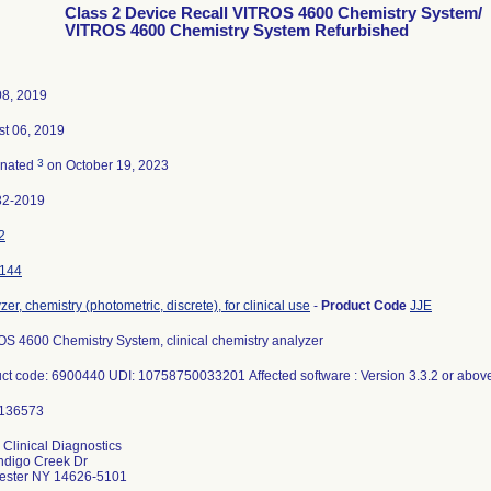
Class 2 Device Recall VITROS 4600 Chemistry System/
VITROS 4600 Chemistry System Refurbished
08, 2019
t 06, 2019
3
inated
on October 19, 2023
82-2019
2
144
zer, chemistry (photometric, discrete), for clinical use
-
Product Code
JJE
S 4600 Chemistry System, clinical chemistry analyzer
ct code: 6900440 UDI: 10758750033201 Affected software : Version 3.3.2 or abo
 Clinical Diagnostics
ndigo Creek Dr
ester NY 14626-5101