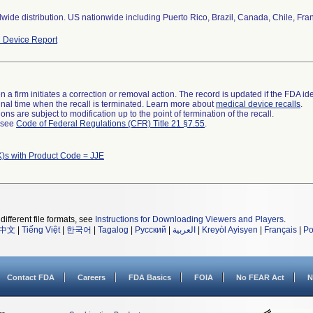
wide distribution. US nationwide including Puerto Rico, Brazil, Canada, Chile, Fran
 Device Report
 a firm initiates a correction or removal action. The record is updated if the FDA iden
a final time when the recall is terminated. Learn more about
medical device recalls
.
ns are subject to modification up to the point of termination of the recall.
l see
Code of Federal Regulations (CFR) Title 21 §7.55
.
)s with Product Code = JJE
different file formats, see
Instructions for Downloading Viewers and Players
.
中文
|
Tiếng Việt
|
한국어
|
Tagalog
|
Русский
|
العربية
|
Kreyòl Ayisyen
|
Français
|
Po
Contact FDA
Careers
FDA Basics
FOIA
No FEAR Act
N