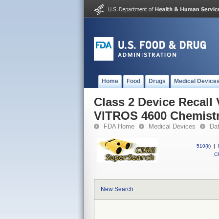
Home
Food
Drugs
Medical Device
Class 2 Device Recall
VITROS 4600 Chemistr
FDA Home
Medical Devices
Da
510(k)
|
CF
New Search