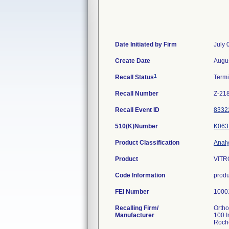
Date Initiated by Firm
July 
Create Date
Augus
1
Recall Status
Term
Recall Number
Z-21
Recall Event ID
8332
510(K)Number
K063
Product Classification
Analy
Product
VITRO
Code Information
produ
FEI Number
Recalling Firm/
Ortho
Manufacturer
100 I
Roch