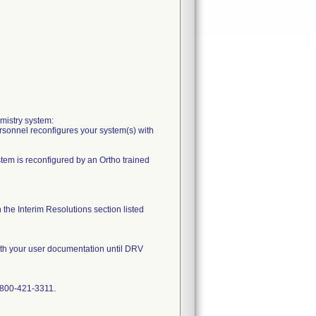
mistry system:
ersonnel reconfigures your system(s) with
stem is reconfigured by an Ortho trained
the Interim Resolutions section listed
with your user documentation until DRV
1-800-421-3311.