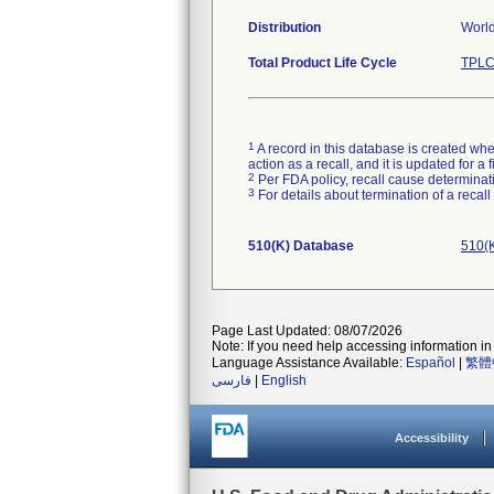
Distribution
World
Total Product Life Cycle
TPLC
1
A record in this database is created when
action as a recall, and it is updated for 
2
Per FDA policy, recall cause determinatio
3
For details about termination of a recal
510(K) Database
510(K
Page Last Updated: 08/07/2026
Note: If you need help accessing information in 
Language Assistance Available:
Español
|
繁體
فارسی
|
English
Accessibility