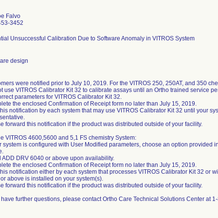
oe Falvo
453-3452
tial Unsuccessful Calibration Due to Software Anomaly in VITROS System
are design
mers were notified prior to July 10, 2019. For the VITROS 250, 250AT, and 350 che
t use VITROS Calibrator Kit 32 to calibrate assays until an Ortho trained service p
orrect parameters for VITROS Calibrator Kit 32.
ete the enclosed Confirmation of Receipt form no later than July 15, 2019.
this notification by each system that may use VITROS Calibrator Kit 32 until your sy
sentative.
e forward this notification if the product was distributed outside of your facility.
he VITROS 4600,5600 and 5,1 FS chemistry System:
ur system is configured with User Modified parameters, choose an option provided in 
e.
ll ADD DRV 6040 or above upon availability.
ete the enclosed Confirmation of Receipt form no later than July 15, 2019.
this notification either by each system that processes VITROS Calibrator Kit 32 or 
or above is installed on your system(s).
e forward this notification if the product was distributed outside of your facility.
u have further questions, please contact Ortho Care Technical Solutions Center at 