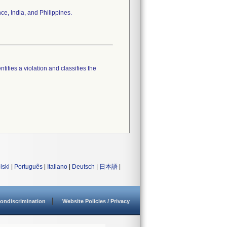
ce, India, and Philippines.
tifies a violation and classifies the
lski
|
Português
|
Italiano
|
Deutsch
|
日本語
|
ondiscrimination
Website Policies / Privacy