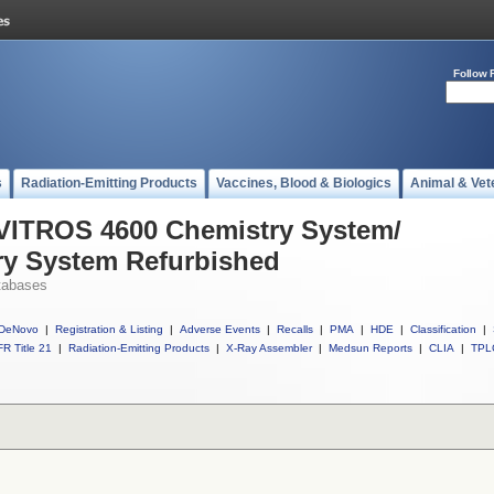
Follow 
s
Radiation-Emitting Products
Vaccines, Blood & Biologics
Animal & Vet
 VITROS 4600 Chemistry System/
y System Refurbished
tabases
DeNovo
|
Registration & Listing
|
Adverse Events
|
Recalls
|
PMA
|
HDE
|
Classification
|
R Title 21
|
Radiation-Emitting Products
|
X-Ray Assembler
|
Medsun Reports
|
CLIA
|
TPL