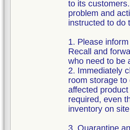
to its customers.
problem and act
instructed to do 
1. Please inform
Recall and forwar
who need to be a
2. Immediately c
room storage to 
affected product l
required, even 
inventory on sit
3. Quarantine an