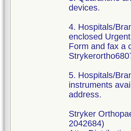
devices.
4. Hospitals/Br
enclosed Urgent
Form and fax a 
Strykerortho680
5. Hospitals/Bra
instruments avail
address.
Stryker Orthopa
2042684)