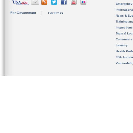
Emergency
Internation
For Government
For Press
News & Eve
Training an
Inspection
State & Loca
Consumers
Industry
Health Prof
FDA Archiv
Vulnerabili