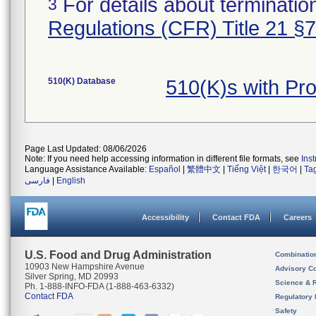
For details about termination
3
Regulations (CFR) Title 21 §
510(K) Database
510(K)s with Pr
Page Last Updated: 08/06/2026
Note: If you need help accessing information in different file formats, see
Ins
Language Assistance Available:
Español
|
繁體中文
|
Tiếng Việt
|
한국어
|
Ta
فارسی
|
English
Accessibility
Contact FDA
Careers
U.S. Food and Drug Administration
Combinatio
10903 New Hampshire Avenue
Advisory C
Silver Spring, MD 20993
Science & 
Ph. 1-888-INFO-FDA (1-888-463-6332)
Contact FDA
Regulatory 
Safety