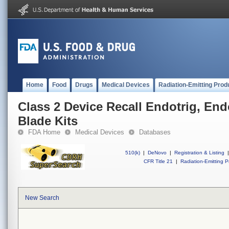
Home
Food
Drugs
Medical Devices
Radiation-Emitting Prod
Class 2 Device Recall Endotrig, End
Blade Kits
FDA Home
Medical Devices
Databases
510(k)
|
DeNovo
|
Registration & Listing
|
CFR Title 21
|
Radiation-Emitting P
New Search