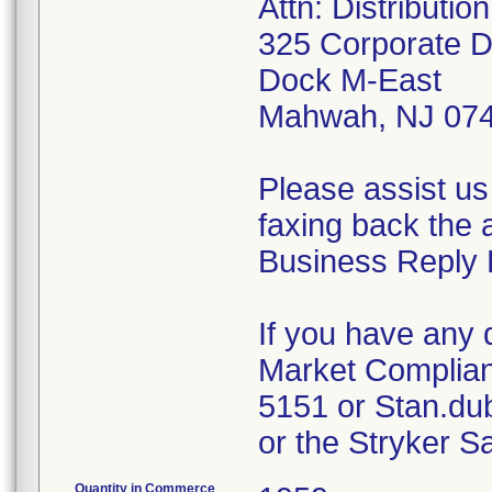
Attn: Distributi
325 Corporate D
Dock M-East
Mahwah, NJ 07
Please assist us
faxing back the 
Business Reply 
If you have any 
Market Complian
5151 or Stan.du
or the Stryker S
Quantity in Commerce