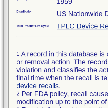
1959
Distribution
US Nationwide Di
TPLC Device Re
Total Product Life Cycle
A record in this database is 
1
or removal action. The record 
violation and classifies the act
final time when the recall is
device recalls
.
Per FDA policy, recall cause
2
modification up to the point of