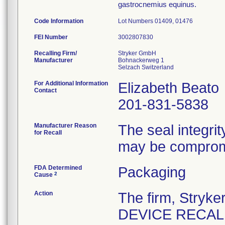
gastrocnemius equinus.
Code Information
Lot Numbers 01409, 01476
FEI Number
Recalling Firm/
Stryker GmbH
Manufacturer
Bohnackerweg 1
For Additional Information
Elizabeth Beato
Contact
201-831-5838
Manufacturer Reason
The seal integrit
for Recall
may be comprom
FDA Determined
Packaging
2
Cause
Action
The firm, Stry
DEVICE RECALL" 