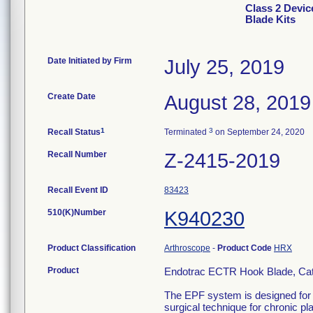
Class 2 Devic
Blade Kits
Date Initiated by Firm
July 25, 2019
Create Date
August 28, 2019
1
3
Recall Status
Terminated
on September 24, 2020
Recall Number
Z-2415-2019
Recall Event ID
83423
510(K)Number
K940230
Product Classification
Arthroscope
-
Product Code
HRX
Product
Endotrac ECTR Hook Blade, Ca
The EPF system is designed for t
surgical technique for chronic pl