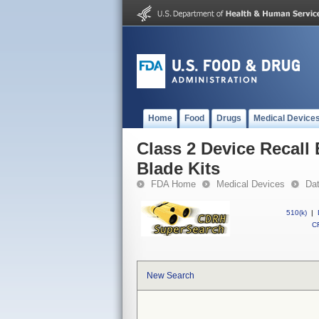
Home
Food
Drugs
Medical Device
Class 2 Device Recall
Blade Kits
FDA Home
Medical Devices
Da
510(k)
|
CF
New Search