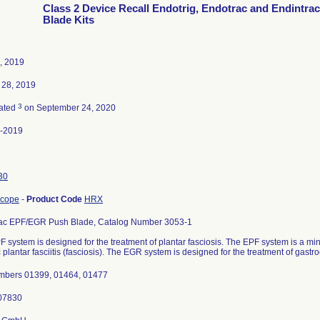
Class 2 Device Recall Endotrig, Endotrac and Endintra
Blade Kits
5, 2019
 28, 2019
3
ated
on September 24, 2020
-2019
30
scope
-
Product Code
HRX
ac EPF/EGR Push Blade, Catalog Number 3053-1
 system is designed for the treatment of plantar fasciosis. The EPF system is a min
 plantar fasciitis (fasciosis). The EGR system is designed for the treatment of gast
mbers 01399, 01464, 01477