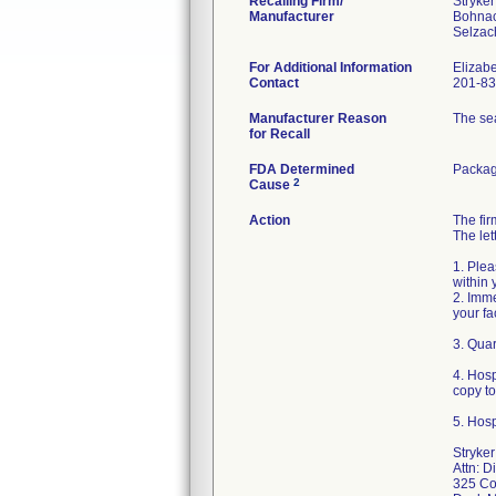
Recalling Firm/
Stryke
Manufacturer
Bohna
For Additional Information
Elizab
Contact
201-83
Manufacturer Reason
The sea
for Recall
FDA Determined
Packag
2
Cause
Action
The fi
The let
1. Plea
within 
2. Imme
your fa
3. Quar
4. Hos
copy t
5. Hosp
Stryke
Attn: D
325 Co