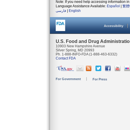
Note: If you need help accessing information in 
Language Assistance Available:
Español
|
繁體
فارسی
|
English
Accessibility
U.S. Food and Drug Administrati
10903 New Hampshire Avenue
Silver Spring, MD 20993
Ph. 1-888-INFO-FDA (1-888-463-6332)
Contact FDA
For Government
For Press