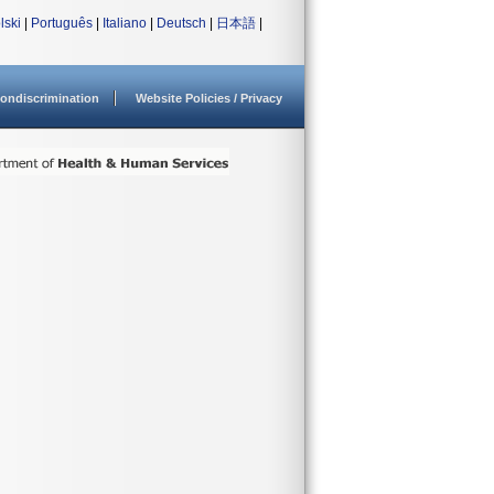
lski
|
Português
|
Italiano
|
Deutsch
|
日本語
|
ondiscrimination
Website Policies / Privacy