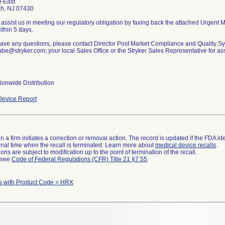
-East
h, NJ 07430
assist us in meeting our regulatory obligation by faxing back the attached Urgent
thin 5 days.
 have any questions, please contact Director Post Market Compliance and Quality S
be@stryker.com; your local Sales Office or the Stryker Sales Representative for as
ionwide Distribution
evice Report
 a firm initiates a correction or removal action. The record is updated if the FDA iden
a final time when the recall is terminated. Learn more about
medical device recalls
.
ns are subject to modification up to the point of termination of the recall.
l see
Code of Federal Regulations (CFR) Title 21 §7.55
.
s with Product Code = HRX