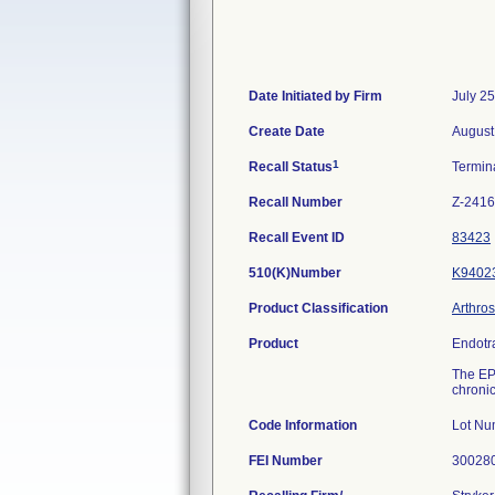
Date Initiated by Firm
July 2
Create Date
August
1
Recall Status
Termin
Recall Number
Z-2416
Recall Event ID
83423
510(K)Number
K9402
Product Classification
Arthro
Product
Endotr
The EPF
chronic
Code Information
Lot Nu
FEI Number