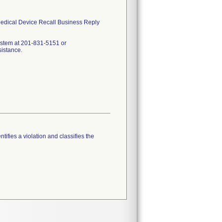
 Medical Device Recall Business Reply
ystem at 201-831-5151 or
sistance.
tifies a violation and classifies the