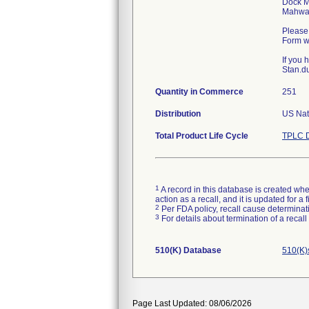
Dock M
Mahwa
Please 
Form wi
If you
Stan.du
Quantity in Commerce
251
Distribution
US Nat
Total Product Life Cycle
TPLC D
1
A record in this database is created when
action as a recall, and it is updated for 
2
Per FDA policy, recall cause determinatio
3
For details about termination of a recal
510(K) Database
510(K)
Page Last Updated: 08/06/2026