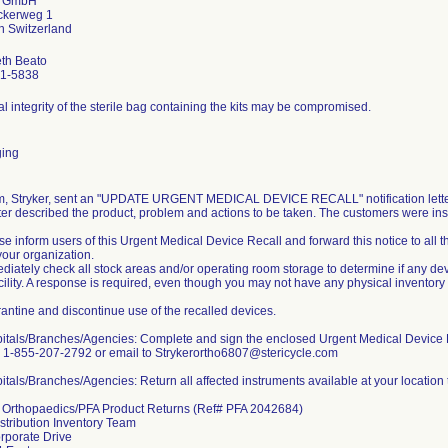
r GmbH
ckerweg 1
eth Beato
1-5838
l integrity of the sterile bag containing the kits may be compromised.
ing
rm, Stryker, sent an "UPDATE URGENT MEDICAL DEVICE RECALL" notification letters
ter described the product, problem and actions to be taken. The customers were inst
se inform users of this Urgent Medical Device Recall and forward this notice to all
your organization.
diately check all stock areas and/or operating room storage to determine if any devi
cility. A response is required, even though you may not have any physical inventory
antine and discontinue use of the recalled devices.
pitals/Branches/Agencies: Complete and sign the enclosed Urgent Medical Device 
o 1-855-207-2792 or email to Strykerortho6807@stericycle.com
itals/Branches/Agencies: Return all affected instruments available at your location 
r Orthopaedics/PFA Product Returns (Ref# PFA 2042684)
istribution Inventory Team
rporate Drive