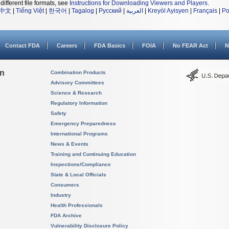
different file formats, see
Instructions for Downloading Viewers and Players
.
中文
|
Tiếng Việt
|
한국어
|
Tagalog
|
Русский
|
العربية
|
Kreyòl Ayisyen
|
Français
|
Po
Contact FDA
Careers
FDA Basics
FOIA
No FEAR Act
N
on
Combination Products
Advisory Committees
Science & Research
Regulatory Information
Safety
Emergency Preparedness
International Programs
News & Events
Training and Continuing Education
Inspections/Compliance
State & Local Officials
Consumers
Industry
Health Professionals
FDA Archive
Vulnerability Disclosure Policy