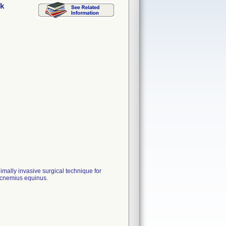
ck
imally invasive surgical technique for
rocnemius equinus.