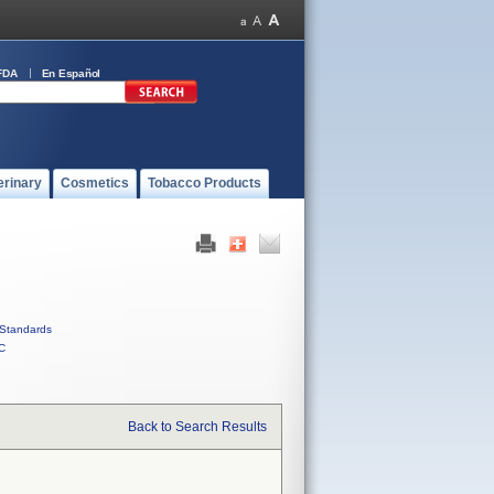
FDA
En Español
erinary
Cosmetics
Tobacco Products
Standards
C
Back to Search Results