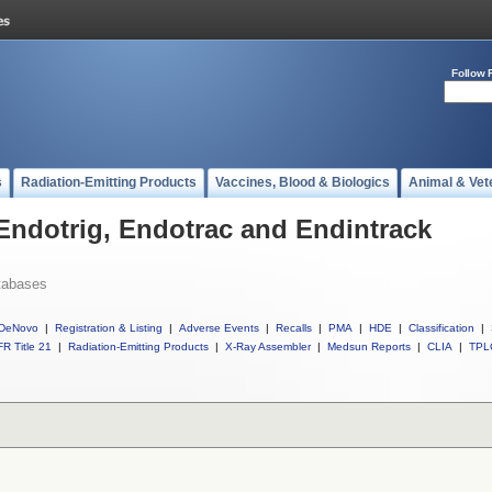
Follow 
s
Radiation-Emitting Products
Vaccines, Blood & Biologics
Animal & Vet
 Endotrig, Endotrac and Endintrack
tabases
DeNovo
|
Registration & Listing
|
Adverse Events
|
Recalls
|
PMA
|
HDE
|
Classification
|
R Title 21
|
Radiation-Emitting Products
|
X-Ray Assembler
|
Medsun Reports
|
CLIA
|
TPL