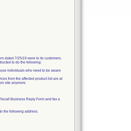
 dated 7/25/19 were to its customers.
ructed to do the following:
 those individuals who need to be aware
ces from the affected product list are at
 on site anymore.
Recall Business Reply Form and fax a
to the following address.