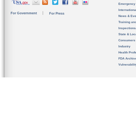
Emergency
Internation
For Government
For Press
News & Eve
Training an
Inspection
State & Loca
Consumers
Industry
Health Prof
FDA Archiv
Vulnerabili