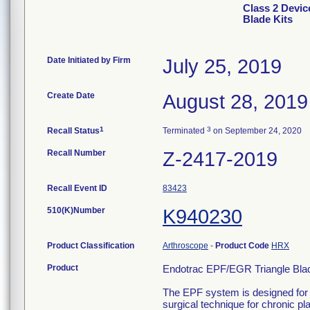
Class 2 Devic
Blade Kits
Date Initiated by Firm
July 25, 2019
Create Date
August 28, 2019
1
3
Recall Status
Terminated
on September 24, 2020
Recall Number
Z-2417-2019
Recall Event ID
83423
510(K)Number
K940230
Product Classification
Arthroscope
-
Product Code
HRX
Product
Endotrac EPF/EGR Triangle Bla
The EPF system is designed for t
surgical technique for chronic pl