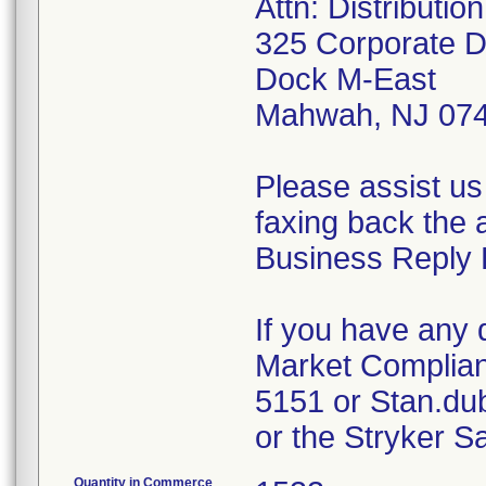
Attn: Distributi
325 Corporate D
Dock M-East
Mahwah, NJ 07
Please assist us
faxing back the 
Business Reply 
If you have any 
Market Complian
5151 or Stan.du
or the Stryker S
Quantity in Commerce