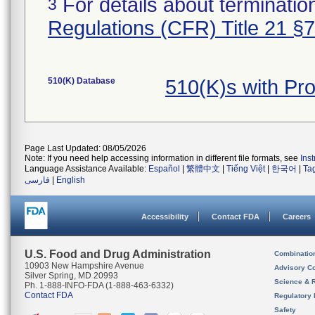
For details about termination
3
Regulations (CFR) Title 21 §
510(K) Database
510(K)s with Pr
Page Last Updated: 08/05/2026
Note: If you need help accessing information in different file formats, see
Ins
Language Assistance Available:
Español
|
繁體中文
|
Tiếng Việt
|
한국어
|
Ta
فارسی
|
English
Accessibility
Contact FDA
Careers
U.S. Food and Drug Administration
Combinatio
10903 New Hampshire Avenue
Advisory C
Silver Spring, MD 20993
Science & 
Ph. 1-888-INFO-FDA (1-888-463-6332)
Contact FDA
Regulatory 
Safety