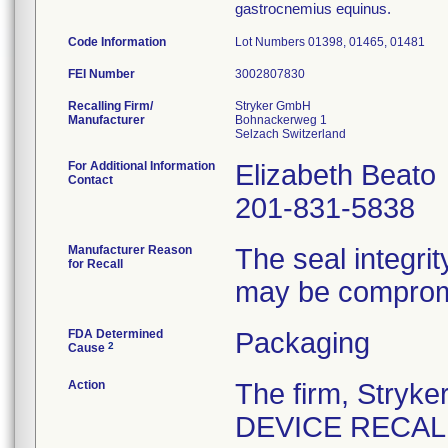
gastrocnemius equinus.
Code Information
Lot Numbers 01398, 01465, 01481
FEI Number
Recalling Firm/
Stryker GmbH
Manufacturer
Bohnackerweg 1
For Additional Information
Elizabeth Beato
Contact
201-831-5838
Manufacturer Reason
The seal integrit
for Recall
may be comprom
FDA Determined
Packaging
2
Cause
Action
The firm, Stry
DEVICE RECALL" 