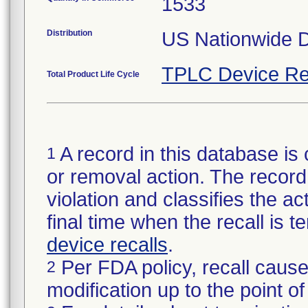
1533
Distribution
US Nationwide Di
TPLC Device Re
Total Product Life Cycle
A record in this database is 
1
or removal action. The record 
violation and classifies the act
final time when the recall is
device recalls
.
Per FDA policy, recall cause
2
modification up to the point of