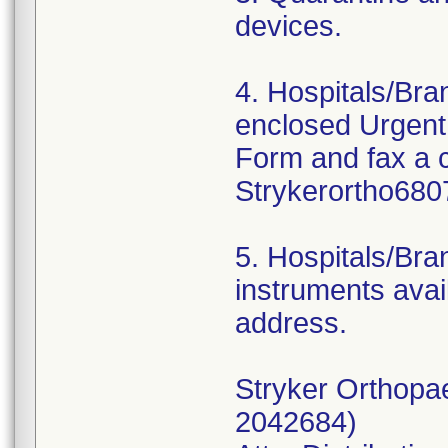
devices.
4. Hospitals/Br
enclosed Urgent
Form and fax a 
Strykerortho680
5. Hospitals/Bra
instruments avail
address.
Stryker Orthopa
2042684)