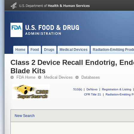
Home
Food
Drugs
Medical Devices
Radiation-Emitting Prod
Class 2 Device Recall Endotrig, End
Blade Kits
FDA Home
Medical Devices
Databases
510(k)
|
DeNovo
|
Registration & Listing
|
CFR Title 21
|
Radiation-Emitting P
New Search