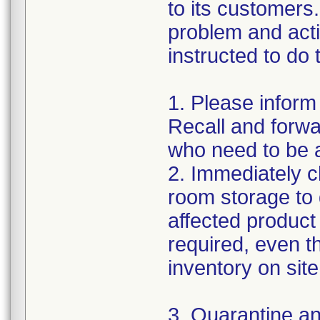
to its customers.
problem and act
instructed to do 
1. Please inform
Recall and forwar
who need to be a
2. Immediately c
room storage to 
affected product l
required, even 
inventory on sit
3. Quarantine an