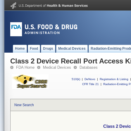
Home
Food
Drugs
Medical Devices
Radiation-Emitting Prod
Class 2 Device Recall Port Access K
FDA Home
Medical Devices
Databases
510(k)
|
DeNovo
|
Registration & Listing
|
CFR Title 21
|
Radiation-Emitting P
New Search
Class 2 Devic