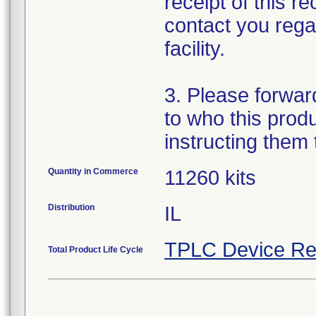
receipt of this r
contact you regar
facility.
3. Please forward 
to who this prod
instructing them
Quantity in Commerce
11260 kits
Distribution
IL
TPLC Device Re
Total Product Life Cycle