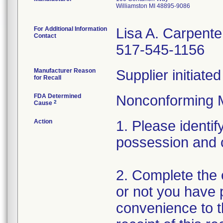
Williamston MI 48895-9086
For Additional Information
Lisa A. Carpente
Contact
517-545-1156
Manufacturer Reason
Supplier initiat
for Recall
FDA Determined
Nonconforming 
2
Cause
Action
1. Please identif
possession and 
2. Complete the 
or not you have p
convenience to t