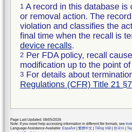
A record in this database is 
1
or removal action. The record 
violation and classifies the act
final time when the recall is
device recalls
.
Per FDA policy, recall cause
2
modification up to the point of
For details about termination
3
Regulations (CFR) Title 21 §
Page Last Updated: 08/05/2026
Note: If you need help accessing information in different file formats, see
Ins
Language Assistance Available:
Español
|
繁體中文
|
Tiếng Việt
|
한국어
|
Ta