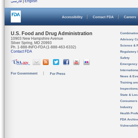
فارسی
|
English
Accessibility
Contact FDA
Careers
U.S. Food and Drug Administration
Combinatio
10903 New Hampshire Avenue
Advisory C
Silver Spring, MD 20993
Science & 
Ph. 1-888-INFO-FDA (1-888-463-6332)
Contact FDA
Regulatory 
Safety
Emergency
Internation
For Government
For Press
News & Eve
Training an
Inspection
State & Loca
Consumers
Industry
Health Prof
FDA Archiv
Vulnerabili