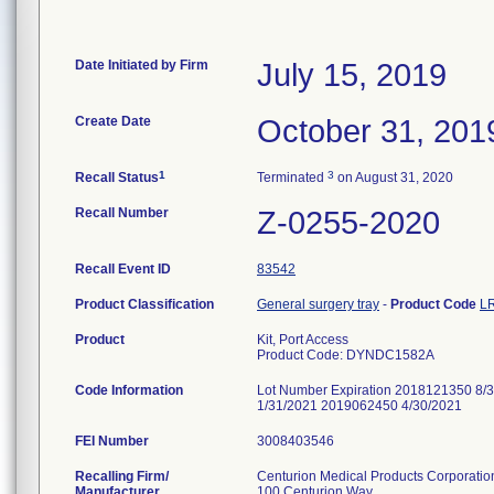
Date Initiated by Firm
July 15, 2019
Create Date
October 31, 201
1
3
Recall Status
Terminated
on August 31, 2020
Recall Number
Z-0255-2020
Recall Event ID
83542
Product Classification
General surgery tray
-
Product Code
L
Product
Kit, Port Access
Product Code: DYNDC1582A
Code Information
Lot Number Expiration 2018121350 8
1/31/2021 2019062450 4/30/2021
FEI Number
Recalling Firm/
Centurion Medical Products Corporatio
Manufacturer
100 Centurion Way