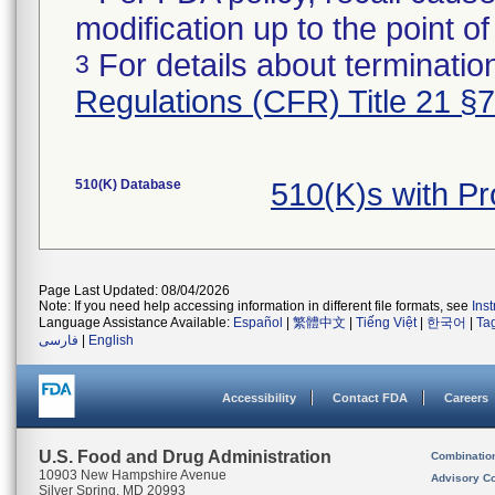
modification up to the point of
For details about termination
3
Regulations (CFR) Title 21 §
510(K) Database
510(K)s with P
Page Last Updated: 08/04/2026
Note: If you need help accessing information in different file formats, see
Ins
Language Assistance Available:
Español
|
繁體中文
|
Tiếng Việt
|
한국어
|
Ta
فارسی
|
English
Accessibility
Contact FDA
Careers
U.S. Food and Drug Administration
Combinatio
10903 New Hampshire Avenue
Advisory C
Silver Spring, MD 20993