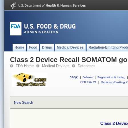
Home
Food
Drugs
Medical Devices
Radiation-Emitting Prod
Class 2 Device Recall SOMATOM g
FDA Home
Medical Devices
Databases
510(k)
|
DeNovo
|
Registration & Listing
|
CFR Title 21
|
Radiation-Emitting P
New Search
Class 2 Devi