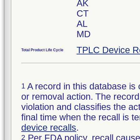
AK
CT
AL
MD
TPLC Device R
Total Product Life Cycle
A record in this database is 
1
or removal action. The record 
violation and classifies the act
final time when the recall is
device recalls
.
Per FDA policy, recall cause
2