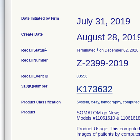
Date Initiated by Firm
July 31, 2019
Create Date
August 28, 201
1
3
Recall Status
Terminated
on December 02, 2020
Recall Number
Z-2399-2019
Recall Event ID
83556
510(K)Number
K173632
Product Classification
System, x-ray, tomography, computed
Product
SOMATOM go.Now;
Models #11061610 & 1106161
Product Usage: This computed 
images of patients by computer