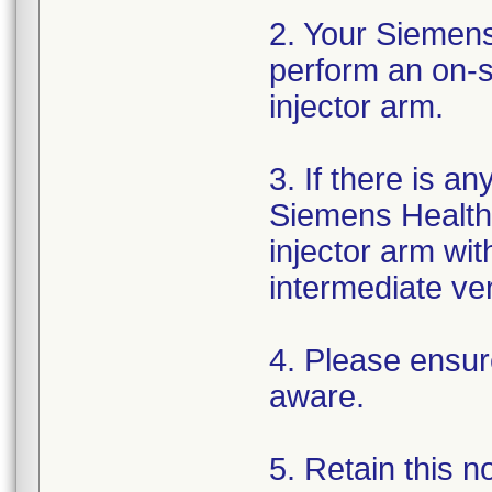
2. Your Siemens
perform an on-si
injector arm.
3. If there is a
Siemens Healthi
injector arm wi
intermediate ver
4. Please ensure
aware.
5. Retain this n