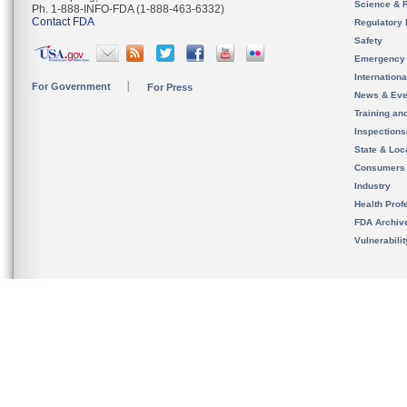
Science & 
Ph. 1-888-INFO-FDA (1-888-463-6332)
Contact FDA
Regulatory 
Safety
Emergency
Internation
For Government
For Press
News & Eve
Training an
Inspection
State & Loca
Consumers
Industry
Health Prof
FDA Archiv
Vulnerabili