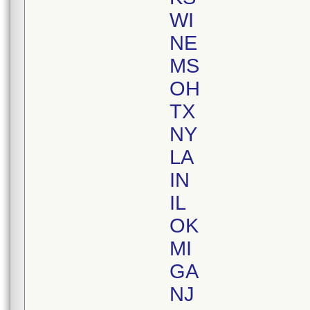
WI
NE
MS
OH
TX
NY
LA
IN
IL
OK
MI
GA
NJ