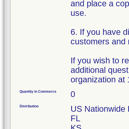
and place a copy
use.
6. If you have d
customers and n
If you wish to 
additional quest
organization at
Quantity in Commerce
0
Distribution
US Nationwide Di
FL
KS