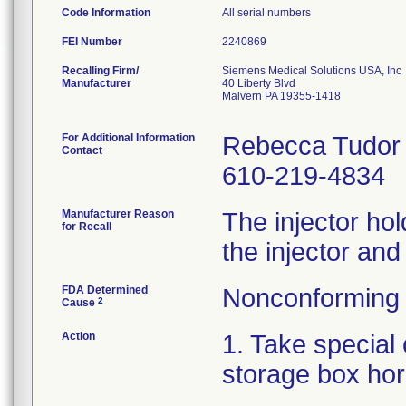
Code Information
All serial numbers
FEI Number
Recalling Firm/
Siemens Medical Solutions USA, Inc
Manufacturer
40 Liberty Blvd
Malvern PA 19355-1418
For Additional Information
Rebecca Tudor
Contact
610-219-4834
Manufacturer Reason
The injector hold
for Recall
the injector and
FDA Determined
Nonconforming 
2
Cause
Action
1. Take special 
storage box hor