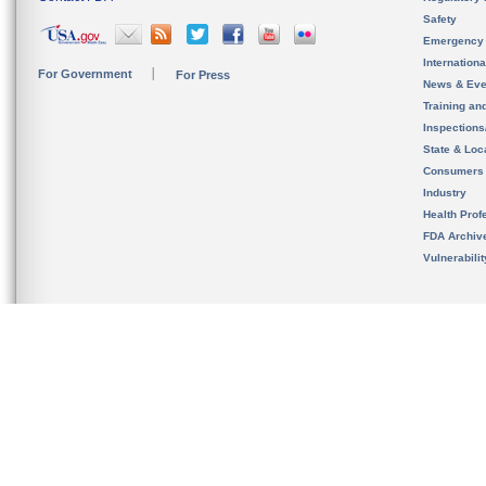
Safety
Emergency
Internation
For Government
For Press
News & Eve
Training an
Inspection
State & Loca
Consumers
Industry
Health Prof
FDA Archiv
Vulnerabili