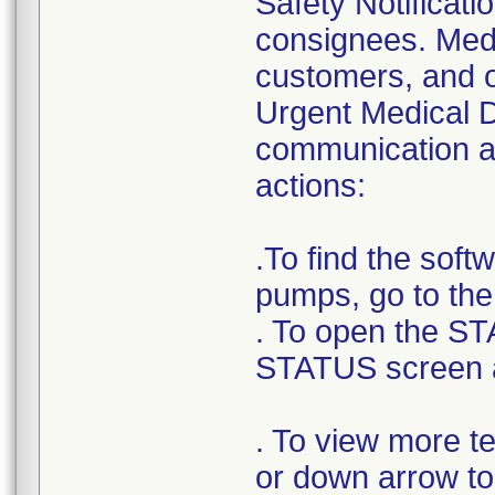
Safety Notificatio
consignees. Medt
customers, and o
Urgent Medical D
communication as
actions:
.To find the sof
pumps, go to th
. To open the ST
STATUS screen 
. To view more t
or down arrow to 