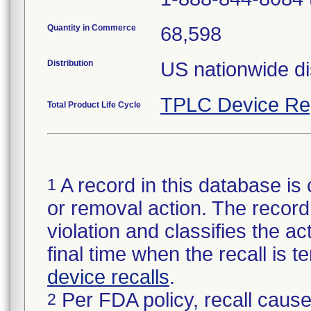
Quantity in Commerce
68,598
Distribution
US nationwide dis
TPLC Device Re
Total Product Life Cycle
A record in this database is 
1
or removal action. The record 
violation and classifies the act
final time when the recall is
device recalls
.
Per FDA policy, recall cause
2