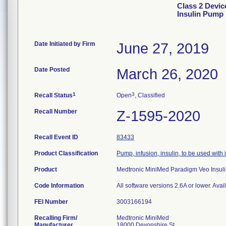
Class 2 Devi
Insulin Pump
Date Initiated by Firm
June 27, 2019
Date Posted
March 26, 2020
1
3
Recall Status
Open
, Classified
Recall Number
Z-1595-2020
Recall Event ID
83433
Product Classification
Pump, infusion, insulin, to be used with
Product
Medtronic MiniMed Paradigm Veo Insu
Code Information
All software versions 2.6A or lower. Avai
FEI Number
Recalling Firm/
Medtronic MiniMed
Manufacturer
18000 Devonshire St