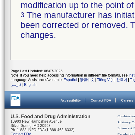
modification up to the point of
The manufacturer has initiat
3
been corrected or removed. Th
changes.
Page Last Updated: 08/07/2026
Note: If you need help accessing information in different file formats, see
Ins
Language Assistance Available:
Español
|
繁體中文
|
Tiếng Việt
|
한국어
|
Ta
فارسی
|
English
Accessibility
Contact FDA
Careers
U.S. Food and Drug Administration
Combinatio
10903 New Hampshire Avenue
Advisory C
Silver Spring, MD 20993
Science & 
Ph. 1-888-INFO-FDA (1-888-463-6332)
Contact FDA
Regulatory 