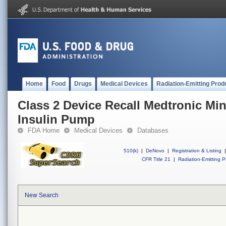
Home
Food
Drugs
Medical Devices
Radiation-Emitting Prod
Class 2 Device Recall Medtronic M
Insulin Pump
FDA Home
Medical Devices
Databases
510(k)
|
DeNovo
|
Registration & Listing
|
CFR Title 21
|
Radiation-Emitting P
New Search