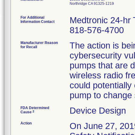
Northridge CA 91325-1219
For Additional
Medtronic 24-hr 
Information Contact
818-576-4700
Manufacturer Reason
The action is bein
for Recall
cybersecurity vuln
pumps that are 
wireless radio f
could potentially
pump to change se
FDA Determined
Device Design
2
Cause
Action
On June 27, 2019