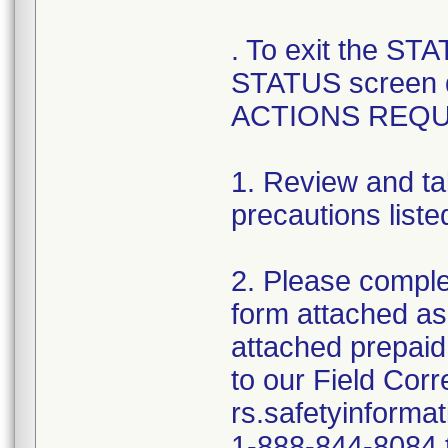
. To exit the ST
STATUS screen 
ACTIONS REQU
1. Review and ta
precautions liste
2. Please comple
form attached as
attached prepaid
to our Field Cor
rs.safetyinforma
1-888-844-8084 t