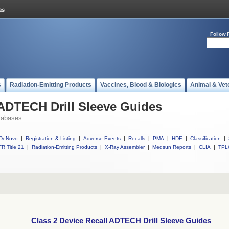
Follow 
s
Radiation-Emitting Products
Vaccines, Blood & Biologics
Animal & Vet
 ADTECH Drill Sleeve Guides
tabases
DeNovo
|
Registration & Listing
|
Adverse Events
|
Recalls
|
PMA
|
HDE
|
Classification
|
R Title 21
|
Radiation-Emitting Products
|
X-Ray Assembler
|
Medsun Reports
|
CLIA
|
TPL
Class 2 Device Recall ADTECH Drill Sleeve Guides