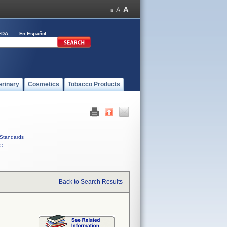
FDA
En Español
erinary
Cosmetics
Tobacco Products
Standards
C
Back to Search Results