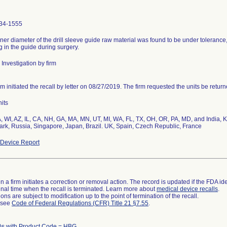
34-1555
ner diameter of the drill sleeve guide raw material was found to be under tolerance, po
g in the guide during surgery.
Investigation by firm
rm initiated the recall by letter on 08/27/2019. The firm requested the units be return
its
, WI, AZ, IL, CA, NH, GA, MA, MN, UT, MI, WA, FL, TX, OH, OR, PA, MD, and India
rk, Russia, Singapore, Japan, Brazil. UK, Spain, Czech Republic, France
Device Report
 a firm initiates a correction or removal action. The record is updated if the FDA iden
a final time when the recall is terminated. Learn more about
medical device recalls
.
ns are subject to modification up to the point of termination of the recall.
l see
Code of Federal Regulations (CFR) Title 21 §7.55
.
)s with Product Code = HBG