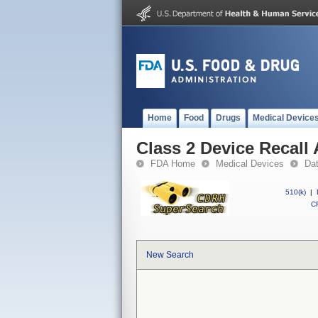
Home
Food
Drugs
Medical Device
Class 2 Device Recall
FDA Home
Medical Devices
Da
510(k)
|
CF
New Search