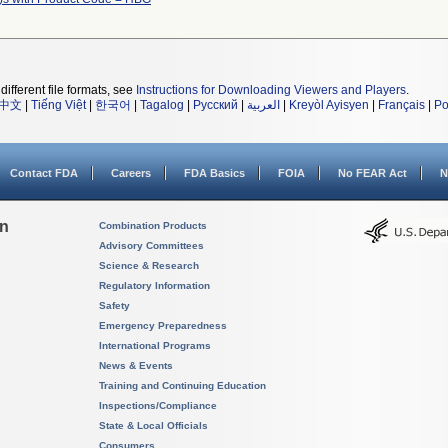
different file formats, see
Instructions for Downloading Viewers and Players
.
中文
|
Tiếng Việt
|
한국어
|
Tagalog
|
Русский
|
العربية
|
Kreyòl Ayisyen
|
Français
|
Po
Contact FDA
Careers
FDA Basics
FOIA
No FEAR Act
N
on
Combination Products
Advisory Committees
Science & Research
Regulatory Information
Safety
Emergency Preparedness
International Programs
News & Events
Training and Continuing Education
Inspections/Compliance
State & Local Officials
Consumers