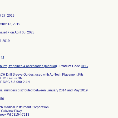
t 27, 2019
mber 13, 2019
3
nated
on April 05, 2023
4-2019
8
442
, burrs, trephines & accessories (manual)
-
Product Code
HBG
CH Drill Sleeve Guides, used with Ad-Tech Placement Kits:
EF DSG-90-2.3N
EF DSG-6.3-090-2.4N
erial numbers distributed between January 2014 and May 2019
ch Medical Instrument Corporation
 Oakview Pkwy
reek WI 53154-7213