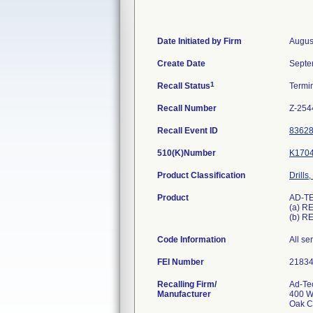
Date Initiated by Firm
Augus
Create Date
Septe
1
Recall Status
Termi
Recall Number
Z-254
Recall Event ID
8362
510(K)Number
K170
Product Classification
Drills
Product
AD-TE
(a) R
(b) R
Code Information
All s
FEI Number
Recalling Firm/
Ad-Te
Manufacturer
400 W
Oak C