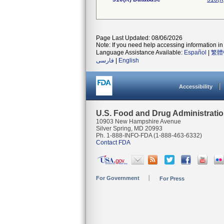
Page Last Updated: 08/06/2026
Note: If you need help accessing information in 
Language Assistance Available:
Español
|
繁體
فارسی
|
English
Accessibility
U.S. Food and Drug Administrati
10903 New Hampshire Avenue
Silver Spring, MD 20993
Ph. 1-888-INFO-FDA (1-888-463-6332)
Contact FDA
For Government
For Press