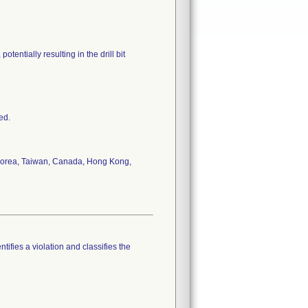
tentially resulting in the drill bit
ed.
, Korea, Taiwan, Canada, Hong Kong,
tifies a violation and classifies the