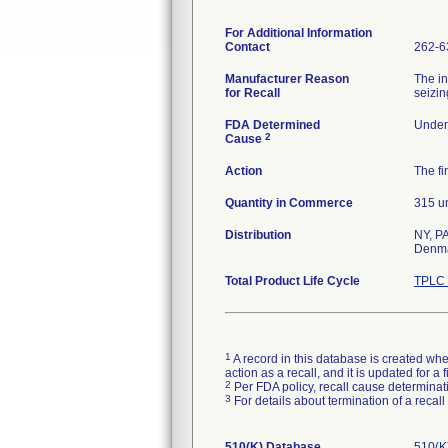
For Additional Information
Contact
262-6
Manufacturer Reason
The in
for Recall
seizin
FDA Determined
Under 
2
Cause
Action
The fi
Quantity in Commerce
315 un
Distribution
NY, PA
Denma
Total Product Life Cycle
TPLC 
1
A record in this database is created when
action as a recall, and it is updated for 
2
Per FDA policy, recall cause determinatio
3
For details about termination of a recal
510(K) Database
510(K