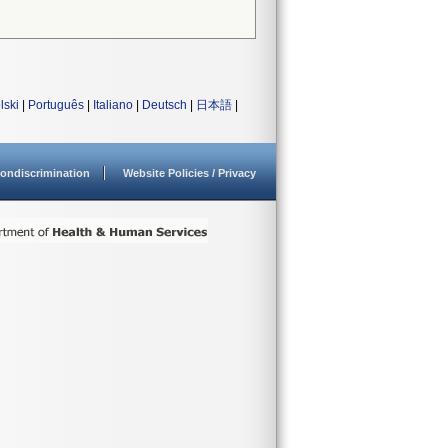
lski
|
Português
|
Italiano
|
Deutsch
|
日本語
|
ondiscrimination
Website Policies / Privacy