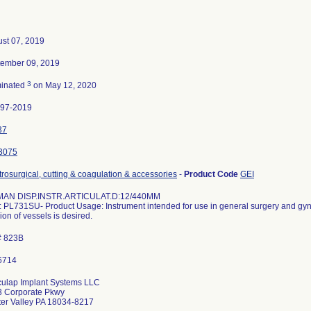
st 07, 2019
ember 09, 2019
3
minated
on May 12, 2020
497-2019
37
3075
trosurgical, cutting & coagulation & accessories
-
Product Code
GEI
MAN DISP.INSTR.ARTICULAT.D:12/440MM
 PL731SU- Product Usage: Instrument intended for use in general surgery and gyn
sion of vessels is desired.
# 823B
ulap Implant Systems LLC
 Corporate Pkwy
er Valley PA 18034-8217