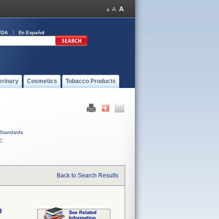
FDA
En Español
erinary
Cosmetics
Tobacco Products
Standards
C
Back to Search Results
D