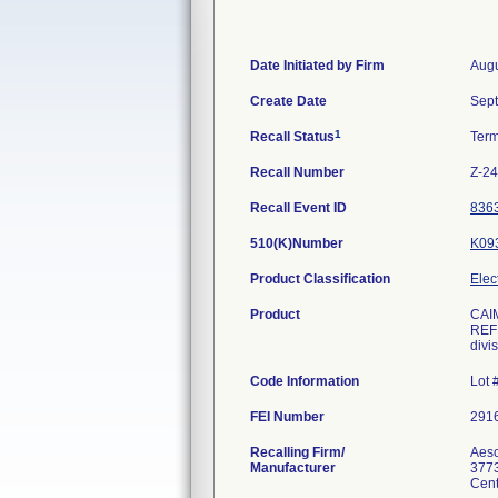
Date Initiated by Firm
Augu
Create Date
Sept
1
Recall Status
Ter
Recall Number
Z-2
Recall Event ID
836
510(K)Number
K09
Product Classification
Elec
Product
CAI
REF:
divi
Code Information
Lot 
FEI Number
Recalling Firm/
Aesc
Manufacturer
3773
Cent