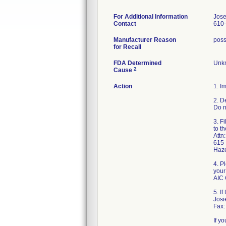
For Additional Information
Jose
Contact
610
Manufacturer Reason
possi
for Recall
FDA Determined
Unkn
2
Cause
Action
1. I
2. D
Do n
3. F
to t
Attn
615 
Haz
4. P
your
AIC 
5. I
Jos
Fax:
If y