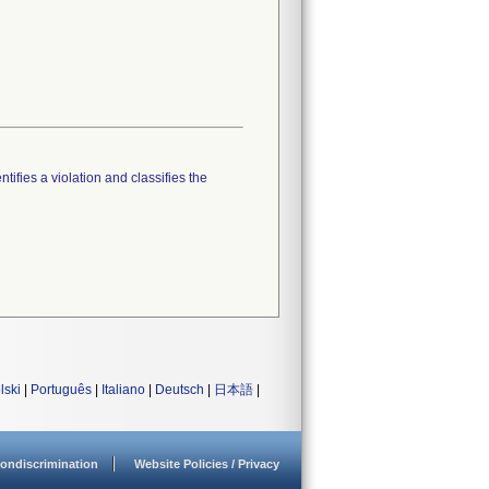
tifies a violation and classifies the
lski
|
Português
|
Italiano
|
Deutsch
|
日本語
|
ondiscrimination
Website Policies / Privacy