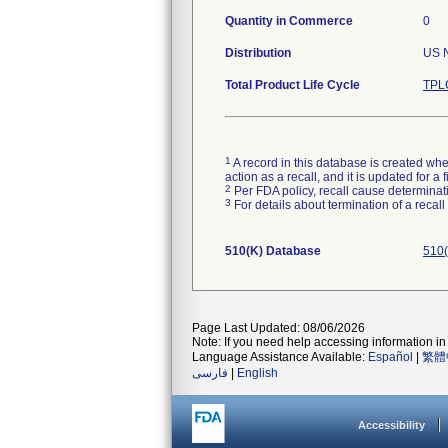
Quantity in Commerce
0
Distribution
US N
Total Product Life Cycle
TPLC
1
A record in this database is created when
action as a recall, and it is updated for 
2
Per FDA policy, recall cause determinatio
3
For details about termination of a recal
510(K) Database
510(
Page Last Updated: 08/06/2026
Note: If you need help accessing information in 
Language Assistance Available:
Español
|
繁體
فارسی
|
English
Accessibility