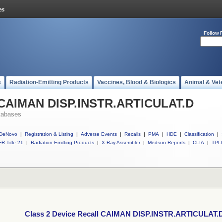
Follow 
s
Radiation-Emitting Products
Vaccines, Blood & Biologics
Animal & Vet
l CAIMAN DISP.INSTR.ARTICULAT.D
tabases
DeNovo
|
Registration & Listing
|
Adverse Events
|
Recalls
|
PMA
|
HDE
|
Classification
|
R Title 21
|
Radiation-Emitting Products
|
X-Ray Assembler
|
Medsun Reports
|
CLIA
|
TPL
Class 2 Device Recall CAIMAN DISP.INSTR.ARTICULAT.