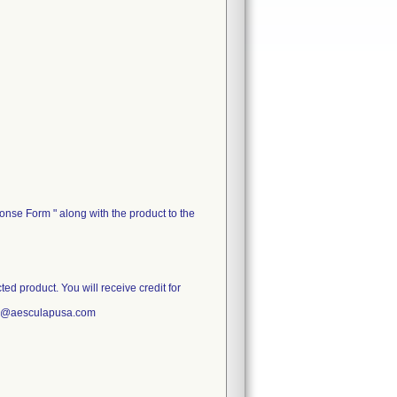
nse Form " along with the product to the
d product. You will receive credit for
ce@aesculapusa.com