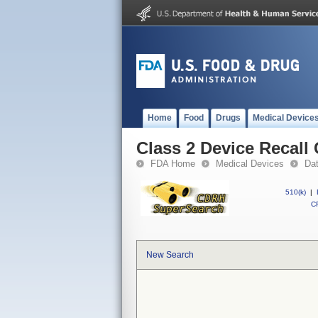
Home
Food
Drugs
Medical Device
Class 2 Device Recal
FDA Home
Medical Devices
Da
510(k)
|
CF
New Search