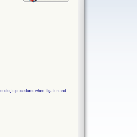
ecologic procedures where ligation and