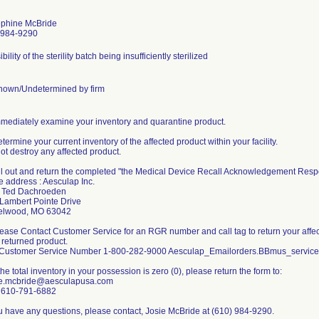
phine McBride
-984-9290
bility of the sterility batch being insufficiently sterilized
own/Undetermined by firm
mmediately examine your inventory and quarantine product.
etermine your current inventory of the affected product within your facility.
ot destroy any affected product.
ill out and return the completed "the Medical Device Recall Acknowledgement Respo
he address : Aesculap Inc.
: Ted Dachroeden
Lambert Pointe Drive
elwood, MO 63042
lease Contact Customer Service for an RGR number and call tag to return your affecte
 returned product.
Customer Service Number 1-800-282-9000 Aesculap_Emailorders.BBmus_servi
f the total inventory in your possession is zero (0), please return the form to:
ie.mcbride@aesculapusa.com
 610-791-6882
ou have any questions, please contact, Josie McBride at (610) 984-9290.