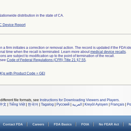
ationwide distribution in the state of CA.
 Device Report
 a firm initiates a correction or removal action. The record is updated if the FDA iden
a final time when the recall is terminated. Learn more about
medical device recalls
.
ns are subject to modification up to the point of termination of the recall.
l see
Code of Federal Regulations (CFR) Title 21 §7.55
.
K)s with Product Code = GEI
different file formats, see
Instructions for Downloading Viewers and Players
.
中文
|
Tiếng Việt
|
한국어
|
Tagalog
|
Русский
|
العربية
|
Kreyòl Ayisyen
|
Français
|
Po
Contact FDA
Careers
FDA Basics
FOIA
No FEAR Act
N