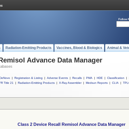
Follow 
s
Radiation-Emitting Products
Vaccines, Blood & Biologics
Animal & Vet
l Remisol Advance Data Manager
tabases
DeNovo
|
Registration & Listing
|
Adverse Events
|
Recalls
|
PMA
|
HDE
|
Classification
|
R Title 21
|
Radiation-Emitting Products
|
X-Ray Assembler
|
Medsun Reports
|
CLIA
|
TPL
Class 2 Device Recall Remisol Advance Data Manager