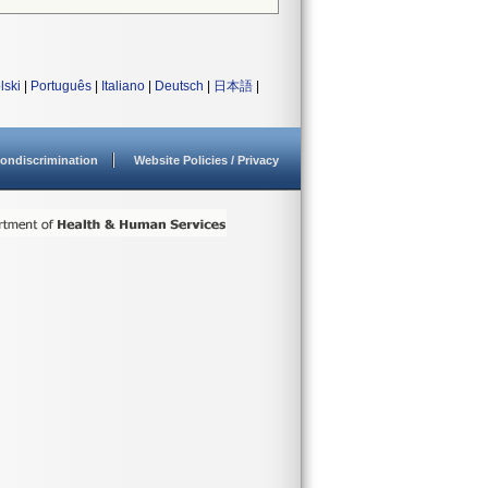
lski
|
Português
|
Italiano
|
Deutsch
|
日本語
|
ondiscrimination
Website Policies / Privacy