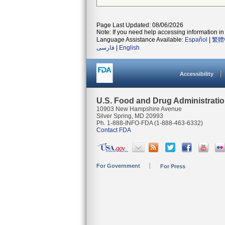
Page Last Updated: 08/06/2026
Note: If you need help accessing information in 
Language Assistance Available:
Español
|
繁體
فارسی
|
English
Accessibility
U.S. Food and Drug Administrati
10903 New Hampshire Avenue
Silver Spring, MD 20993
Ph. 1-888-INFO-FDA (1-888-463-6332)
Contact FDA
For Government
For Press