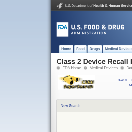
Home
Food
Drugs
Medical Device
Class 2 Device Recal
FDA Home
Medical Devices
Da
510(k)
|
CF
New Search