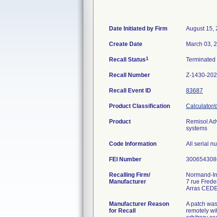
Date Initiated by Firm
August 15,
Create Date
March 03, 
1
Recall Status
Terminated
Recall Number
Z-1430-20
Recall Event ID
83687
Product Classification
Calculator/
Product
Remisol Ad
systems
Code Information
All serial 
FEI Number
Recalling Firm/
Normand-In
Manufacturer
7 rue Fred
Manufacturer Reason
A patch was 
for Recall
remotely wi