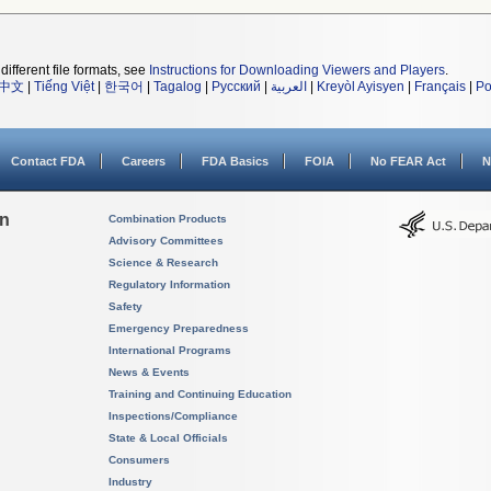
different file formats, see
Instructions for Downloading Viewers and Players
.
中文
|
Tiếng Việt
|
한국어
|
Tagalog
|
Русский
|
العربية
|
Kreyòl Ayisyen
|
Français
|
Po
Contact FDA
Careers
FDA Basics
FOIA
No FEAR Act
N
on
Combination Products
Advisory Committees
Science & Research
Regulatory Information
Safety
Emergency Preparedness
International Programs
News & Events
Training and Continuing Education
Inspections/Compliance
State & Local Officials
Consumers
Industry