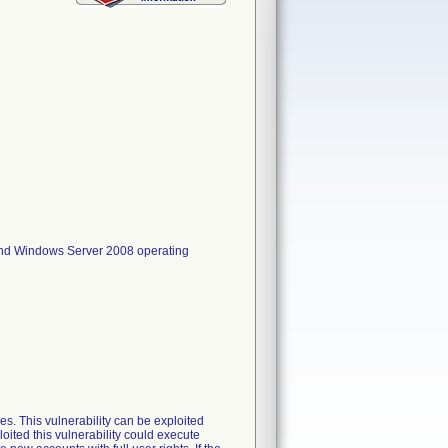
nd Windows Server 2008 operating
es. This vulnerability can be exploited
oited this vulnerability could execute