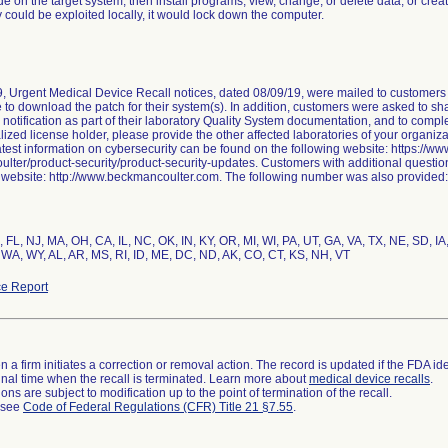
de on the target system; then install programs; view, change, or delete data; or create
y could be exploited locally, it would lock down the computer.
, Urgent Medical Device Recall notices, dated 08/09/19, were mailed to customers i
e to download the patch for their system(s). In addition, customers were asked to shar
e notification as part of their laboratory Quality System documentation, and to compl
lized license holder, please provide the other affected laboratories of your organiza
 latest information on cybersecurity can be found on the following website: https:/
lter/product-security/product-security-updates. Customers with additional questio
t website: http://www.beckmancoulter.com. The following number was also provided
Z, FL, NJ, MA, OH, CA, IL, NC, OK, IN, KY, OR, MI, WI, PA, UT, GA, VA, TX, NE, SD, 
 WA, WY, AL, AR, MS, RI, ID, ME, DC, ND, AK, CO, CT, KS, NH, VT
e Report
 a firm initiates a correction or removal action. The record is updated if the FDA iden
a final time when the recall is terminated. Learn more about
medical device recalls
.
ns are subject to modification up to the point of termination of the recall.
l see
Code of Federal Regulations (CFR) Title 21 §7.55
.