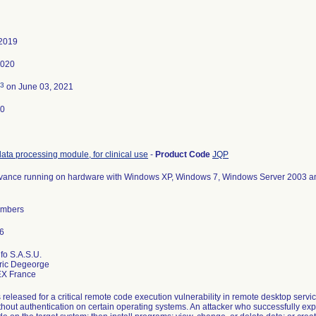
 2019
2020
3
on June 03, 2021
20
data processing module, for clinical use
-
Product Code
JQP
vance running on hardware with Windows XP, Windows 7, Windows Server 2003 a
numbers
fo S.A.S.U.
eric Degeorge
released for a critical remote code execution vulnerability in remote desktop servic
thout authentication on certain operating systems. An attacker who successfully expl