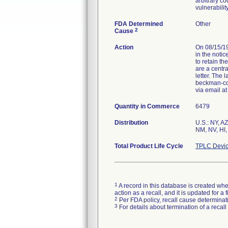
arbitrary co
vulnerabilit
FDA Determined
Other
2
Cause
Action
On 08/15/19
in the notic
to retain th
are a centra
letter. The
beckman-cou
via email a
Quantity in Commerce
6479
Distribution
U.S.: NY, A
NM, NV, HI,
Total Product Life Cycle
TPLC Devic
1
A record in this database is created when
action as a recall, and it is updated for 
2
Per FDA policy, recall cause determinatio
3
For details about termination of a recal