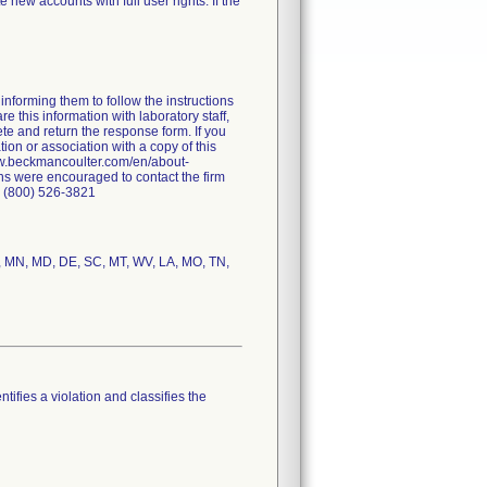
 new accounts with full user rights. If the
nforming them to follow the instructions
e this information with laboratory staff,
ete and return the response form. If you
tion or association with a copy of this
/www.beckmancoulter.com/en/about-
ns were encouraged to contact the firm
: (800) 526-3821
IA, MN, MD, DE, SC, MT, WV, LA, MO, TN,
tifies a violation and classifies the