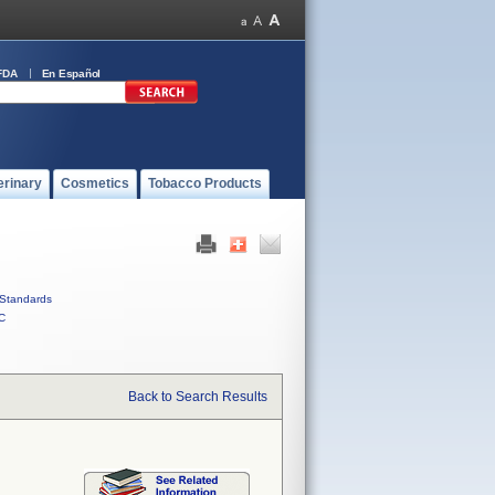
FDA
En Español
erinary
Cosmetics
Tobacco Products
Standards
C
Back to Search Results