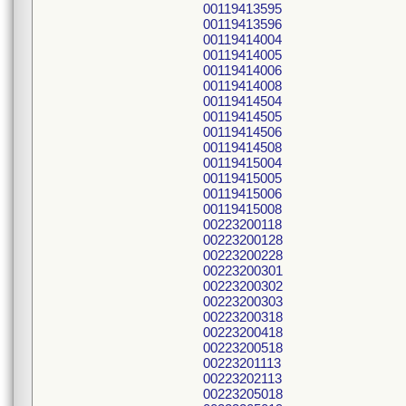
00119413595
00119413596
00119414004
00119414005
00119414006
00119414008
00119414504
00119414505
00119414506
00119414508
00119415004
00119415005
00119415006
00119415008
00223200118
00223200128
00223200228
00223200301
00223200302
00223200303
00223200318
00223200418
00223200518
00223201113
00223202113
00223205018