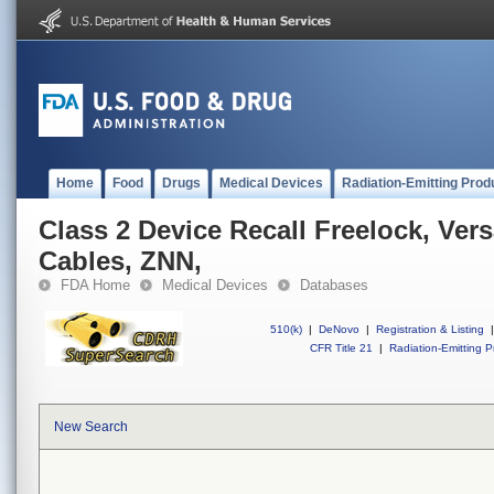
Home
Food
Drugs
Medical Devices
Radiation-Emitting Prod
Class 2 Device Recall Freelock, Vers
Cables, ZNN,
FDA Home
Medical Devices
Databases
510(k)
|
DeNovo
|
Registration & Listing
|
CFR Title 21
|
Radiation-Emitting P
New Search