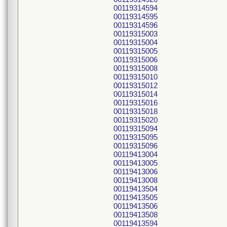
00119314594
00119314595
00119314596
00119315003
00119315004
00119315005
00119315006
00119315008
00119315010
00119315012
00119315014
00119315016
00119315018
00119315020
00119315094
00119315095
00119315096
00119413004
00119413005
00119413006
00119413008
00119413504
00119413505
00119413506
00119413508
00119413594