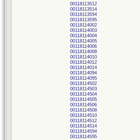
00118113512
00118113514
00118113594
00118113595
00118114002
00118114003
00118114004
00118114005
00118114006
00118114008
00118114010
00118114012
00118114014
00118114094
00118114095
00118114502
00118114503
00118114504
00118114505
00118114506
00118114508
00118114510
00118114512
00118114514
00118114594
00118114595