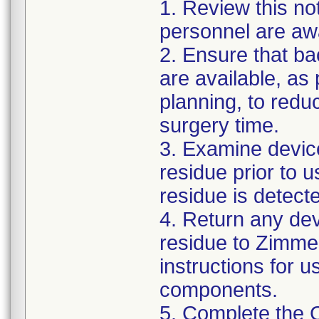
1. Review this not
personnel are awa
2. Ensure that ba
are available, as
planning, to reduc
surgery time.
3. Examine devic
residue prior to 
residue is detect
4. Return any de
residue to Zimmer
instructions for 
components.
5. Complete the 