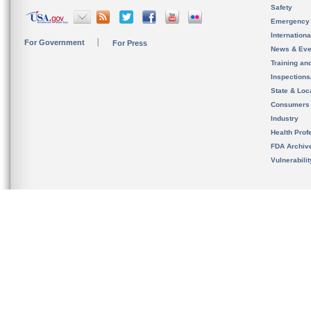
Safety
Emergency
Internation
For Government
For Press
News & Eve
Training an
Inspection
State & Loca
Consumers
Industry
Health Prof
FDA Archiv
Vulnerabili