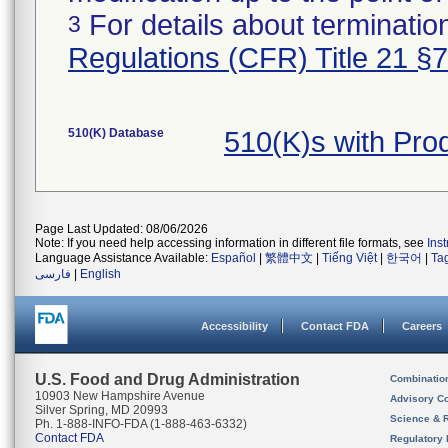
For details about termination
3
Regulations (CFR) Title 21 §
510(K) Database
510(K)s with Pro
Page Last Updated: 08/06/2026
Note: If you need help accessing information in different file formats, see
Ins
Language Assistance Available:
Español
|
繁體中文
|
Tiếng Việt
|
한국어
|
Ta
فارسی
|
English
Accessibility
Contact FDA
Careers
U.S. Food and Drug Administration
Combinatio
10903 New Hampshire Avenue
Advisory C
Silver Spring, MD 20993
Science & 
Ph. 1-888-INFO-FDA (1-888-463-6332)
Contact FDA
Regulatory 