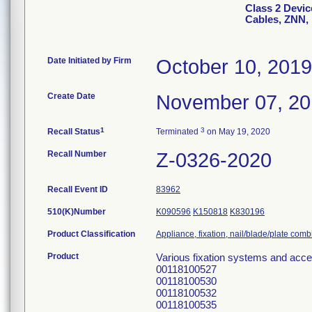
Class 2 Device
Cables, ZNN,
Date Initiated by Firm
October 10, 2019
Create Date
November 07, 2
1
3
Recall Status
Terminated
on May 19, 2020
Recall Number
Z-0326-2020
Recall Event ID
83962
510(K)Number
K090596
K150818
K830196
Product Classification
Appliance, fixation, nail/blade/plate com
Product
Various fixation systems and acc
00118100527
00118100530
00118100532
00118100535