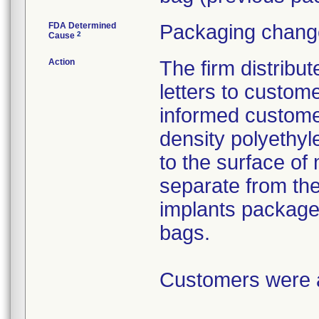
FDA Determined
Packaging change
2
Cause
Action
The firm distribu
letters to custom
informed customer
density polyethyl
to the surface of 
separate from the
implants package
bags.
Customers were as