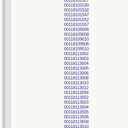
00118101527
00118101530
00118101532
00118101547
00118101552
00118101557
00118109006
00118109008
00118109010
00118109506
00118109510
00118113002
00118113003
00118113004
00118113005
00118113006
00118113008
00118113010
00118113012
00118113094
00118113502
00118113503
00118113504
00118113505
00118113506
00118113508
00118113510