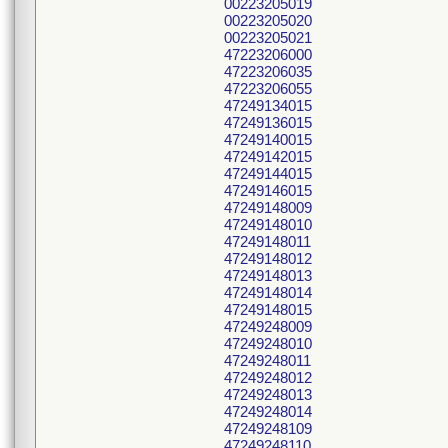
00223205019
00223205020
00223205021
47223206000
47223206035
47223206055
47249134015
47249136015
47249140015
47249142015
47249144015
47249146015
47249148009
47249148010
47249148011
47249148012
47249148013
47249148014
47249148015
47249248009
47249248010
47249248011
47249248012
47249248013
47249248014
47249248109
47249248110