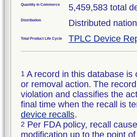
Quantity in Commerce
5,459,583 total d
Distribution
Distributed natio
TPLC Device Rep
Total Product Life Cycle
A record in this database is 
1
or removal action. The record 
violation and classifies the act
final time when the recall is
device recalls
.
Per FDA policy, recall cause
2
modification up to the point of