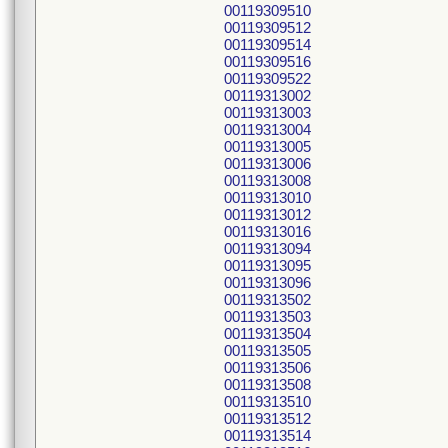
00119309510
00119309512
00119309514
00119309516
00119309522
00119313002
00119313003
00119313004
00119313005
00119313006
00119313008
00119313010
00119313012
00119313016
00119313094
00119313095
00119313096
00119313502
00119313503
00119313504
00119313505
00119313506
00119313508
00119313510
00119313512
00119313514