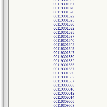
00119301057
00119301070
00119301520
00119301522
00119301525
00119301530
00119301532
00119301535
00119301537
00119301540
00119301542
00119301545
00119301547
00119301550
00119301552
00119301555
00119301557
00119301560
00119301562
00119301567
00119309008
00119309010
00119309012
00119309014
00119309506
00119309508