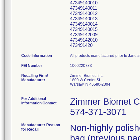
47349140010
47349140011
47349140012
47349140013
47349140014
47349140015
47349142009
47349142010
473491420
Code Information
All products manufactured prior to Janua
FEI Number
Recalling Firm/
Zimmer Biomet, Inc.
Manufacturer
1800 W Center St
Warsaw IN 46580-2304
For Additional
Zimmer Biomet C
Information Contact
574-371-3071
Manufacturer Reason
Non-highly polis
for Recall
bag (previous pac