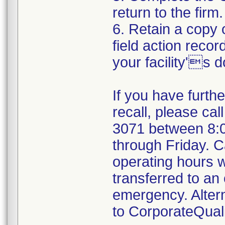
return to the firm.
6. Retain a copy
field action recor
your facility's 
If you have furth
recall, please cal
3071 between 8:
through Friday. Ca
operating hours w
transferred to an 
emergency. Alter
to CorporateQua