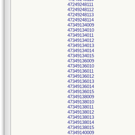
47249248111
47249248112
47249248113
47249248114
47349134009
47349134010
47349134011
47349134012
47349134013
47349134014
47349134015
47349136009
47349136010
47349136011
47349136012
47349136013
47349136014
47349136015
47349138009
47349138010
47349138011
47349138012
47349138013
47349138014
47349138015
47349140009