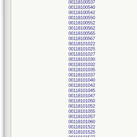
00118100537
00118100540
00118100542
00118100550
00118100552
00118100562
00118100565
00118100567
00118101022
00118101025
00118101027
00118101030
00118101032
00118101035
00118101037
00118101040
00118101042
00118101045
00118101047
00118101050
00118101052
00118101055
00118101057
00118101060
00118101522
00118101525