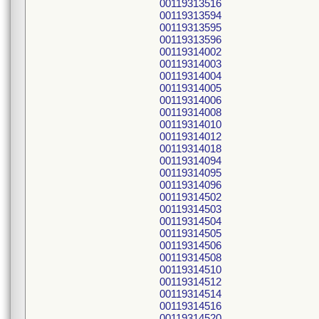
00119313516
00119313594
00119313595
00119313596
00119314002
00119314003
00119314004
00119314005
00119314006
00119314008
00119314010
00119314012
00119314018
00119314094
00119314095
00119314096
00119314502
00119314503
00119314504
00119314505
00119314506
00119314508
00119314510
00119314512
00119314514
00119314516
00119314520