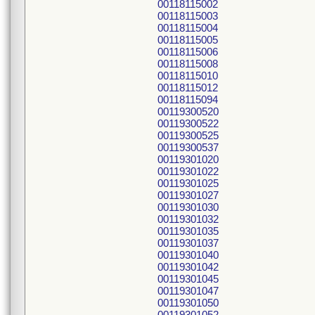
00118115002
00118115003
00118115004
00118115005
00118115006
00118115008
00118115010
00118115012
00118115094
00119300520
00119300522
00119300525
00119300537
00119301020
00119301022
00119301025
00119301027
00119301030
00119301032
00119301035
00119301037
00119301040
00119301042
00119301045
00119301047
00119301050
00119301052