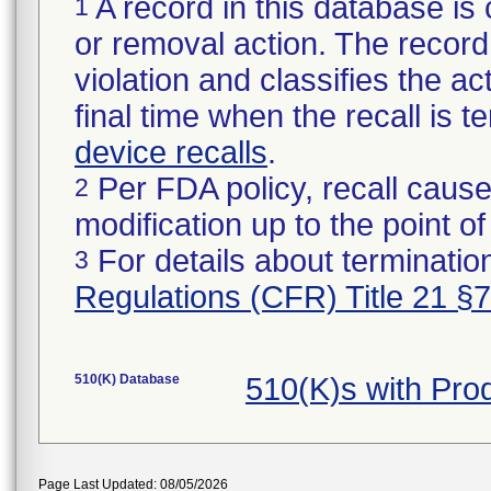
A record in this database is 
1
or removal action. The record 
violation and classifies the act
final time when the recall is
device recalls
.
Per FDA policy, recall cause
2
modification up to the point of
For details about termination
3
Regulations (CFR) Title 21 §
510(K) Database
510(K)s with Pr
Page Last Updated: 08/05/2026