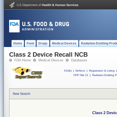
Home
Food
Drugs
Medical Devices
Radiation-Emitting Prod
Class 2 Device Recall NCB
FDA Home
Medical Devices
Databases
510(k)
|
DeNovo
|
Registration & Listing
|
CFR Title 21
|
Radiation-Emitting P
New Search
Class 2 Devi