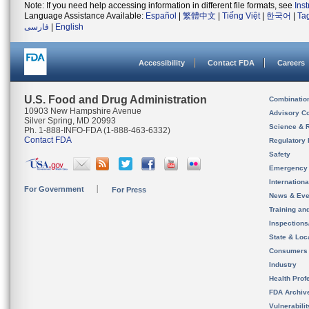
Note: If you need help accessing information in different file formats, see
Ins
Language Assistance Available:
Español
|
繁體中文
|
Tiếng Việt
|
한국어
|
Ta
فارسی
|
English
Accessibility
Contact FDA
Careers
U.S. Food and Drug Administration
Combinatio
10903 New Hampshire Avenue
Advisory C
Silver Spring, MD 20993
Science & 
Ph. 1-888-INFO-FDA (1-888-463-6332)
Contact FDA
Regulatory 
Safety
Emergency
Internation
For Government
For Press
News & Eve
Training an
Inspection
State & Loca
Consumers
Industry
Health Prof
FDA Archiv
Vulnerabili