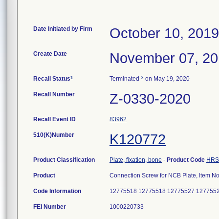
Date Initiated by Firm
October 10, 2019
Create Date
November 07, 2
1
3
Recall Status
Terminated
on May 19, 2020
Recall Number
Z-0330-2020
Recall Event ID
83962
510(K)Number
K120772
Product Classification
Plate, fixation, bone
-
Product Code
HRS
Product
Connection Screw for NCB Plate, Item 
Code Information
12775518 12775518 12775527 127755
FEI Number