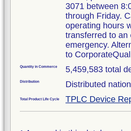
3071 between 8:
through Friday. Ca
operating hours w
transferred to an 
emergency. Alter
to CorporateQua
Quantity in Commerce
5,459,583 total d
Distribution
Distributed natio
TPLC Device Rep
Total Product Life Cycle