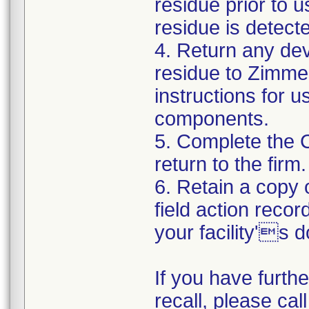
residue prior to 
residue is detect
4. Return any de
residue to Zimmer
instructions for 
components.
5. Complete the 
return to the firm.
6. Retain a copy
field action recor
your facility's 
If you have furth
recall, please cal