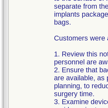
separate from the
implants package
bags.
Customers were as
1. Review this not
personnel are awa
2. Ensure that ba
are available, as
planning, to reduc
surgery time.
3. Examine devic