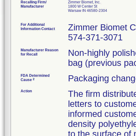
Recalling Firm/
Zimmer Biomet, Inc.
Manufacturer
1800 W Center St
Warsaw IN 46580-2304
For Additional
Zimmer Biomet C
Information Contact
574-371-3071
Manufacturer Reason
Non-highly polis
for Recall
bag (previous pac
FDA Determined
Packaging change
2
Cause
Action
The firm distribu
letters to custom
informed customer
density polyethyl
to the surface of 