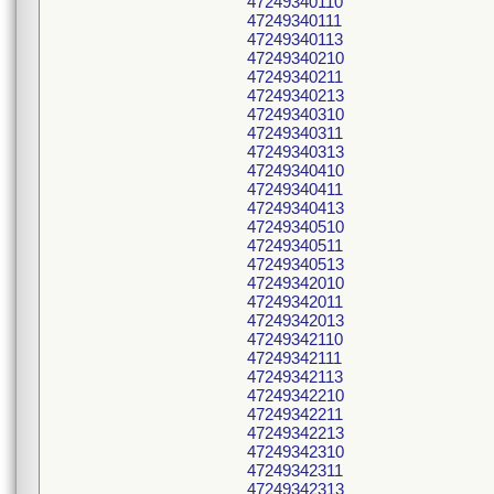
47249340110
47249340111
47249340113
47249340210
47249340211
47249340213
47249340310
47249340311
47249340313
47249340410
47249340411
47249340413
47249340510
47249340511
47249340513
47249342010
47249342011
47249342013
47249342110
47249342111
47249342113
47249342210
47249342211
47249342213
47249342310
47249342311
47249342313