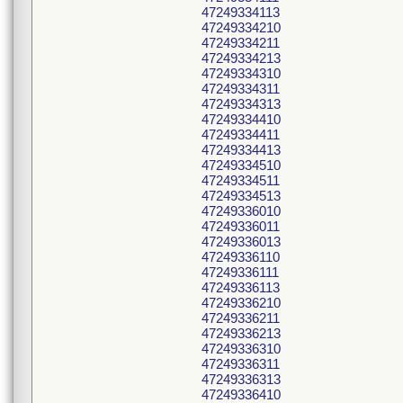
47249334113
47249334210
47249334211
47249334213
47249334310
47249334311
47249334313
47249334410
47249334411
47249334413
47249334510
47249334511
47249334513
47249336010
47249336011
47249336013
47249336110
47249336111
47249336113
47249336210
47249336211
47249336213
47249336310
47249336311
47249336313
47249336410