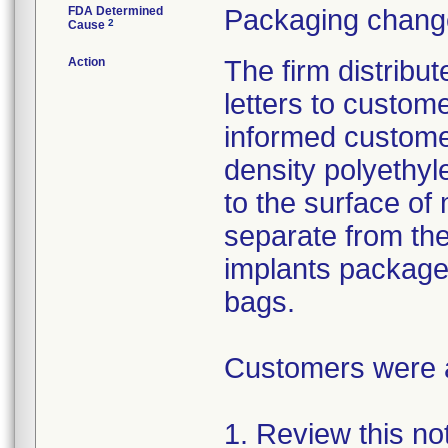
FDA Determined
Packaging change
2
Cause
Action
The firm distribu
letters to custom
informed customer
density polyethyl
to the surface of 
separate from the
implants package
bags.
Customers were as
1. Review this not