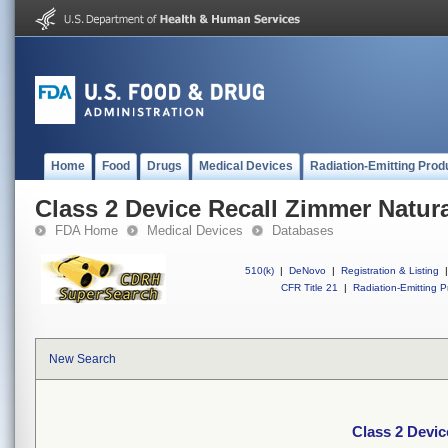
Home
Food
Drugs
Medical Devices
Radiation-Emitting Prod
Class 2 Device Recall Zimmer Natura
FDA Home
Medical Devices
Databases
510(k)
|
DeNovo
|
Registration & Listing
|
CFR Title 21
|
Radiation-Emitting P
New Search
Class 2 Devic