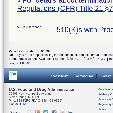
For details about termination
Regulations (CFR) Title 21 §
510(K) Database
510(K)s with Pr
Page Last Updated: 08/06/2026
Note: If you need help accessing information in different file formats, see
Ins
Language Assistance Available:
Español
|
繁體中文
|
Tiếng Việt
|
한국어
|
Ta
فارسی
|
English
Accessibility
Contact FDA
Careers
U.S. Food and Drug Administration
Combinatio
10903 New Hampshire Avenue
Advisory C
Silver Spring, MD 20993
Science & 
Ph. 1-888-INFO-FDA (1-888-463-6332)
Contact FDA
Regulatory 
Safety