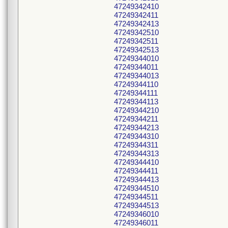
47249342410
47249342411
47249342413
47249342510
47249342511
47249342513
47249344010
47249344011
47249344013
47249344110
47249344111
47249344113
47249344210
47249344211
47249344213
47249344310
47249344311
47249344313
47249344410
47249344411
47249344413
47249344510
47249344511
47249344513
47249346010
47249346011