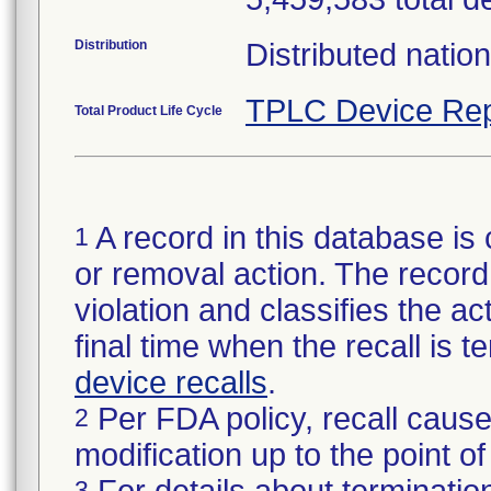
Distribution
Distributed natio
TPLC Device Rep
Total Product Life Cycle
A record in this database is 
1
or removal action. The record 
violation and classifies the act
final time when the recall is
device recalls
.
Per FDA policy, recall cause
2
modification up to the point of
3