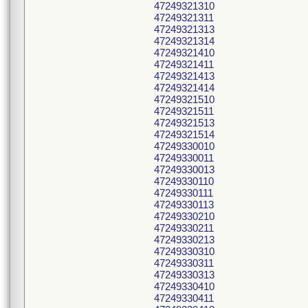
47249321310
47249321311
47249321313
47249321314
47249321410
47249321411
47249321413
47249321414
47249321510
47249321511
47249321513
47249321514
47249330010
47249330011
47249330013
47249330110
47249330111
47249330113
47249330210
47249330211
47249330213
47249330310
47249330311
47249330313
47249330410
47249330411