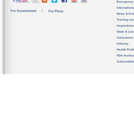
Emergency
Internation
For Government
For Press
News & Eve
Training an
Inspection
State & Loca
Consumers
Industry
Health Prof
FDA Archiv
Vulnerabili