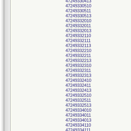
47249330413
47249330510
47249330511
47249330513
47249332010
47249332011
47249332013
47249332110
47249332111
47249332113
47249332210
47249332211
47249332213
47249332310
47249332311
47249332313
47249332410
47249332411
47249332413
47249332510
47249332511
47249332513
47249334010
47249334011
47249334013
47249334110
47249334111