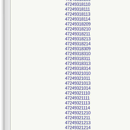
47249318110
47249318111
47249318113
47249318114
47249318209
47249318210
47249318211
47249318213
47249318214
47249318309
47249318310
47249318311
47249318313
47249318314
47249321010
47249321011
47249321013
47249321014
47249321110
47249321111
47249321113
47249321114
47249321210
47249321211
47249321213
47249321214