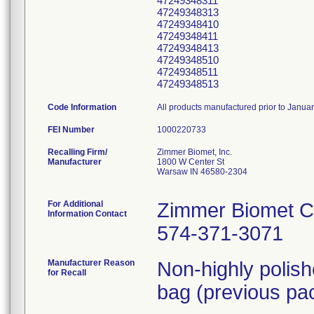
47249348311
47249348313
47249348410
47249348411
47249348413
47249348510
47249348511
47249348513
Code Information
All products manufactured prior to Janua
FEI Number
Recalling Firm/
Zimmer Biomet, Inc.
Manufacturer
1800 W Center St
Warsaw IN 46580-2304
For Additional
Zimmer Biomet C
Information Contact
574-371-3071
Manufacturer Reason
Non-highly polis
for Recall
bag (previous pac