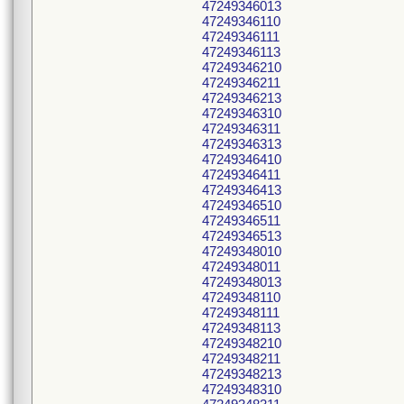
47249346013
47249346110
47249346111
47249346113
47249346210
47249346211
47249346213
47249346310
47249346311
47249346313
47249346410
47249346411
47249346413
47249346510
47249346511
47249346513
47249348010
47249348011
47249348013
47249348110
47249348111
47249348113
47249348210
47249348211
47249348213
47249348310