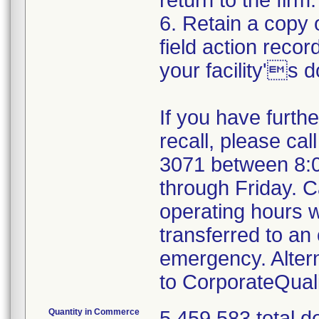
return to the firm.
6. Retain a copy
field action recor
your facility's 
If you have furth
recall, please cal
3071 between 8:
through Friday. Ca
operating hours w
transferred to an 
emergency. Alter
to CorporateQua
Quantity in Commerce
5,459,583 total d