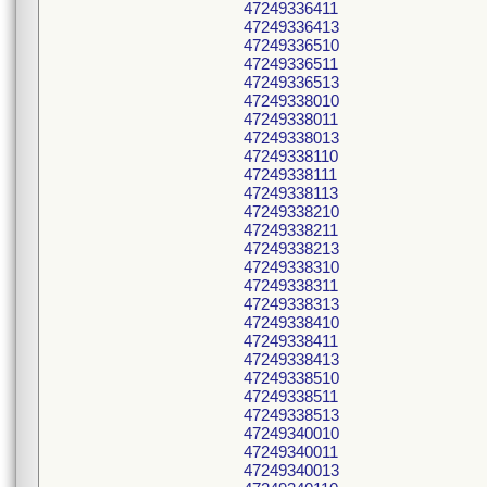
47249336411
47249336413
47249336510
47249336511
47249336513
47249338010
47249338011
47249338013
47249338110
47249338111
47249338113
47249338210
47249338211
47249338213
47249338310
47249338311
47249338313
47249338410
47249338411
47249338413
47249338510
47249338511
47249338513
47249340010
47249340011
47249340013