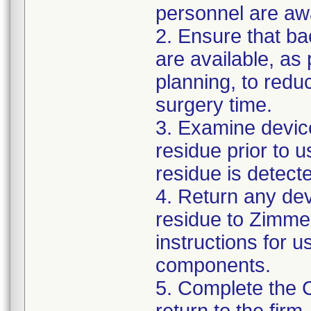
personnel are awa
2. Ensure that ba
are available, as
planning, to reduc
surgery time.
3. Examine devic
residue prior to 
residue is detect
4. Return any de
residue to Zimmer
instructions for 
components.
5. Complete the 