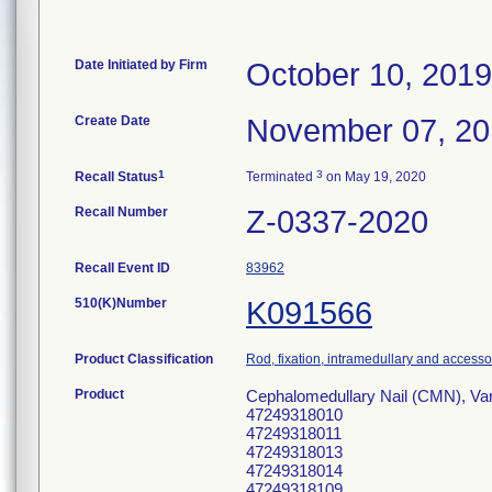
Date Initiated by Firm
October 10, 2019
Create Date
November 07, 2
1
3
Recall Status
Terminated
on May 19, 2020
Recall Number
Z-0337-2020
Recall Event ID
83962
510(K)Number
K091566
Product Classification
Rod, fixation, intramedullary and accesso
Product
Cephalomedullary Nail (CMN), Va
47249318010
47249318011
47249318013
47249318014
47249318109