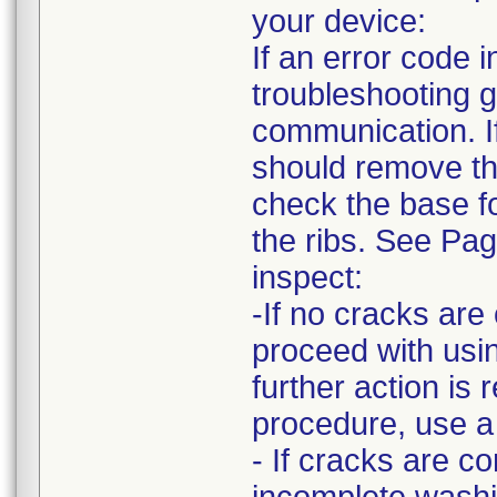
your device:
If an error code
troubleshooting g
communication. I
should remove the
check the base fo
the ribs. See Pa
inspect:
-If no cracks ar
proceed with usin
further action is 
procedure, use a
- If cracks are c