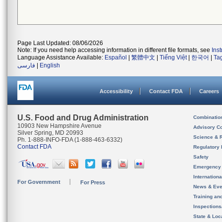
Page Last Updated: 08/06/2026
Note: If you need help accessing information in different file formats, see
Ins
Language Assistance Available:
Español
|
繁體中文
|
Tiếng Việt
|
한국어
|
Ta
فارسی
|
English
Accessibility
Contact FDA
Careers
U.S. Food and Drug Administration
Combinatio
10903 New Hampshire Avenue
Advisory C
Silver Spring, MD 20993
Science & 
Ph. 1-888-INFO-FDA (1-888-463-6332)
Contact FDA
Regulatory 
Safety
Emergency
Internation
For Government
For Press
News & Eve
Training an
Inspection
State & Loca