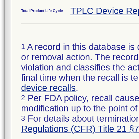
TPLC Device Re
Total Product Life Cycle
A record in this database is 
1
or removal action. The record 
violation and classifies the act
final time when the recall is
device recalls
.
Per FDA policy, recall cause
2
modification up to the point of
For details about termination
3
Regulations (CFR) Title 21 §