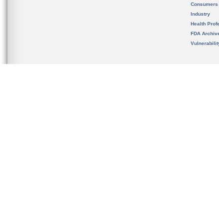
Consumers
Industry
Health Prof
FDA Archiv
Vulnerabili