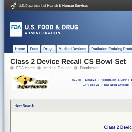
Home
Food
Drugs
Medical Devices
Radiation-Emitting Prod
Class 2 Device Recall CS Bowl Set
FDA Home
Medical Devices
Databases
510(k)
|
DeNovo
|
Registration & Listing
|
CFR Title 21
|
Radiation-Emitting P
New Search
Class 2 Devic