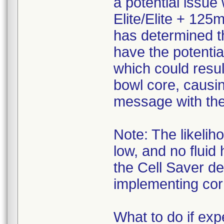
a potential issue
Elite/Elite + 125
has determined t
have the potentia
which could resul
bowl core, causi
message with the 
Note: The likelih
low, and no fluid
the Cell Saver d
implementing corr
What to do if e