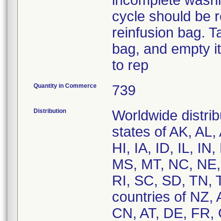
incomplete washi
cycle should be r
reinfusion bag. T
bag, and empty it
to rep
Quantity in Commerce
739
Distribution
Worldwide distrib
states of AK, AL
HI, IA, ID, IL, 
MS, MT, NC, NE,
RI, SC, SD, TN, 
countries of NZ,
CN, AT, DE, FR, 