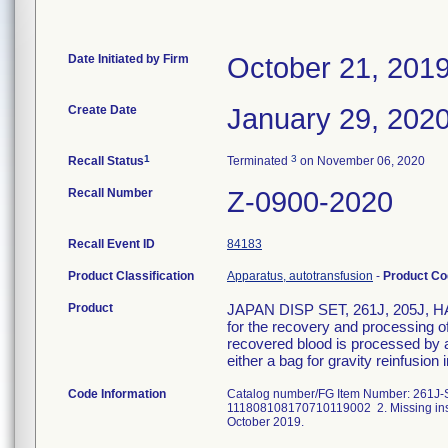
Date Initiated by Firm
October 21, 201
Create Date
January 29, 202
1
3
Recall Status
Terminated
on November 06, 2020
Recall Number
Z-0900-2020
Recall Event ID
84183
Product Classification
Apparatus, autotransfusion
-
Product C
Product
JAPAN DISP SET, 261J, 205J, HAR
for the recovery and processing of
recovered blood is processed by a
either a bag for gravity reinfusion 
Code Information
Catalog number/FG Item Number: 261J-SS
111808108170710119002 2. Missing instr
October 2019.