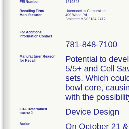
FEI Number
Recalling Firm/
Haemonetics Corporation
Manufacturer
400 Wood Rd
Braintree MA 02184-2412
For Additional
Information Contact
781-848-7100
Manufacturer Reason
Potential to deve
for Recall
5/5+ and Cell Sa
sets. Which could 
bowl core, causi
with the possibil
FDA Determined
Device Design
2
Cause
Action
On October 21 & 