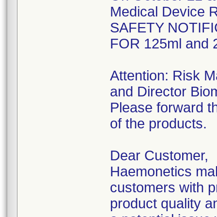
Medical Device R
SAFETY NOTIFI
FOR 125ml and 2
Attention: Risk 
and Director Bio
Please forward th
of the products.
Dear Customer,
Haemonetics make
customers with pr
product quality an