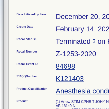
Date Initiated by Firm
December 20, 2
Create Date
February 14, 20
1
Recall Status
Terminated
on 
3
Recall Number
Z-1253-2020
Recall Event ID
84688
510(K)Number
K121403
Product Classification
Anesthesia condu
Product
(1) Arrow STIM CPNB TUOHY ND
AB-18140-N