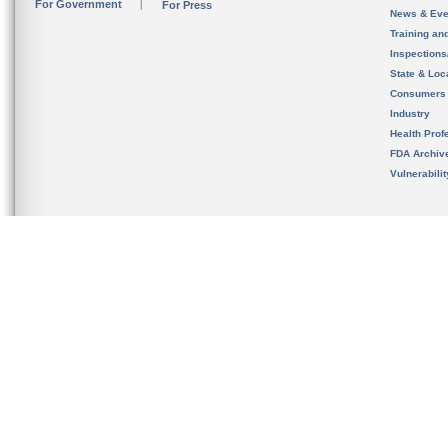
For Government
For Press
News & Eve
Training an
Inspection
State & Loca
Consumers
Industry
Health Prof
FDA Archiv
Vulnerabili