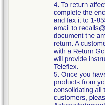
4. To return affe
complete the en
and fax it to 1-
email to recalls@
document the amo
return. A custome
with a Return G
will provide instr
Teleflex.
5. Once you have
products from yo
consolidating all
customers, pleas