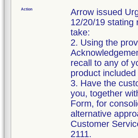
Action
Arrow issued Urg
12/20/19 stating 
take:
2. Using the prov
Acknowledgement
recall to any of
product included 
3. Have the cust
you, together wi
Form, for consolid
alternative appro
Customer Service
2111.