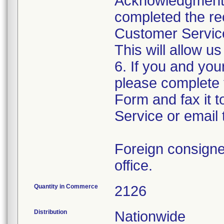
Acknowledgment F
completed the rec
Customer Service,
This will allow u
6. If you and yo
please complete
Form and fax it 
Service or email 
Foreign consignee
office.
Quantity in Commerce
2126
Distribution
Nationwide