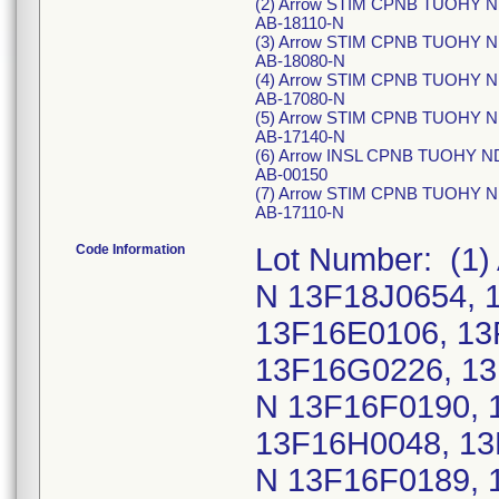
(2) Arrow STIM CPNB TUOHY ND
AB-18110-N
(3) Arrow STIM CPNB TUOHY ND
AB-18080-N
(4) Arrow STIM CPNB TUOHY ND
AB-17080-N
(5) Arrow STIM CPNB TUOHY ND
AB-17140-N
(6) Arrow INSL CPNB TUOHY ND
AB-00150
(7) Arrow STIM CPNB TUOHY ND
AB-17110-N
Code Information
Lot Number: (1)
N 13F18J0654, 
13F16E0106, 13
13F16G0226, 13
N 13F16F0190, 
13F16H0048, 13
N 13F16F0189, 