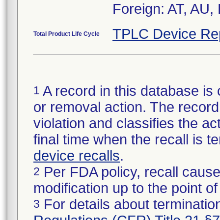
Foreign: AT, AU,
TPLC Device Re
Total Product Life Cycle
A record in this database is 
1
or removal action. The record 
violation and classifies the act
final time when the recall is
device recalls
.
Per FDA policy, recall cause
2
modification up to the point of
For details about termination
3