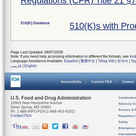
Regulations (CFR) Title 21 §
510(K) Database
510(K)s with Pr
Page Last Updated: 08/07/2026
Note: If you need help accessing information in different file formats, see
Ins
Language Assistance Available:
Español
|
繁體中文
|
Tiếng Việt
|
한국어
|
Ta
فارسی
|
English
Accessibility
Contact FDA
Careers
U.S. Food and Drug Administration
Combinatio
10903 New Hampshire Avenue
Advisory C
Silver Spring, MD 20993
Science & 
Ph. 1-888-INFO-FDA (1-888-463-6332)
Contact FDA
Regulatory 
Safety
Emergency
Internation