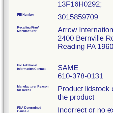
13F16H0292;
FEI Number
Recalling Firm/
Arrow Internation
Manufacturer
2400 Bernville R
Reading PA 196
For Additional
SAME
Information Contact
610-378-0131
Manufacturer Reason
Product lidstock 
for Recall
the product
FDA Determined
Incorrect or no e
2
Cause