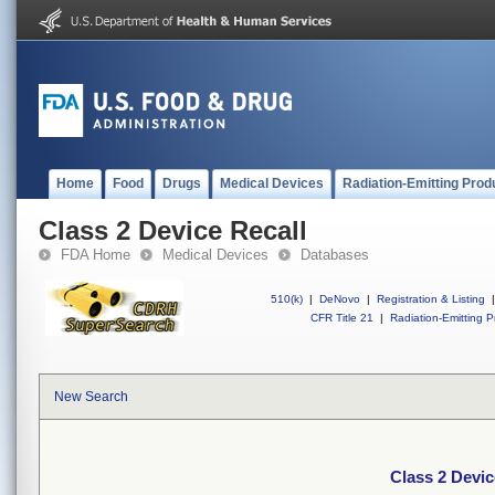
Home
Food
Drugs
Medical Devices
Radiation-Emitting Prod
Class 2 Device Recall
FDA Home
Medical Devices
Databases
510(k)
|
DeNovo
|
Registration & Listing
|
CFR Title 21
|
Radiation-Emitting P
New Search
Class 2 Devic