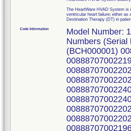
The HeartWare HVAD System is ind
ventricular heart failure; either a
Destination Therapy (DT) in patie
Code Information
Model Number: 1610, all Serial Numbers. Known Model Numbers (Serial Numbers) GTIN Numbers: 1610GB (BCH000001) 00888707002219, 1610GB (BCH000002) 00888707002219, 1610DE (BCH000003) 00888707002202, 1610DE (BCH000004) 00888707002202, 1610IT (BCH000005) 00888707002240, 1610IT (BCH000006) 00888707002240, 1610DE (BCH000007) 00888707002202, 1610DE (BCH000008) 00888707002202, 1610CH (BCH000010) 00888707002196, 1610DE (BCH000011) 00888707002202, 1610DE (BCH000012) 00888707002202, 1610CH (BCH000013) 00888707002196, 1610IT (BCH000014) 00888707002240, 1610DE (BCH000015) 00888707002202, 1610DE (BCH000017) 00888707002202, 1610DE (BCH000018) 00888707002202, 1610DE (BCH000019) 00888707002202, 1610IT (BCH000020) 00888707002240, 1610DE (BCH000021) 00888707002202, 1610GB (BCH000022) 00888707002219, 1610GB (BCH000023) 00888707002219, 1610DE (BCH000024) 00888707002202, 1610IT (BCH000025) 00888707002240, 1610IT (BCH000026) 00888707002240, 1610IT (BCH000027) 00888707002240, 1610DE (BCH000028) 00888707002202, 1610CH (BCH000029) 00888707002196, 1610CH (BCH000030) 00888707002196, 1610DE (BCH000031) 00888707002202, 1610DE (BCH000032) 00888707002202, 1610DE (BCH000033) 00888707002202, 1610DE (BCH000034) 00888707002202, 1610GB (BCH000035) 00888707002219, 1610DE (BCH000036) 00888707002202, 1610GB (BCH000037) 00888707002219, 1610CH (BCH000038) 00888707002196, 1610CH (BCH000039) 00888707002196, 1610DE (BCH000040) 00888707002202, 1610GB (BCH000041) 00888707002219, 1610CH (BCH000042) 00888707002196, 1610GB (BCH000043) 00888707002219, 1610GB (BCH000044) 00888707002219, 1610GB (BCH000045) 00888707002219, 1610IT (BCH000047) 00888707002240, 1610DE (BCH000048) 00888707002202, 1610GB (BCH000050) 00888707002219, 1610DE (BCH000051) 00888707002202, 1610DE (BCH000052) 00888707002202, 1610DE (BCH000053) 00888707002202, 1610GB (BCH000054) 00888707002219, 1610GB (BCH000055) 00888707002219, 1610GB (BCH000056) 00888707002219, 1610DE (BCH000057) 00888707002202, 1610IT (BCH000058) 00888707002240, 1610DE (BCH000059) 00888707002202, 1610DE (BCH000061) 00888707002202, 1610CH (BCH000063) 00888707002196, 1610DE (BCH000064) 00888707002202, 1610DE (BCH000065) 00888707002202, 1610GB (BCH000066) 00888707002219, 1610IT (BCH000067) 00888707002240, 1610CH (BCH000068) 00888707002196, 1610AU (BCH000069) 00888707002165, 1610DE (BCH000071) 00888707002202, 1610GB (BCH000072) 00888707002219, 1610DE (BCH000073) 00888707002202, 1610GB (BCH000074) 00888707002219, 1610GB (BCH000076) 00888707002219, 1610DE (BCH000077) 00888707002202, 1610GB (BCH000078) 00888707002219, 1610DE (BCH000079) 00888707002202, 1610GB (BCH000080) 00888707002219, 1610IT (BCH000081) 00888707002240, 1610CH (BCH000082) 00888707002196, 1610DE (BCH000083) 00888707002202, 1610GB (BCH000084) 00888707002219, 1610DE (BCH000085) 00888707002202, 1610DE (BCH000086) 00888707002202, 1610DE (BCH000087) 00888707002202, 1610DE (BCH000088) 00888707002202, 1610DE (BCH000089) 00888707002202, 1610IT (BCH000090) 00888707002981