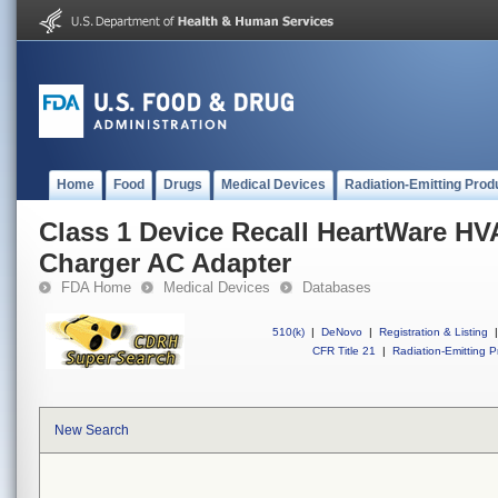
Home
Food
Drugs
Medical Devices
Radiation-Emitting Prod
Class 1 Device Recall HeartWare HV
Charger AC Adapter
FDA Home
Medical Devices
Databases
510(k)
|
DeNovo
|
Registration & Listing
|
CFR Title 21
|
Radiation-Emitting P
New Search