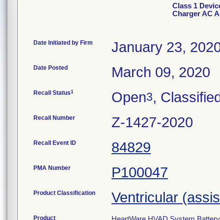
Class 1 Devi
Charger AC A
Date Initiated by Firm
January 23, 202
Date Posted
March 09, 2020
1
Recall Status
Open
, Classifie
3
Recall Number
Z-1427-2020
Recall Event ID
84829
PMA Number
P100047
Product Classification
Ventricular (assi
Product
HeartWare HVAD System Battery