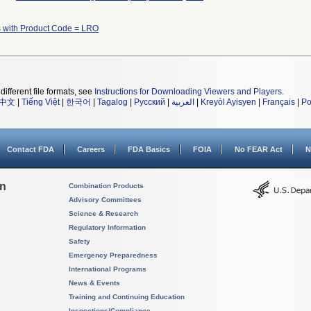
 with Product Code = LRO
different file formats, see
Instructions for Downloading Viewers and Players
.
中文
|
Tiếng Việt
|
한국어
|
Tagalog
|
Русский
|
العربية
|
Kreyòl Ayisyen
|
Français
|
Po
Contact FDA
Careers
FDA Basics
FOIA
No FEAR Act
N
on
Combination Products
Advisory Committees
Science & Research
Regulatory Information
Safety
Emergency Preparedness
International Programs
News & Events
Training and Continuing Education
Inspections/Compliance