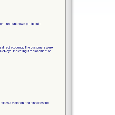
lora, and unknown particulate
its direct accounts. The customers were
o DeRoyal indicating if replacement or
tifies a violation and classifies the