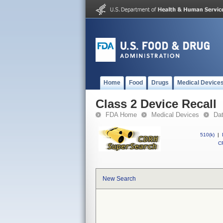
Home
Food
Drugs
Medical Device
Class 2 Device Recall
FDA Home
Medical Devices
Da
510(k)
|
CF
New Search