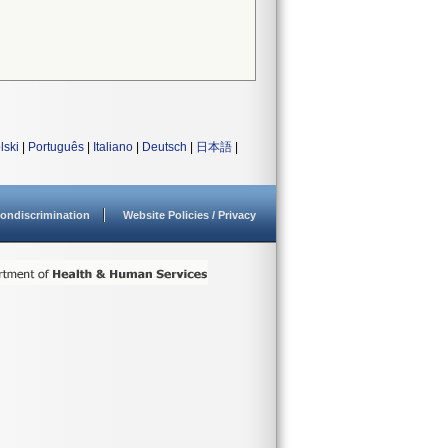
lski
|
Português
|
Italiano
|
Deutsch
|
日本語
|
ondiscrimination
Website Policies / Privacy