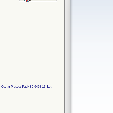
ular Plastics Pack 89-6498.13, Lot