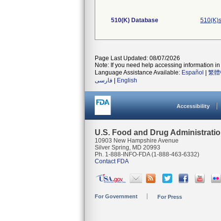
510(K) Database
510(K)s
Page Last Updated: 08/07/2026
Note: If you need help accessing information in 
Language Assistance Available:
Español
|
繁體
فارسی
|
English
Accessibility
U.S. Food and Drug Administrati
10903 New Hampshire Avenue
Silver Spring, MD 20993
Ph. 1-888-INFO-FDA (1-888-463-6332)
Contact FDA
For Government
For Press