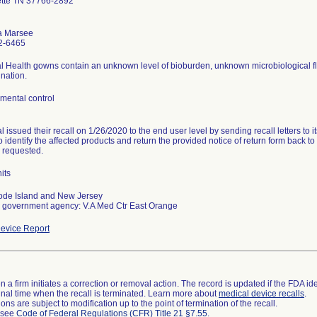
ette TN 37766-2892
a Marsee
2-6465
l Health gowns contain an unknown level of bioburden, unknown microbiological f
nation.
mental control
 issued their recall on 1/26/2020 to the end user level by sending recall letters to 
o identify the affected products and return the provided notice of return form back t
s requested.
its
ode Island and New Jersey
 government agency: V.A Med Ctr East Orange
evice Report
 a firm initiates a correction or removal action. The record is updated if the FDA iden
a final time when the recall is terminated. Learn more about
medical device recalls
.
ns are subject to modification up to the point of termination of the recall.
l see
Code of Federal Regulations (CFR) Title 21 §7.55
.