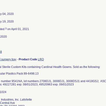
y 04, 2020
y 19, 2020
3
ated
on April 01, 2021
-2020
48
 surgery tray
-
Product Code
LRO
 Sterile Custom Kits containing Cardinal Health Gowns. Sold as the following:
lar Plastics Pack 89-6498.13
g number 9541NA, lot numbers 2708DJ1, 3008DJ1, 3008DSJ1 and 4418GSJ; ASC Oc
: 49227281 exp. 08/01/2023, 49520963 exp. 09/01/2023
Industries, Inc. Lafollette
Central Ave