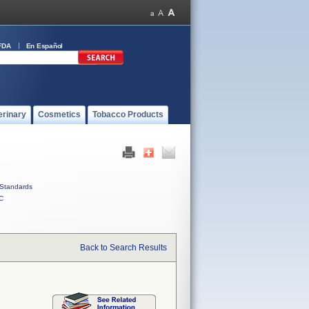
FDA
En Español
erinary
Cosmetics
Tobacco Products
Standards
C
Back to Search Results