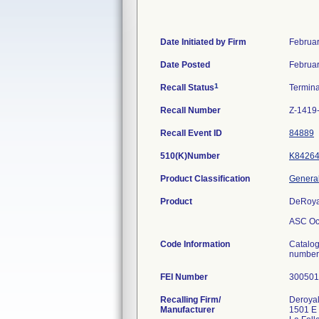
Date Initiated by Firm
Februar
Date Posted
Februar
1
Recall Status
Termin
Recall Number
Z-1419
Recall Event ID
84889
510(K)Number
K8426
Product Classification
General
Product
DeRoyal
ASC Ocu
Code Information
Catalo
numbers
FEI Number
Recalling Firm/
Deroyal 
Manufacturer
1501 E 