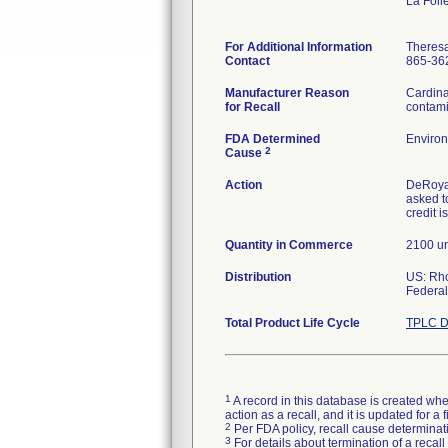
La Foll
For Additional Information
Theres
Contact
865-36
Manufacturer Reason
Cardina
for Recall
contami
FDA Determined
Environ
2
Cause
Action
DeRoyal
asked t
credit i
Quantity in Commerce
2100 un
Distribution
US: Rh
Federal
Total Product Life Cycle
TPLC D
1
A record in this database is created when
action as a recall, and it is updated for 
2
Per FDA policy, recall cause determinatio
3
For details about termination of a recal