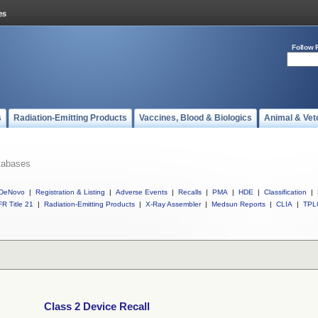
Follow 
s
Radiation-Emitting Products
Vaccines, Blood & Biologics
Animal & Vet
tabases
DeNovo
|
Registration & Listing
|
Adverse Events
|
Recalls
|
PMA
|
HDE
|
Classification
|
R Title 21
|
Radiation-Emitting Products
|
X-Ray Assembler
|
Medsun Reports
|
CLIA
|
TPL
Class 2 Device Recall