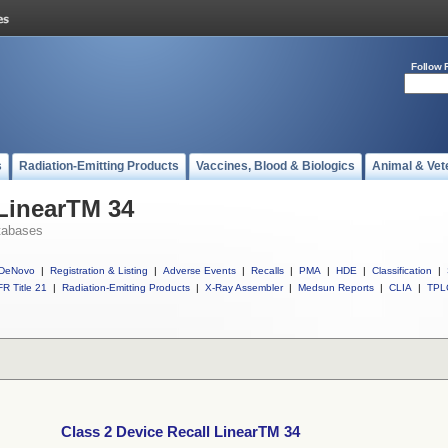
Follow 
s
Radiation-Emitting Products
Vaccines, Blood & Biologics
Animal & Vet
 LinearTM 34
tabases
DeNovo
|
Registration & Listing
|
Adverse Events
|
Recalls
|
PMA
|
HDE
|
Classification
|
R Title 21
|
Radiation-Emitting Products
|
X-Ray Assembler
|
Medsun Reports
|
CLIA
|
TPL
Class 2 Device Recall LinearTM 34