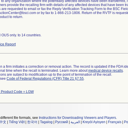
to any organization where the potentially affected devices have been transferred, if 
mers provide the recalling firm with details of any affected devices that have been tr
are requested to email or fax the Reply Verification Tracking Form to the BSC Field
tionCenter@bsci.com or by fax to 1-866-213-1806. Return of the RVTF is request
oduct to return.
d OUS only. to 14 countries.
ce Report
 a firm initiates a correction or removal action. The record is updated if the FDA iden
a final time when the recall is terminated. Learn more about
medical device recalls
.
ns are subject to modification up to the point of termination of the recall.
l see
Code of Federal Regulations (CFR) Title 21 §7.55
.
 Product Code = LGW
different file formats, see
Instructions for Downloading Viewers and Players
.
中文
|
Tiếng Việt
|
한국어
|
Tagalog
|
Русский
|
العربية
|
Kreyòl Ayisyen
|
Français
|
Po