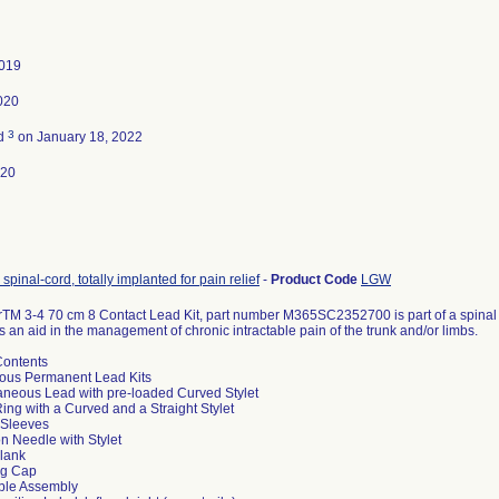
2019
020
3
ed
on January 18, 2022
020
 spinal-cord, totally implanted for pain relief
-
Product Code
LGW
TM 3-4 70 cm 8 Contact Lead Kit, part number M365SC2352700 is part of a spinal c
s an aid in the management of chronic intractable pain of the trunk and/or limbs.
ontents
ous Permanent Lead Kits
aneous Lead with pre-loaded Curved Stylet
 Ring with a Curved and a Straight Stylet
 Sleeves
ion Needle with Stylet
Blank
ng Cap
ble Assembly