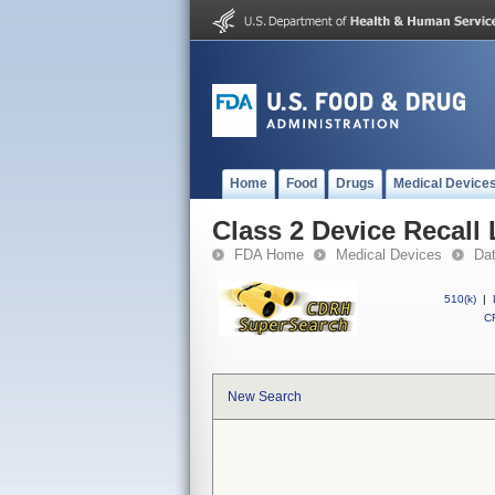
Home
Food
Drugs
Medical Device
Class 2 Device Recall
FDA Home
Medical Devices
Da
510(k)
|
CF
New Search