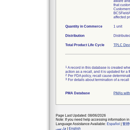
aware and 
that custo
Customers 
BCSFieldAc
affected pr
Quantity in Commerce
1 unit
Distribution
Distribute
Total Product Life Cycle
TPLC Devi
1
A record in this database is created when
action as a recall, and it is updated for 
2
Per FDA policy, recall cause determinatio
3
For details about termination of a recal
PMA Database
PMAs with
Page Last Updated: 08/06/2026
Note: If you need help accessing information in 
Language Assistance Available:
Español
|
繁體
فارسی
|
English