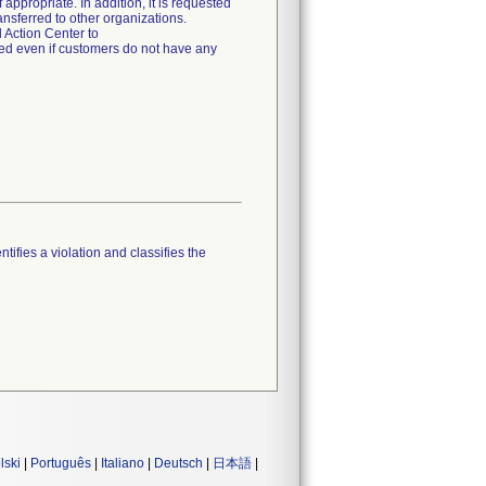
appropriate. In addition, it is requested
ansferred to other organizations.
 Action Center to
ed even if customers do not have any
tifies a violation and classifies the
lski
|
Português
|
Italiano
|
Deutsch
|
日本語
|