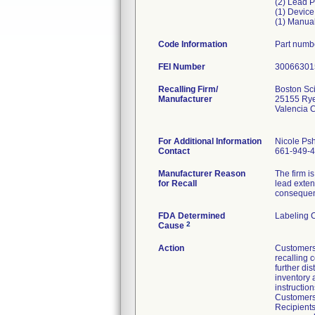
(2) Lead Po
(1) Device
(1) Manua
Code Information
Part numb
FEI Number
Recalling Firm/
Boston Sci
Manufacturer
25155 Ry
Valencia 
For Additional Information
Nicole Ps
Contact
661-949-
Manufacturer Reason
The firm i
for Recall
lead exten
consequenc
FDA Determined
Labeling 
2
Cause
Action
Customers 
recalling 
further di
inventory 
instructio
Customers 
Recipients