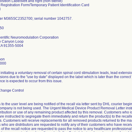
sition Labelsleft and right (non-sterile)
 Registration Form/Temporary Patient Identification Card
l
er M365SC2352700; serial number 1042757.
entific Neuromodulation Corporation
e Canyon Loop
CA 91355-5004
hon
4000
s initiating a voluntary removal of certain spinal cord stimulation leads, lead extens
sions due to the "use by date" displayed on the label which is later than the correc
e is expected to occur from this issue.
Change Control
to the user level are being notified of the recall via letter sent by DHL courier begin
company is not being used. The Urgent Medical Device Product Removal Letter inst
stribution or use of any remaining product affected by this removal. Customers who id
are instructed to segregate them immediately and return the product(s) to the recall
ns. Customers will receive replacements for all removed products returned to the ma
who are distributors are requested to notify any of their customers who have receiv
 of the recall notice are requested to pass the notice to any healthcare professiona