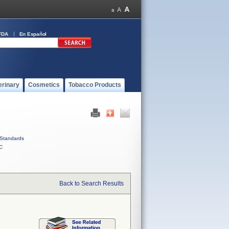
FDA
En Español
erinary
Cosmetics
Tobacco Products
Standards
C
Back to Search Results