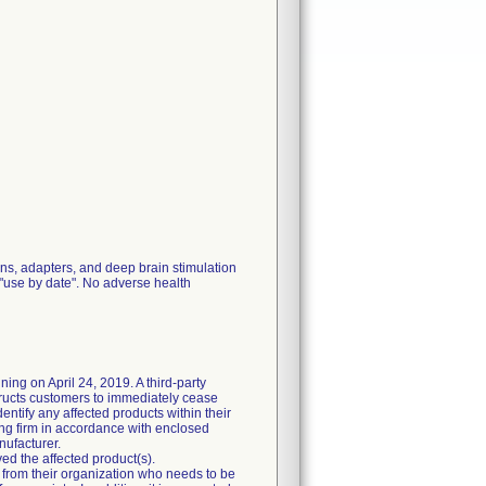
ions, adapters, and deep brain stimulation
t "use by date". No adverse health
ning on April 24, 2019. A third-party
ructs customers to immediately cease
entify any affected products within their
ing firm in accordance with enclosed
nufacturer.
ed the affected product(s).
l from their organization who needs to be