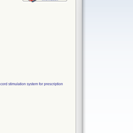
ord stimulation system for prescription