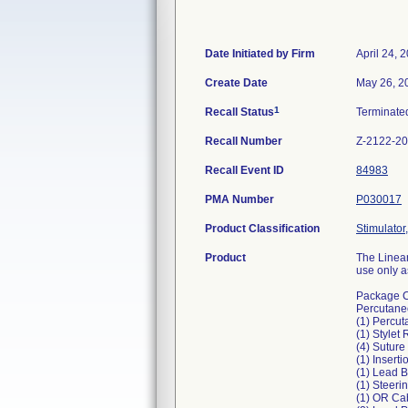
Date Initiated by Firm
April 24, 
Create Date
May 26, 2
1
Recall Status
Terminat
Recall Number
Z-2122-2
Recall Event ID
84983
PMA Number
P030017
Product Classification
Stimulator,
Product
The Linear
use only a
Package C
Percutane
(1) Percut
(1) Stylet
(4) Suture
(1) Insert
(1) Lead 
(1) Steeri
(1) OR Ca