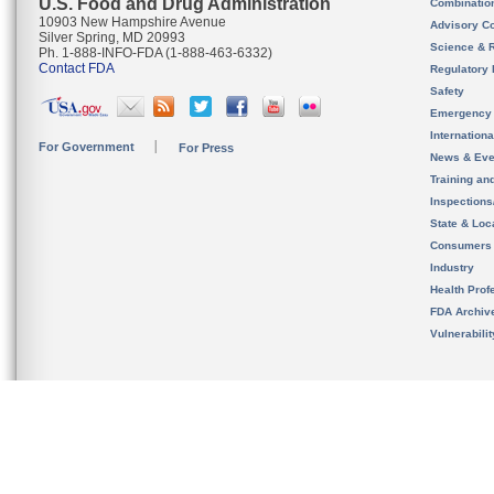
U.S. Food and Drug Administration
Combinatio
10903 New Hampshire Avenue
Advisory C
Silver Spring, MD 20993
Science & 
Ph. 1-888-INFO-FDA (1-888-463-6332)
Contact FDA
Regulatory 
Safety
Emergency
Internation
For Government
For Press
News & Eve
Training an
Inspection
State & Loca
Consumers
Industry
Health Prof
FDA Archiv
Vulnerabili