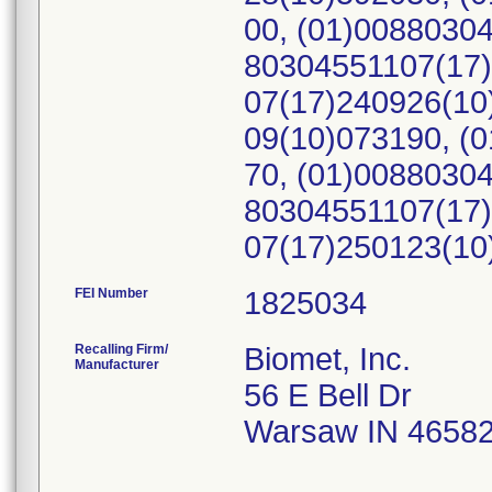
00, (01)0088030
80304551107(17)
07(17)240926(10
09(10)073190, (
70, (01)0088030
80304551107(17)
07(17)250123(1
FEI Number
Recalling Firm/
Biomet, Inc.
Manufacturer
56 E Bell Dr
Warsaw IN 4658