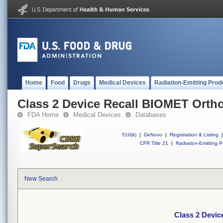
Home
Food
Drugs
Medical Devices
Radiation-Emitting Prod
Class 2 Device Recall BIOMET Orth
FDA Home
Medical Devices
Databases
510(k)
|
DeNovo
|
Registration & Listing
|
CFR Title 21
|
Radiation-Emitting P
New Search
Class 2 Devi