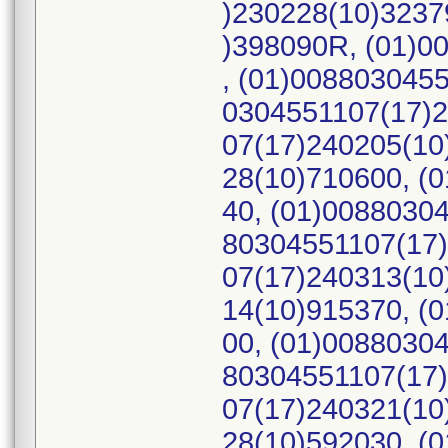
)230228(10)3237
)398090R, (01)0
, (01)008803045
0304551107(17)2
07(17)240205(10
28(10)710600, (
40, (01)0088030
80304551107(17)
07(17)240313(10
14(10)915370, (
00, (01)0088030
80304551107(17)
07(17)240321(10
28(10)592030, (