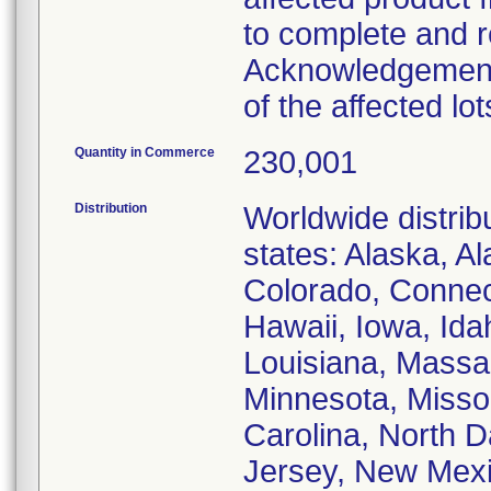
to complete and re
Acknowledgement"
of the affected lot
Quantity in Commerce
230,001
Distribution
Worldwide distribu
states: Alaska, A
Colorado, Connect
Hawaii, Iowa, Idah
Louisiana, Massa
Minnesota, Missou
Carolina, North 
Jersey, New Mexi