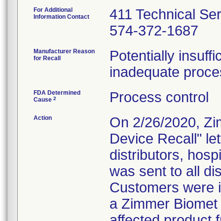
For Additional
411 Technical Se
Information Contact
574-372-1687
Manufacturer Reason
Potentially insuff
for Recall
inadequate proces
FDA Determined
Process control
2
Cause
Action
On 2/26/2020, Zi
Device Recall" le
distributors, hosp
was sent to all dis
Customers were in
a Zimmer Biomet 
affected product 