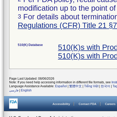
modification up to the point of
For details about termination
3
Regulations (CFR) Title 21 §
510(K) Database
510(K)s with Pr
510(K)s with Pr
Page Last Updated: 08/06/2026
Note: If you need help accessing information in different file formats, see
Ins
Language Assistance Available:
Español
|
繁體中文
|
Tiếng Việt
|
한국어
|
Ta
فارسی
|
English
Accessibility
Contact FDA
Careers