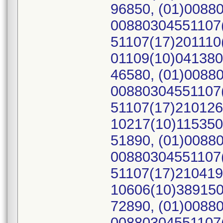
96850, (01)0088
00880304551107(
51107(17)201110
01109(10)041380
46580, (01)0088
00880304551107(
51107(17)210126
10217(10)115350
51890, (01)0088
00880304551107(
51107(17)210419
10606(10)389150
72890, (01)0088
00880304551107(