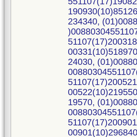
551107(17)19082
190930(10)85126
234340, (01)008
)00880304551107
51107(17)200318
00331(10)518970
24030, (01)0088
00880304551107(
51107(17)200521
00522(10)219550
19570, (01)0088
00880304551107(
51107(17)200901
00901(10)296840