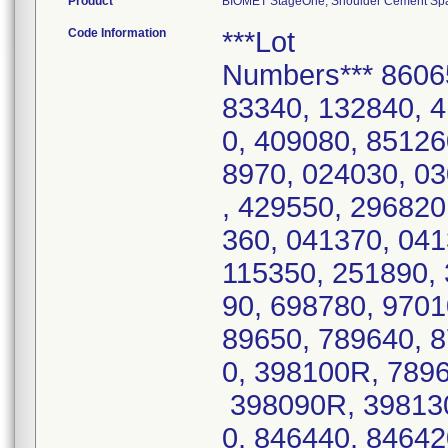
Product
BIOMET StageOne, Shoulder Cement Space
Code Information
***Lot
Numbers*** 8606
83340, 132840, 
0, 409080, 85126
8970, 024030, 0
, 429550, 296820
360, 041370, 04
115350, 251890, 
90, 698780, 9701
89650, 789640, 
0, 398100R, 789
398090R, 398130
0, 846440, 84642