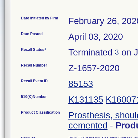
Date Initiated by Firm
February 26, 202
Date Posted
April 03, 2020
1
Recall Status
Terminated
on J
3
Recall Number
Z-1657-2020
Recall Event ID
85153
510(K)Number
K131135
K16007
Product Classification
Prosthesis, shoul
cemented
-
Prod