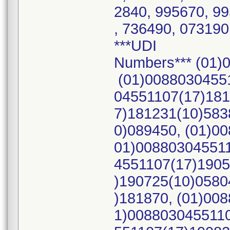
2840, 995670, 9
, 736490, 073190
***UDI
Numbers*** (01)
(01)00880304551
04551107(17)181
7)181231(10)583
0)089450, (01)0
01)008803045511
4551107(17)1905
)190725(10)0580
)181870, (01)00
1)0088030455110