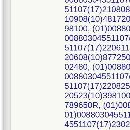
51107(17)210808
10908(10)481720
98100, (01)0088
00880304551107(
51107(17)220611
20608(10)877250
02480, (01)0088
00880304551107(
51107(17)220825
20523(10)398100
789650R, (01)00
01)008803045511
4551107(17)2302