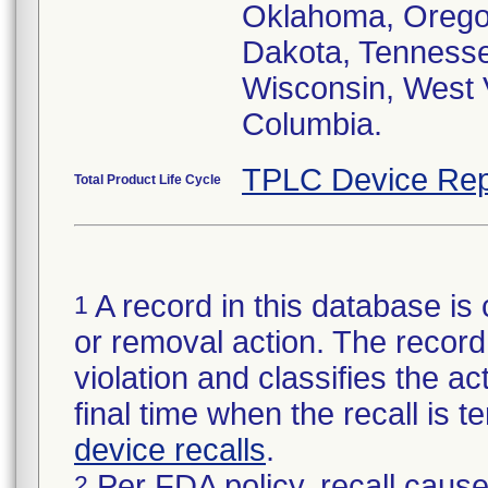
Oklahoma, Oregon
Dakota, Tennessee
Wisconsin, West V
Columbia.
TPLC Device Rep
Total Product Life Cycle
A record in this database is 
1
or removal action. The record 
violation and classifies the act
final time when the recall is
device recalls
.
Per FDA policy, recall cause
2