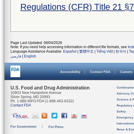
Regulations (CFR) Title 21 §
Page Last Updated: 08/04/2026
Note: If you need help accessing information in different file formats, see
Ins
Language Assistance Available:
Español
|
繁體中文
|
Tiếng Việt
|
한국어
|
Ta
فارسی
|
English
Accessibility
Contact FDA
Careers
U.S. Food and Drug Administration
Combinatio
10903 New Hampshire Avenue
Advisory C
Silver Spring, MD 20993
Science & 
Ph. 1-888-INFO-FDA (1-888-463-6332)
Contact FDA
Regulatory 
Safety
Emergency
Internation
For Government
For Press
News & Eve