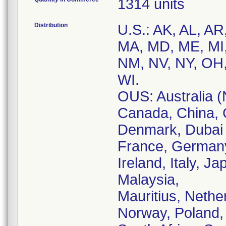
1314 units
Distribution
U.S.: AK, AL, AR
MA, MD, ME, MI
NM, NV, NY, OH,
WI.
OUS: Australia (
Canada, China, 
Denmark, Dubai (
France, Germany
Ireland, Italy, J
Malaysia,
Mauritius, Nethe
Norway, Poland, 