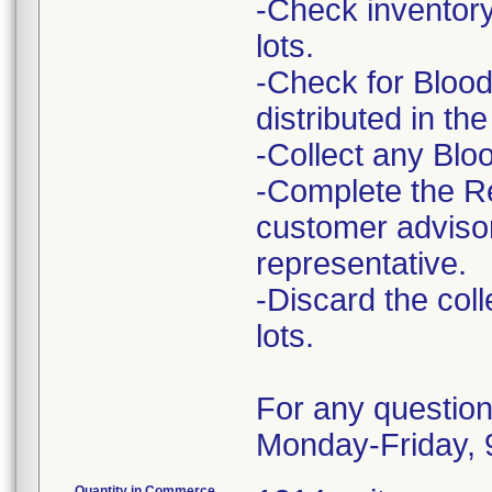
-Check inventory
lots.
-Check for Blood
distributed in the 
-Collect any Blo
-Complete the R
customer advisory
representative.
-Discard the col
lots.
For any question
Monday-Friday,
Quantity in Commerce