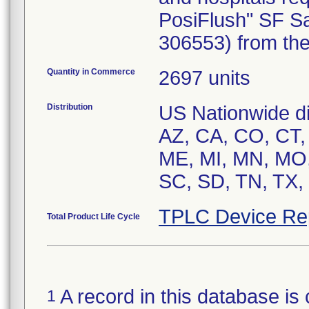
PosiFlush" SF Sa
306553) from the
Quantity in Commerce
2697 units
Distribution
US Nationwide dis
AZ, CA, CO, CT, 
ME, MI, MN, MO,
SC, SD, TN, TX,
TPLC Device Re
Total Product Life Cycle
A record in this database is 
1