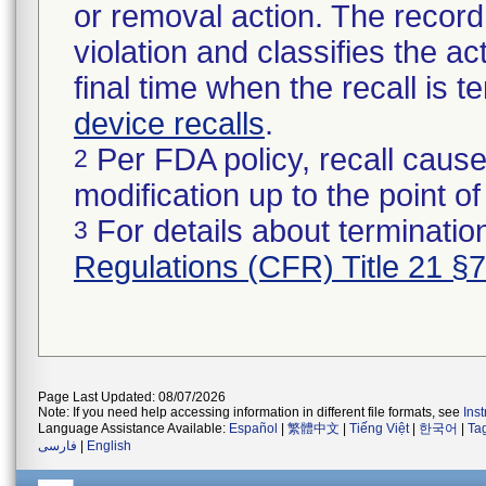
or removal action. The record 
violation and classifies the act
final time when the recall is
device recalls
.
Per FDA policy, recall cause
2
modification up to the point of
For details about termination
3
Regulations (CFR) Title 21 §
Page Last Updated: 08/07/2026
Note: If you need help accessing information in different file formats, see
Ins
Language Assistance Available:
Español
|
繁體中文
|
Tiếng Việt
|
한국어
|
Ta
فارسی
|
English