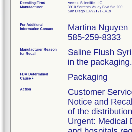
Recalling Firm/
Access Scientific LLC
Manufacturer
3910 Sorrento Valley Blvd Ste 200
San Diego CA 92121-1419
For Additional
Martina Nguyen
Information Contact
585-259-8333
Manufacturer Reason
Saline Flush Syr
for Recall
in the packaging.
FDA Determined
Packaging
2
Cause
Action
Customer Service
Notice and Recal
of the distributi
Urgent: Medical D
and hospitals re