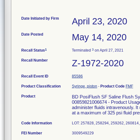
Date Initiated by Firm
April 23, 2020
Date Posted
May 14, 2020
1
3
Recall Status
Terminated
on April 27, 2021
Recall Number
Z-1972-2020
Recall Event ID
85586
Product Classification
Syringe, piston
-
Product Code
FMF
Product
BD PosiFlush SF Saline Flush 
00859821006674 - Product Usage:
administer fluids intravenously. I
at a maximum of 325 psi fluid pre
Code Information
LOT: 257828, 258294, 259262, 260814,
FEI Number