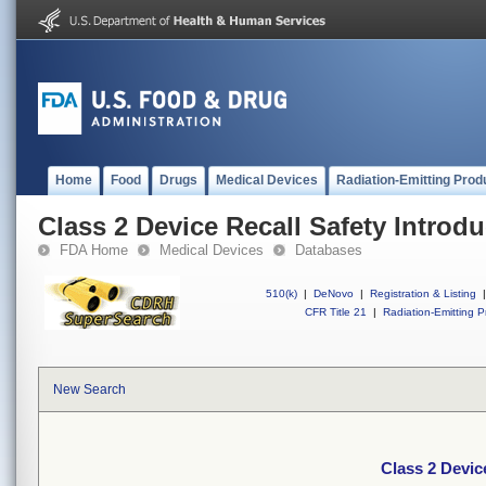
Home
Food
Drugs
Medical Devices
Radiation-Emitting Prod
Class 2 Device Recall Safety Introdu
FDA Home
Medical Devices
Databases
510(k)
|
DeNovo
|
Registration & Listing
|
CFR Title 21
|
Radiation-Emitting P
New Search
Class 2 Devic