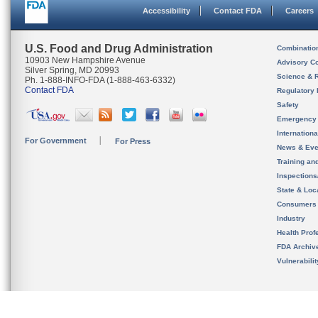
Accessibility
Contact FDA
Careers
U.S. Food and Drug Administration
Combinatio
10903 New Hampshire Avenue
Advisory C
Silver Spring, MD 20993
Science & 
Ph. 1-888-INFO-FDA (1-888-463-6332)
Contact FDA
Regulatory 
Safety
Emergency
Internation
For Government
For Press
News & Eve
Training an
Inspection
State & Loca
Consumers
Industry
Health Prof
FDA Archiv
Vulnerabili