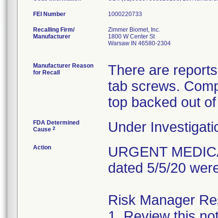
FEI Number
Recalling Firm/
Zimmer Biomet, Inc.
Manufacturer
1800 W Center St
Warsaw IN 46580-2304
Manufacturer Reason
There are reports
for Recall
tab screws. Comp
top backed out of
FDA Determined
Under Investigati
2
Cause
Action
URGENT MEDICAL 
dated 5/5/20 were
Risk Manager Resp
1. Review this not