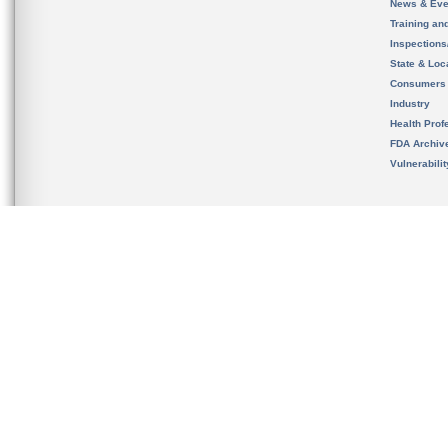
News & Eve
Training an
Inspection
State & Loca
Consumers
Industry
Health Prof
FDA Archiv
Vulnerabili