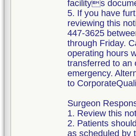
facilitys docume
5. If you have fur
reviewing this not
447-3625 betwee
through Friday. Ca
operating hours w
transferred to an 
emergency. Altern
to CorporateQua
Surgeon Responsib
1. Review this not
2. Patients shoul
as scheduled by t