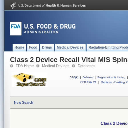
Home
Food
Drugs
Medical Devices
Radiation-Emitting Prod
Class 2 Device Recall Vital MIS Spin
FDA Home
Medical Devices
Databases
510(k)
|
DeNovo
|
Registration & Listing
|
CFR Title 21
|
Radiation-Emitting P
New Search
Class 2 Devic