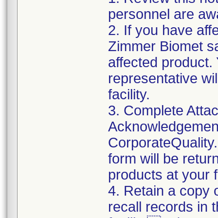
personnel are awa
2. If you have aff
Zimmer Biomet sal
affected product
representative wi
facility.
3. Complete Attac
Acknowledgement
CorporateQualit
form will be retur
products at your fa
4. Retain a copy
recall records in 