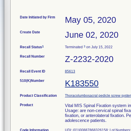
Date Initiated by Firm
May 05, 2020
Create Date
June 02, 2020
1
3
Recall Status
Terminated
on July 15, 2022
Recall Number
Z-2232-2020
Recall Event ID
85613
510(K)Number
K183550
Product Classification
Thoracolumbosacral pedicle screw syste
Product
Vital MIS Spinal Fixation syste
Usage: are non-cervical spinal fixa
fixation, or anterolateral fixation. 
adolescence patients.
Code Information
UDI: (01)00887868326158; Lot Numbers