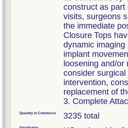
construct as part 
visits, surgeons 
the immediate pos
Closure Tops have
dynamic imaging s
implant movement
loosening and/or 
consider surgical 
intervention, con
replacement of th
3. Complete Attac
Quantity in Commerce
3235 total
Distribution