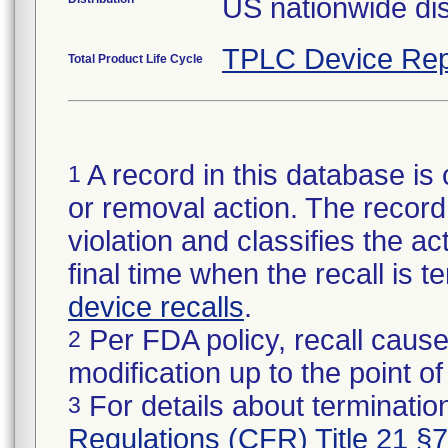
US nationwide dis
TPLC Device Rep
Total Product Life Cycle
A record in this database is 
1
or removal action. The record 
violation and classifies the act
final time when the recall is
device recalls
.
Per FDA policy, recall cause
2
modification up to the point of
For details about termination
3
Regulations (CFR) Title 21 §