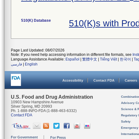
510(K) Database
510(K)s with Pr
Page Last Updated: 08/07/2026
Note: If you need help accessing information in different file formats, see
Ins
Language Assistance Available:
Español
|
繁體中文
|
Tiếng Việt
|
한국어
|
Ta
فارسی
|
English
Accessibility
Contact FDA
Careers
U.S. Food and Drug Administration
Combinatio
10903 New Hampshire Avenue
Advisory C
Silver Spring, MD 20993
Science & 
Ph. 1-888-INFO-FDA (1-888-463-6332)
Contact FDA
Regulatory 
Safety
Emergency
Internation
For Government
For Press