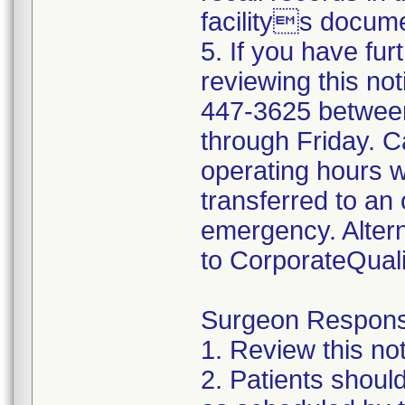
facilitys docume
5. If you have fur
reviewing this not
447-3625 betwee
through Friday. Ca
operating hours w
transferred to an 
emergency. Altern
to CorporateQua
Surgeon Responsib
1. Review this not
2. Patients shoul