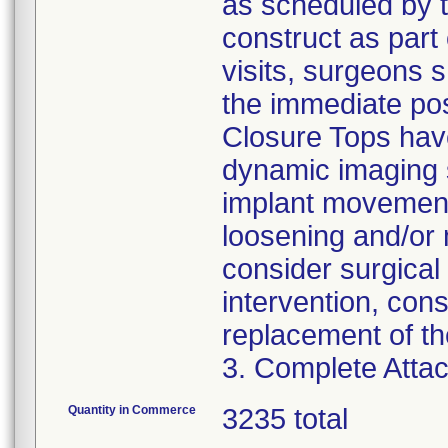
as scheduled by t
construct as part 
visits, surgeons 
the immediate pos
Closure Tops have
dynamic imaging s
implant movement
loosening and/or 
consider surgical 
intervention, con
replacement of th
3. Complete Attac
Quantity in Commerce
3235 total