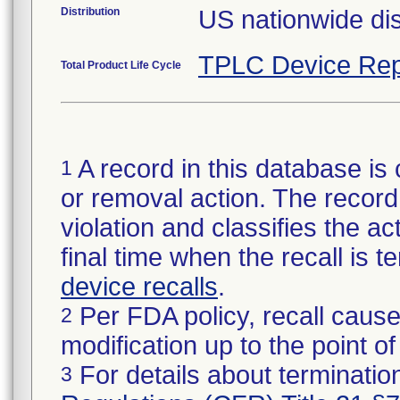
Distribution
US nationwide dis
TPLC Device Rep
Total Product Life Cycle
A record in this database is 
1
or removal action. The record 
violation and classifies the act
final time when the recall is
device recalls
.
Per FDA policy, recall cause
2
modification up to the point of
For details about termination
3