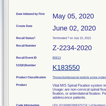
Date Initiated by Firm
May 05, 2020
Create Date
June 02, 2020
1
3
Recall Status
Terminated
on July 15, 2022
Recall Number
Z-2234-2020
Recall Event ID
85613
510(K)Number
K183550
Product Classification
Thoracolumbosacral pedicle screw syste
Product
Vital MIS Spinal Fixation syst
Usage: are non-cervical spinal fixa
fixation, or anterolateral fixation. 
adolescence patients.
Code Information
UDI: (01)00887868325274; Lot Numbers: