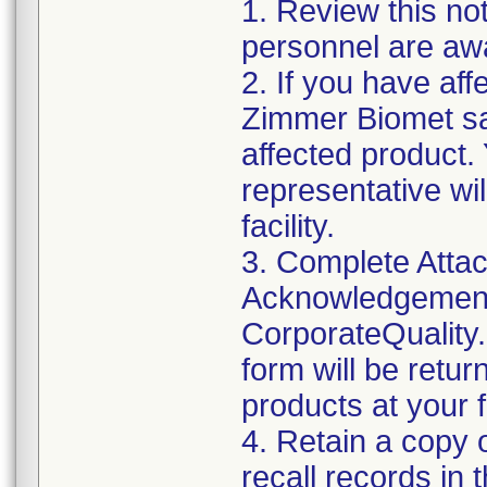
1. Review this not
personnel are awa
2. If you have aff
Zimmer Biomet sal
affected product
representative wi
facility.
3. Complete Attac
Acknowledgement
CorporateQualit
form will be retur
products at your fa
4. Retain a copy
recall records in 