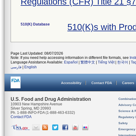
Regulations (CFR) Title 21 §
510(K) Database
510(K)s with Pr
Page Last Updated: 08/07/2026
Note: If you need help accessing information in different file formats, see
Ins
Language Assistance Available:
Español
|
繁體中文
|
Tiếng Việt
|
한국어
|
Ta
فارسی
|
English
Accessibility
Contact FDA
Careers
U.S. Food and Drug Administration
Combinatio
10903 New Hampshire Avenue
Advisory C
Silver Spring, MD 20993
Science & 
Ph. 1-888-INFO-FDA (1-888-463-6332)
Contact FDA
Regulatory 
Safety
Emergency
Internation