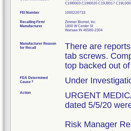
C19I0003 C19I0020 C19J0017 C19L0
FEI Number
Recalling Firm/
Zimmer Biomet, Inc.
Manufacturer
1800 W Center St
Warsaw IN 46580-2304
Manufacturer Reason
There are reports
for Recall
tab screws. Comp
top backed out of
FDA Determined
Under Investigati
2
Cause
Action
URGENT MEDICAL 
dated 5/5/20 were
Risk Manager Resp