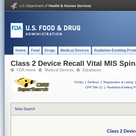
Home
Food
Drugs
Medical Devices
Radiation-Emitting Prod
Class 2 Device Recall Vital MIS Spin
FDA Home
Medical Devices
Databases
510(k)
|
DeNovo
|
Registration & Listing
|
CFR Title 21
|
Radiation-Emitting P
New Search
Class 2 Devic