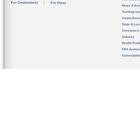
For Government
For Press
News & Eve
Training an
Inspection
State & Loca
Consumers
Industry
Health Prof
FDA Archiv
Vulnerabili