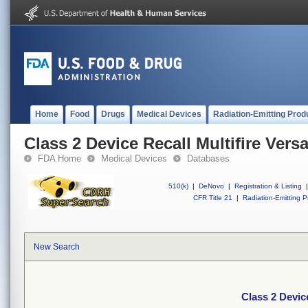
Home
Food
Drugs
Medical Devices
Radiation-Emitting Prod
Class 2 Device Recall Multifire Vers
FDA Home
Medical Devices
Databases
510(k)
|
DeNovo
|
Registration & Listing
|
CFR Title 21
|
Radiation-Emitting P
New Search
Class 2 Devic