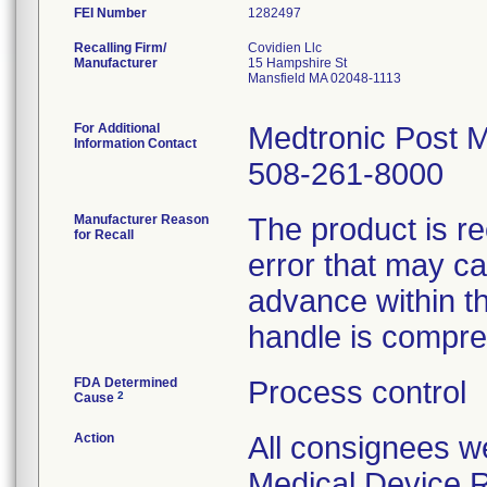
FEI Number
Recalling Firm/
Covidien Llc
Manufacturer
15 Hampshire St
Mansfield MA 02048-1113
For Additional
Medtronic Post M
Information Contact
508-261-8000
Manufacturer Reason
The product is r
for Recall
error that may ca
advance within t
handle is compr
FDA Determined
Process control
2
Cause
Action
All consignees wer
Medical Device R