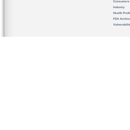
Consumers
Industry
Health Prof
FDA Archiv
Vulnerabili