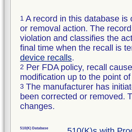
A record in this database is 
1
or removal action. The record 
violation and classifies the act
final time when the recall is
device recalls
.
Per FDA policy, recall cause
2
modification up to the point of
The manufacturer has initiat
3
been corrected or removed. Th
changes.
510(K) Database
510(K)s with Pr