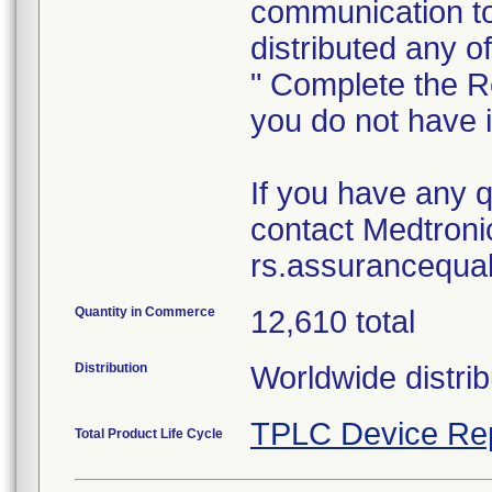
communication to
distributed any o
" Complete the R
you do not have 
If you have any 
contact Medtronic
rs.assurancequa
Quantity in Commerce
12,610 total
Distribution
Worldwide distrib
TPLC Device Re
Total Product Life Cycle