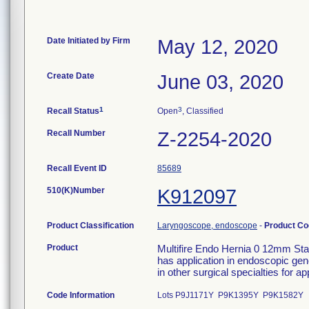
Date Initiated by Firm
May 12, 2020
Create Date
June 03, 2020
1
3
Recall Status
Open
, Classified
Recall Number
Z-2254-2020
Recall Event ID
85689
510(K)Number
K912097
Product Classification
Laryngoscope, endoscope
-
Product C
Product
Multifire Endo Hernia 0 12mm Sta
has application in endoscopic gene
in other surgical specialties for a
Code Information
Lots P9J1171Y P9K1395Y P9K1582Y