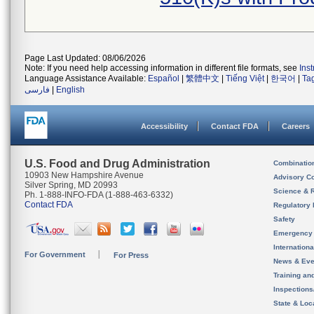
Page Last Updated: 08/06/2026
Note: If you need help accessing information in different file formats, see
Ins
Language Assistance Available:
Español
|
繁體中文
|
Tiếng Việt
|
한국어
|
Ta
فارسی
|
English
Accessibility
Contact FDA
Careers
U.S. Food and Drug Administration
Combinatio
10903 New Hampshire Avenue
Advisory C
Silver Spring, MD 20993
Science & 
Ph. 1-888-INFO-FDA (1-888-463-6332)
Contact FDA
Regulatory 
Safety
Emergency
Internation
For Government
For Press
News & Eve
Training an
Inspection
State & Loca