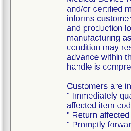
and/or certified 
informs customers
and production lot
manufacturing ass
condition may resu
advance within t
handle is compr
Customers are ins
" Immediately qu
affected item cod
" Return affected
" Promptly forwa