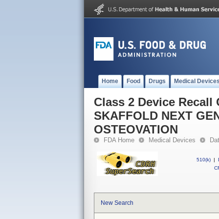
Home
Food
Drugs
Medical Device
Class 2 Device Reca
SKAFFOLD NEXT GEN
OSTEOVATION
FDA Home
Medical Devices
Da
510(k)
|
CF
New Search