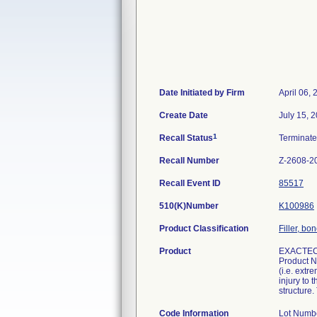
Date Initiated by Firm
April 06,
Create Date
July 15, 
1
Recall Status
Terminat
Recall Number
Z-2608-2
Recall Event ID
85517
510(K)Number
K100986
Product Classification
Filler, b
Product
EXACTEC
Product N
(i.e. extr
injury to 
structure.
Code Information
Lot Numb