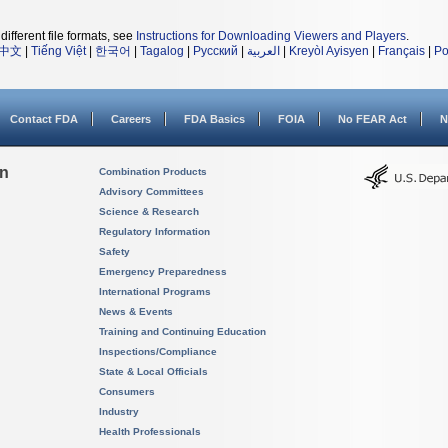
different file formats, see
Instructions for Downloading Viewers and Players
.
中文
|
Tiếng Việt
|
한국어
|
Tagalog
|
Русский
|
العربية
|
Kreyòl Ayisyen
|
Français
|
Po
Contact FDA
Careers
FDA Basics
FOIA
No FEAR Act
N
on
Combination Products
Advisory Committees
Science & Research
Regulatory Information
Safety
Emergency Preparedness
International Programs
News & Events
Training and Continuing Education
Inspections/Compliance
State & Local Officials
Consumers
Industry
Health Professionals