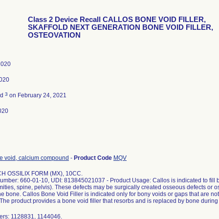
Class 2 Device Recall CALLOS BONE VOID FILLER,
SKAFFOLD NEXT GENERATION BONE VOID FILLER,
OSTEOVATION
 2020
2020
3
ed
on February 24, 2021
020
one void, calcium compound
-
Product Code
MQV
H OSSILIX FORM (MX), 10CC.
umber: 660-01-10, UDI: 813845021037 - Product Usage: Callos is indicated to fill b
emities, spine, pelvis). These defects may be surgically created osseous defects or 
the bone. Callos Bone Void Filler is indicated only for bony voids or gaps that are not i
 The product provides a bone void filler that resorbs and is replaced by bone during
ers: 1128831, 1144046.