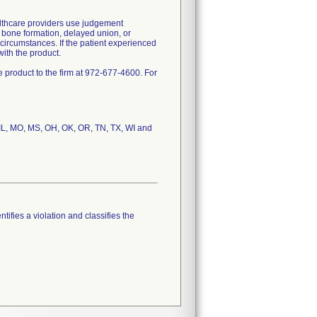
lthcare providers use judgement
f bone formation, delayed union, or
circumstances. If the patient experienced
ith the product.
 product to the firm at 972-677-4600. For
, IL, MO, MS, OH, OK, OR, TN, TX, WI and
tifies a violation and classifies the