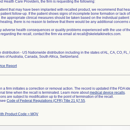
ed Health Care Providers, the firm is requesting the following:
atient that may have been implanted with recalled product, we recommend that hea
patient follow-up. If the patient shows signs of incomplete bone formation or lack o
 the appropriate clinical measures should be taken based on the individual patient 
ealing, there is no reason to believe that there would be any additional concerns w
y adverse health consequences or quality problems experienced with the use of the
regarding the recall, contact the firm via email at recall@skeletalkinetics.com.
distribution - US Nationwide distribution including in the states of AL, CA, CO, FL
ies of Australia, Canada, South Africa, Switzerland.
ice Report
 a firm initiates a correction or removal action. The record is updated if the FDA iden
a final time when the recall is terminated. Learn more about
medical device recalls
.
ns are subject to modification up to the point of termination of the recall.
l see
Code of Federal Regulations (CFR) Title 21 §7.55
.
ith Product Code = MQV