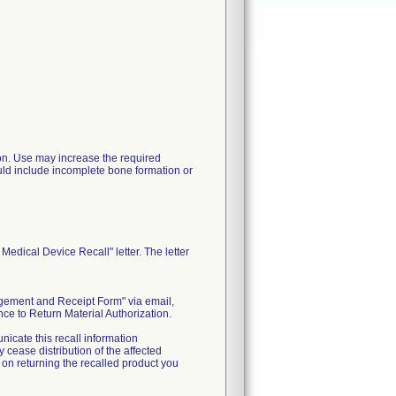
ation. Use may increase the required
uld include incomplete bone formation or
edical Device Recall" letter. The letter
edgement and Receipt Form" via email,
ce to Return Material Authorization.
nicate this recall information
cease distribution of the affected
s on returning the recalled product you