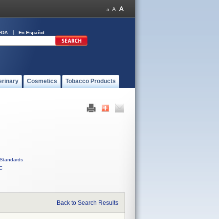
FDA
En Español
erinary
Cosmetics
Tobacco Products
Standards
C
Back to Search Results