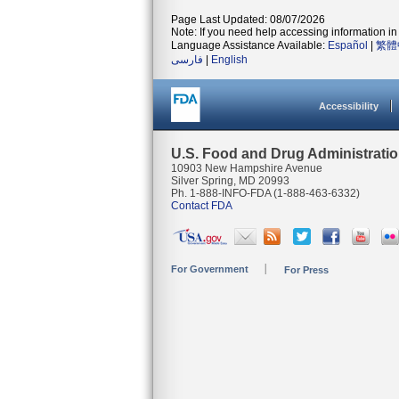
Page Last Updated: 08/07/2026
Note: If you need help accessing information in 
Language Assistance Available:
Español
|
繁體
فارسی
|
English
Accessibility
U.S. Food and Drug Administrati
10903 New Hampshire Avenue
Silver Spring, MD 20993
Ph. 1-888-INFO-FDA (1-888-463-6332)
Contact FDA
For Government
For Press