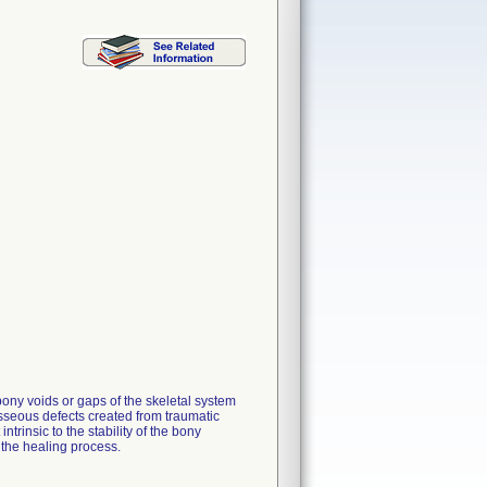
ony voids or gaps of the skeletal system
osseous defects created from traumatic
ntrinsic to the stability of the bony
 the healing process.