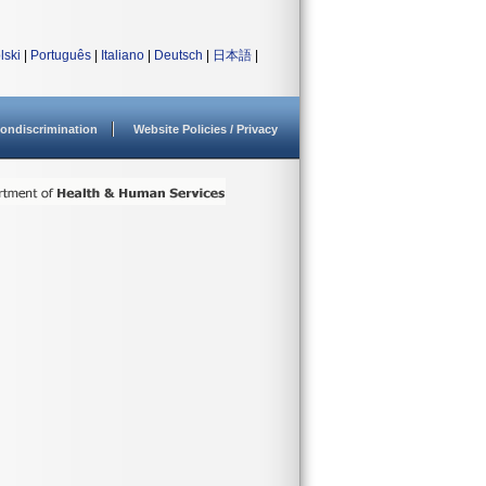
lski
|
Português
|
Italiano
|
Deutsch
|
日本語
|
ondiscrimination
Website Policies / Privacy