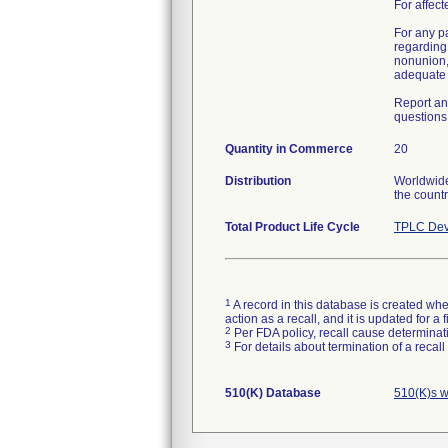
For affect
For any p
regarding 
nonunion,
adequate h
Report an
questions 
Quantity in Commerce
20
Distribution
Worldwide 
the countr
Total Product Life Cycle
TPLC Dev
1
A record in this database is created when
action as a recall, and it is updated for 
2
Per FDA policy, recall cause determinatio
3
For details about termination of a recal
510(K) Database
510(K)s w