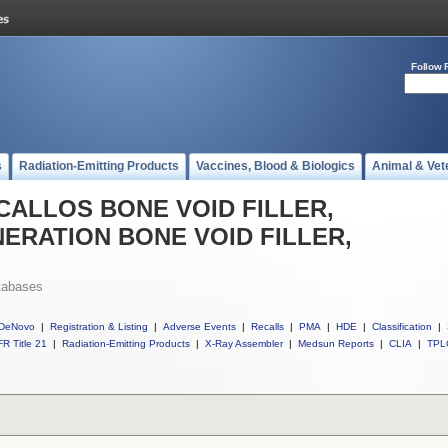
Follow 
s
Radiation-Emitting Products
Vaccines, Blood & Biologics
Animal & Vet
ll CALLOS BONE VOID FILLER,
ERATION BONE VOID FILLER,
tabases
DeNovo
|
Registration & Listing
|
Adverse Events
|
Recalls
|
PMA
|
HDE
|
Classification
|
R Title 21
|
Radiation-Emitting Products
|
X-Ray Assembler
|
Medsun Reports
|
CLIA
|
TPL