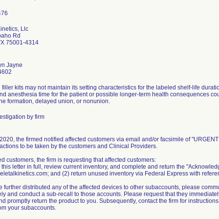
inetics, Llc
paho Rd
TX 75001-4314
yn Jayne
4602
filler kits may not maintain its setting characteristics for the labeled shelf-life dur
and anesthesia time for the patient or possible longer-term health consequences co
one formation, delayed union, or nonunion.
stigation by firm
020, the firmed notified affected customers via email and/or facsimile of "URGENT M
actions to be taken by the customers and Clinical Providers.
ed customers, the firm is requesting that affected customers:
 this letter in full, review current inventory, and complete and return the "Acknowl
letalkinetics.com; and (2) return unused inventory via Federal Express with referen
e further distributed any of the affected devices to other subaccounts, please commu
y and conduct a sub-recall to those accounts. Please request that they immediately 
d promptly return the product to you. Subsequently, contact the firm for instruction
rom your subaccounts.