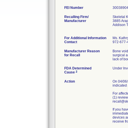
FEI Number
Recalling Firm/
Skeletal K
Manufacturer
3885 Ara
Addison 
For Additional Information
Ms. Kathr
Contact
972-677-
Manufacturer Reason
Bone void 
for Recall
surgical 
lack of b
FDA Determined
Under Inve
2
Cause
Action
On 04/06/2
indicated 
For affect
(1) review
recall@ske
If you hav
immediatel
devices an
receive f