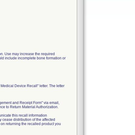
ation. Use may increase the required
uld include incomplete bone formation or
edical Device Recall" letter. The letter
edgement and Receipt Form" via email,
ce to Return Material Authorization.
nicate this recall information
cease distribution of the affected
s on returning the recalled product you