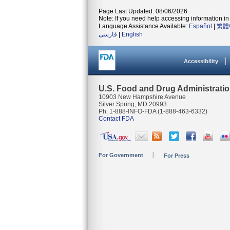
Page Last Updated: 08/06/2026
Note: If you need help accessing information in 
Language Assistance Available:
Español
|
繁體
فارسی
|
English
Accessibility
U.S. Food and Drug Administrati
10903 New Hampshire Avenue
Silver Spring, MD 20993
Ph. 1-888-INFO-FDA (1-888-463-6332)
Contact FDA
For Government
For Press