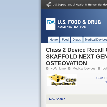
Home
Food
Drugs
Medical Device
Class 2 Device Reca
SKAFFOLD NEXT GEN
OSTEOVATION
FDA Home
Medical Devices
Da
510(k)
|
CF
New Search