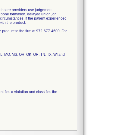
lthcare providers use judgement
f bone formation, delayed union, or
circumstances. If the patient experienced
ith the product.
 product to the firm at 972-677-4600. For
, IL, MO, MS, OH, OK, OR, TN, TX, WI and
tifies a violation and classifies the