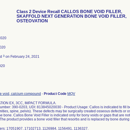
Class 2 Device Recall CALLOS BONE VOID FILLER,
SKAFFOLD NEXT GENERATION BONE VOID FILLER,
OSTEOVATION
 2020
2020
3
ed
on February 24, 2021
020
one void, calcium compound
-
Product Code
MQV
TION EX, 3CC, IMPACT FORMULA.
umber: 390-0203, UDI: 813845020030 - Product Usage: Callos is indicated to fill bo
emities, spine, pelvis). These defects may be surgically created osseous defects or 
the bone. Callos Bone Void Filler is indicated only for bony voids or gaps that are not i
 The product provides a bone void filler that resorbs and is replaced by bone during
ers: 17051907, 17102713, 1126984, 1156491, 1136327.