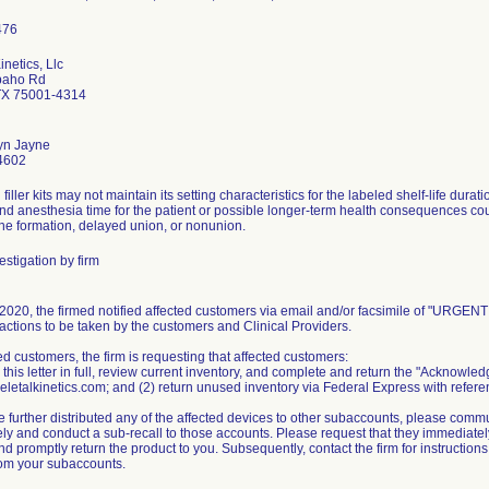
inetics, Llc
paho Rd
TX 75001-4314
yn Jayne
4602
filler kits may not maintain its setting characteristics for the labeled shelf-life dur
and anesthesia time for the patient or possible longer-term health consequences co
one formation, delayed union, or nonunion.
stigation by firm
020, the firmed notified affected customers via email and/or facsimile of "URGENT M
actions to be taken by the customers and Clinical Providers.
ed customers, the firm is requesting that affected customers:
 this letter in full, review current inventory, and complete and return the "Acknowl
letalkinetics.com; and (2) return unused inventory via Federal Express with referen
e further distributed any of the affected devices to other subaccounts, please commu
y and conduct a sub-recall to those accounts. Please request that they immediately 
d promptly return the product to you. Subsequently, contact the firm for instruction
rom your subaccounts.