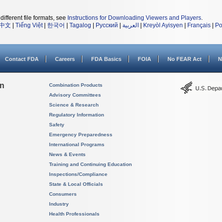
different file formats, see
Instructions for Downloading Viewers and Players
.
中文
|
Tiếng Việt
|
한국어
|
Tagalog
|
Русский
|
العربية
|
Kreyòl Ayisyen
|
Français
|
Po
Contact FDA
Careers
FDA Basics
FOIA
No FEAR Act
N
on
Combination Products
Advisory Committees
Science & Research
Regulatory Information
Safety
Emergency Preparedness
International Programs
News & Events
Training and Continuing Education
Inspections/Compliance
State & Local Officials
Consumers
Industry
Health Professionals