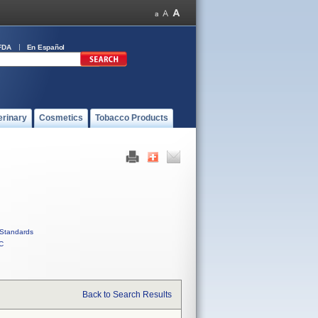
FDA
En Español
erinary
Cosmetics
Tobacco Products
Standards
C
Back to Search Results