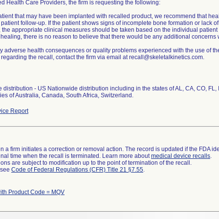
ed Health Care Providers, the firm is requesting the following:
atient that may have been implanted with recalled product, we recommend that hea
patient follow-up. If the patient shows signs of incomplete bone formation or lack o
 the appropriate clinical measures should be taken based on the individual patient 
ealing, there is no reason to believe that there would be any additional concerns w
y adverse health consequences or quality problems experienced with the use of the
regarding the recall, contact the firm via email at recall@skeletalkinetics.com.
distribution - US Nationwide distribution including in the states of AL, CA, CO, FL
ies of Australia, Canada, South Africa, Switzerland.
ice Report
 a firm initiates a correction or removal action. The record is updated if the FDA iden
a final time when the recall is terminated. Learn more about
medical device recalls
.
ns are subject to modification up to the point of termination of the recall.
l see
Code of Federal Regulations (CFR) Title 21 §7.55
.
ith Product Code = MQV