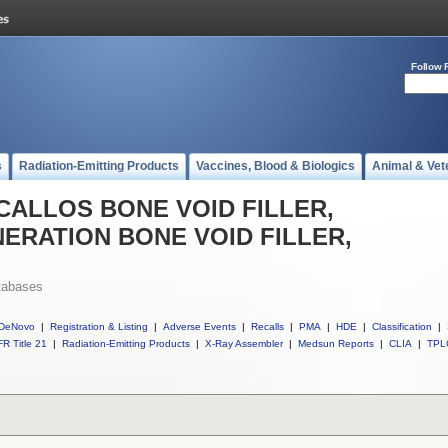
Follow 
s
Radiation-Emitting Products
Vaccines, Blood & Biologics
Animal & Vet
ll CALLOS BONE VOID FILLER,
ERATION BONE VOID FILLER,
tabases
DeNovo
|
Registration & Listing
|
Adverse Events
|
Recalls
|
PMA
|
HDE
|
Classification
|
R Title 21
|
Radiation-Emitting Products
|
X-Ray Assembler
|
Medsun Reports
|
CLIA
|
TPL