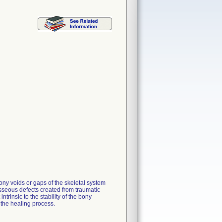
ny voids or gaps of the skeletal system
osseous defects created from traumatic
ntrinsic to the stability of the bony
 the healing process.