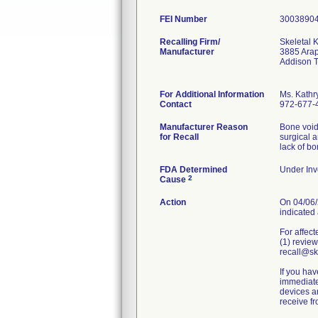
FEI Number
Recalling Firm/
Skeletal K
Manufacturer
3885 Ara
Addison 
For Additional Information
Ms. Kathr
Contact
972-677-
Manufacturer Reason
Bone void 
for Recall
surgical 
lack of b
FDA Determined
Under Inve
2
Cause
Action
On 04/06/2
indicated 
For affect
(1) review
recall@ske
If you hav
immediatel
devices an
receive f