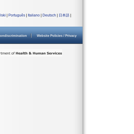
lski
|
Português
|
Italiano
|
Deutsch
|
日本語
|
ondiscrimination
Website Policies / Privacy