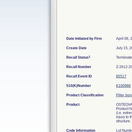
Date Initiated by Firm
April 06,
Create Date
July 15, 
1
Recall Status
Terminat
Recall Number
Z-2612-2
Recall Event ID
85517
510(K)Number
K100986
Product Classification
Filler, b
Product
OSTEOVA
Product N
(i.e. extr
injury to 
structure.
Code Information
Lot Numb