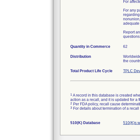
For affect
For any p
regarding 
nonunion,
adequate h
Report an
questions 
Quantity in Commerce
62
Distribution
Worldwide 
the countr
Total Product Life Cycle
TPLC Dev
1
A record in this database is created when
action as a recall, and it is updated for 
2
Per FDA policy, recall cause determinatio
3
For details about termination of a recal
510(K) Database
510(K)s w