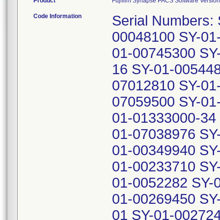
Product
Fujifilm Synapse PACS Software Version 
Code Information
Serial Numbers:
00048100 SY-01
01-00745300 SY
16 SY-01-005448
07012810 SY-01
07059500 SY-01
01-01333000-34
01-07038976 SY
01-00349940 SY
01-00233710 SY
01-0052282 SY-
01-00269450 SY
01 SY-01-00272