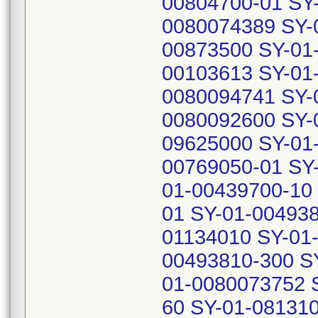
00804700-01 SY
0080074389 SY-
00873500 SY-01
00103613 SY-01
0080094741 SY-
0080092600 SY-
09625000 SY-01
00769050-01 SY
01-00439700-10
01 SY-01-004938
01134010 SY-01
00493810-300 S
01-0080073752 
60 SY-01-081310