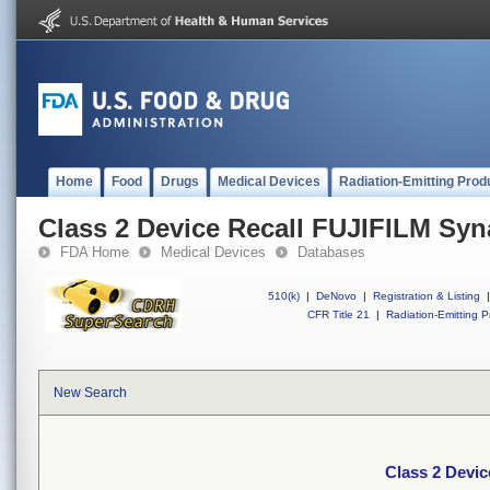
Home
Food
Drugs
Medical Devices
Radiation-Emitting Prod
Class 2 Device Recall FUJIFILM Sy
FDA Home
Medical Devices
Databases
510(k)
|
DeNovo
|
Registration & Listing
|
CFR Title 21
|
Radiation-Emitting P
New Search
Class 2 Devi