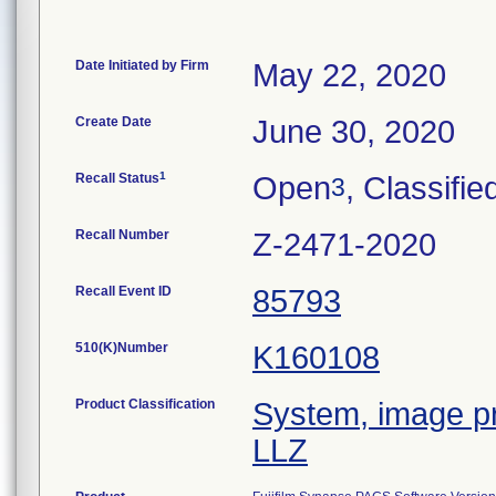
Date Initiated by Firm
May 22, 2020
Create Date
June 30, 2020
1
Recall Status
Open
, Classifie
3
Recall Number
Z-2471-2020
Recall Event ID
85793
510(K)Number
K160108
Product Classification
System, image pr
LLZ