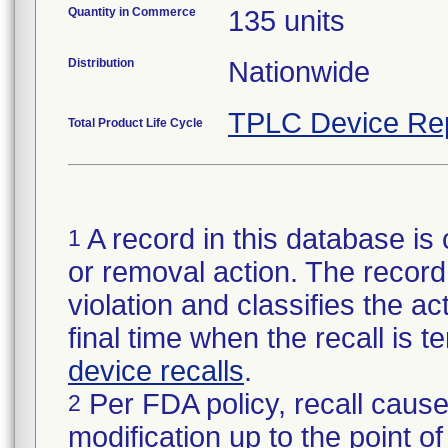
Quantity in Commerce
135 units
Distribution
Nationwide
TPLC Device Re
Total Product Life Cycle
A record in this database is 
1
or removal action. The record 
violation and classifies the act
final time when the recall is
device recalls
.
Per FDA policy, recall cause
2
modification up to the point of