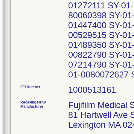
01272111 SY-01
80060398 SY-01
01447400 SY-01
00529515 SY-01
01489350 SY-01
00822790 SY-01
07214790 SY-01
01-0080072627 
FEI Number
Recalling Firm/
Fujifilm Medical 
Manufacturer
81 Hartwell Ave 
Lexington MA 02