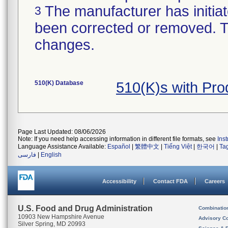
The manufacturer has initiat
3
been corrected or removed. Th
changes.
510(K) Database
510(K)s with Pr
Page Last Updated: 08/06/2026
Note: If you need help accessing information in different file formats, see
Ins
Language Assistance Available:
Español
|
繁體中文
|
Tiếng Việt
|
한국어
|
Ta
فارسی
|
English
Accessibility
Contact FDA
Careers
U.S. Food and Drug Administration
Combinatio
10903 New Hampshire Avenue
Advisory C
Silver Spring, MD 20993