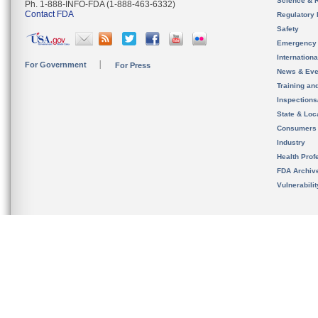
Science & 
Ph. 1-888-INFO-FDA (1-888-463-6332)
Contact FDA
Regulatory 
Safety
Emergency
Internation
For Government
For Press
News & Eve
Training an
Inspection
State & Loca
Consumers
Industry
Health Prof
FDA Archiv
Vulnerabili