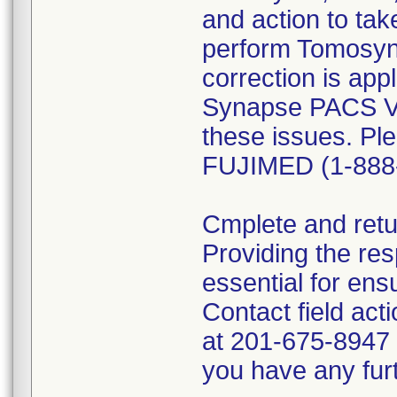
and action to ta
perform Tomosynt
correction is app
Synapse PACS Ver
these issues. Pl
FUJIMED (1-888
Cmplete and retur
Providing the res
essential for ens
Contact field act
at 201-675-8947 o
you have any furt