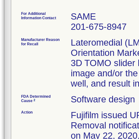
For Additional
SAME
Information Contact
201-675-8947
Manufacturer Reason
Lateromedial (L
for Recall
Orientation Mark
3D TOMO slider ba
image and/or the 
well, and result 
FDA Determined
Software design
2
Cause
Action
Fujifilm issued 
Removal notifica
on May 22, 2020, 