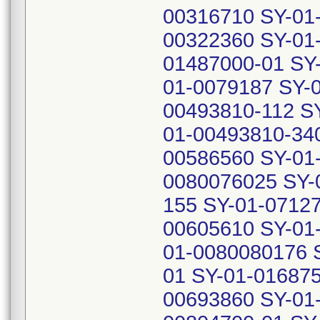
00316710 SY-01
00322360 SY-01
01487000-01 SY
01-0079187 SY-
00493810-112 S
01-00493810-34
00586560 SY-01
0080076025 SY-
155 SY-01-0712
00605610 SY-01
01-0080080176 
01 SY-01-01687
00693860 SY-01