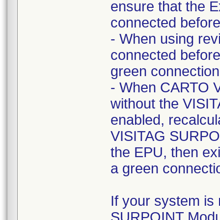
ensure that the E
connected before 
- When using rev
connected before 
green connection 
- When CARTO VI
without the VIS
enabled, recalcu
VISITAG SURPOIN
the EPU, then exi
a green connectio
If your system is
SURPOINT Modul