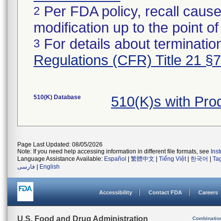
Per FDA policy, recall cause
2
modification up to the point of
For details about termination
3
Regulations (CFR) Title 21 §
510(K) Database
510(K)s with Pr
Page Last Updated: 08/05/2026
Note: If you need help accessing information in different file formats, see
Ins
Language Assistance Available:
Español
|
繁體中文
|
Tiếng Việt
|
한국어
|
Ta
فارسی
|
English
Accessibility
Contact FDA
Careers
U.S. Food and Drug Administration
Combinatio