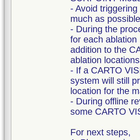
- Avoid triggeri
much as possible
- During the pro
for each ablation 
addition to the 
ablation locations
- If a CARTO VI
system will still p
location for the 
- During offline 
some CARTO VIS
For next steps,