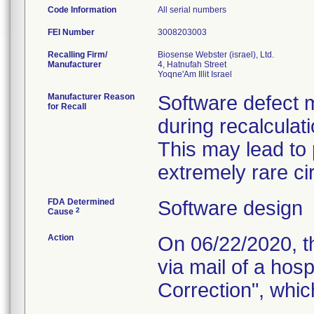
Code Information
All serial numbers
FEI Number
Recalling Firm/
Biosense Webster (israel), Ltd.
Manufacturer
4, Hatnufah Street
Manufacturer Reason
Software defect m
for Recall
during recalculati
This may lead to 
extremely rare ci
FDA Determined
Software design
2
Cause
Action
On 06/22/2020, th
via mail of a hos
Correction", which