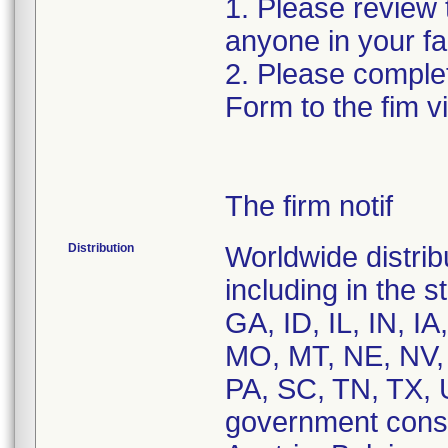
1. Please review t
anyone in your fa
2. Please complet
Form to the fim v
The firm notif
Distribution
Worldwide distrib
including in the 
GA, ID, IL, IN, 
MO, MT, NE, NV,
PA, SC, TN, TX, 
government consi