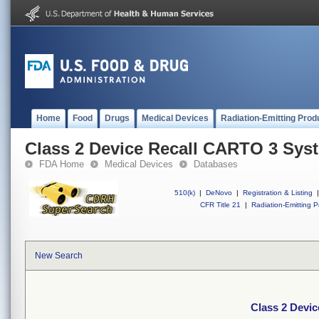
Home
Food
Drugs
Medical Devices
Radiation-Emitting Prod
Class 2 Device Recall CARTO 3 Sys
FDA Home
Medical Devices
Databases
510(k)
|
DeNovo
|
Registration & Listing
|
CFR Title 21
|
Radiation-Emitting P
New Search
Class 2 Devi