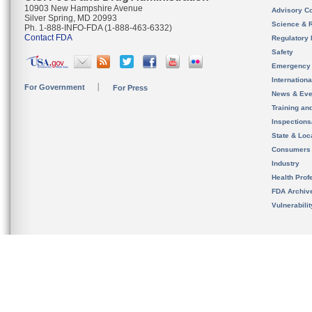
10903 New Hampshire Avenue
Advisory C
Silver Spring, MD 20993
Science & 
Ph. 1-888-INFO-FDA (1-888-463-6332)
Contact FDA
Regulatory 
Safety
Emergency
Internation
For Government
For Press
News & Eve
Training an
Inspection
State & Loca
Consumers
Industry
Health Prof
FDA Archiv
Vulnerabili