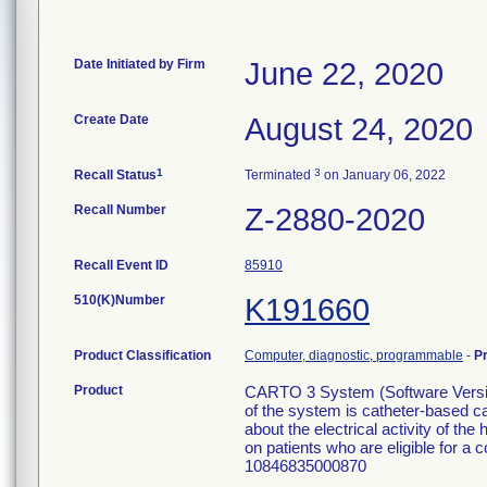
Date Initiated by Firm
June 22, 2020
Create Date
August 24, 2020
1
3
Recall Status
Terminated
on January 06, 2022
Recall Number
Z-2880-2020
Recall Event ID
85910
510(K)Number
K191660
Product Classification
Computer, diagnostic, programmable
-
P
Product
CARTO 3 System (Software Versi
of the system is catheter-based c
about the electrical activity of t
on patients who are eligible for a
10846835000870