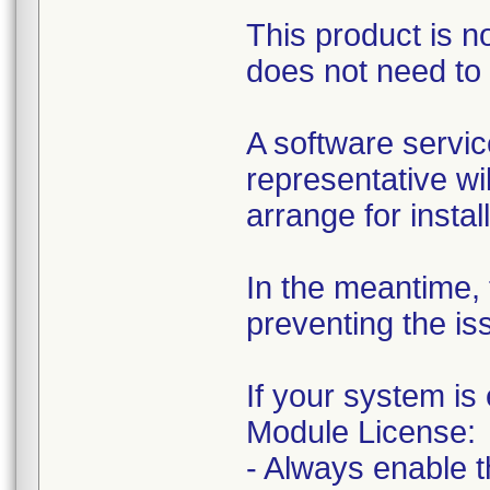
This product is 
does not need to 
A software servic
representative wil
arrange for instal
In the meantime, t
preventing the is
If your system i
Module License:
- Always enable