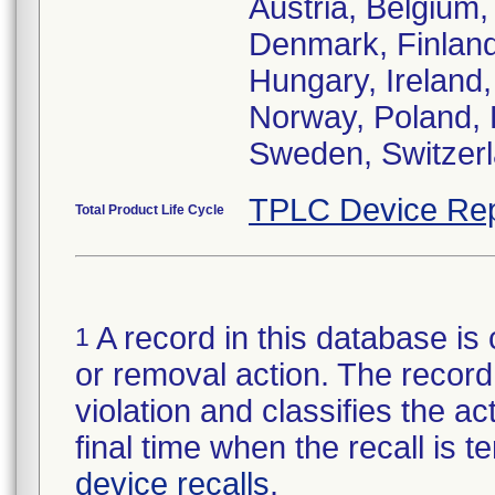
Austria, Belgium,
Denmark, Finlan
Hungary, Ireland, 
Norway, Poland, 
Sweden, Switzerl
TPLC Device Rep
Total Product Life Cycle
A record in this database is 
1
or removal action. The record 
violation and classifies the act
final time when the recall is
device recalls
.