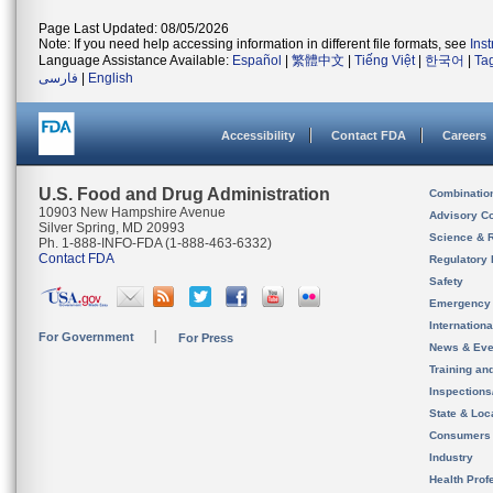
Page Last Updated: 08/05/2026
Note: If you need help accessing information in different file formats, see
Ins
Language Assistance Available:
Español
|
繁體中文
|
Tiếng Việt
|
한국어
|
Ta
فارسی
|
English
Accessibility
Contact FDA
Careers
U.S. Food and Drug Administration
Combinatio
10903 New Hampshire Avenue
Advisory C
Silver Spring, MD 20993
Science & 
Ph. 1-888-INFO-FDA (1-888-463-6332)
Contact FDA
Regulatory 
Safety
Emergency
Internation
For Government
For Press
News & Eve
Training an
Inspection
State & Loca
Consumers
Industry
Health Prof