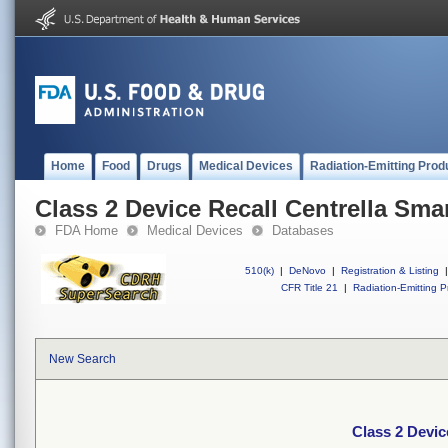
Home
Food
Drugs
Medical Devices
Radiation-Emitting Prod
Class 2 Device Recall Centrella Sma
FDA Home
Medical Devices
Databases
510(k)
|
DeNovo
|
Registration & Listing
|
CFR Title 21
|
Radiation-Emitting P
New Search
Class 2 Devic