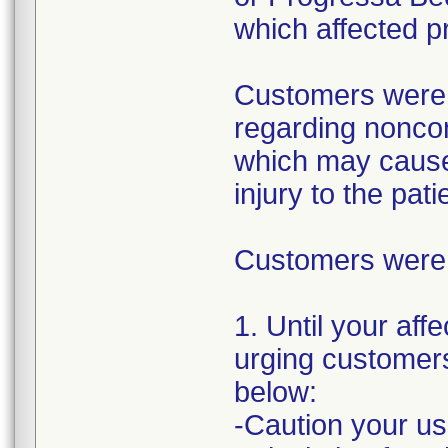
which affected p
Customers were i
regarding nonco
which may cause 
injury to the pati
Customers were i
1. Until your aff
urging customers 
below:
-Caution your us