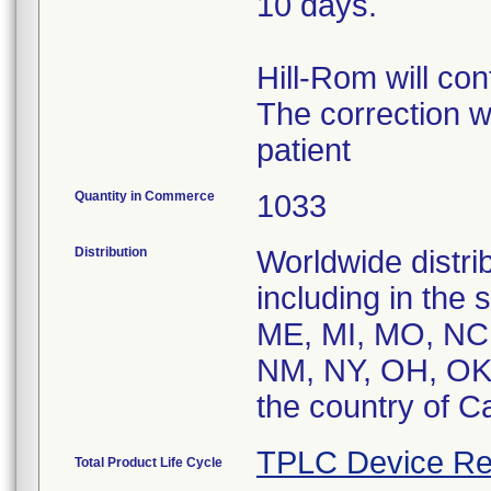
10 days.
Hill-Rom will con
The correction w
patient
Quantity in Commerce
1033
Distribution
Worldwide distrib
including in the
ME, MI, MO, NC
NM, NY, OH, OK,
the country of C
TPLC Device Re
Total Product Life Cycle