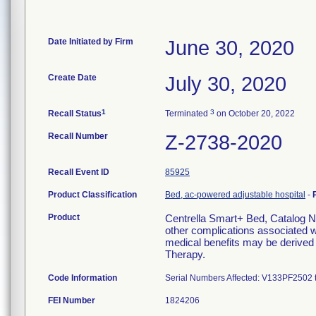
Date Initiated by Firm
June 30, 2020
Create Date
July 30, 2020
1
3
Recall Status
Terminated
on October 20, 2022
Recall Number
Z-2738-2020
Recall Event ID
85925
Product Classification
Bed, ac-powered adjustable hospital
-
Product
Centrella Smart+ Bed, Catalog No
other complications associated wi
medical benefits may be derived 
Therapy.
Code Information
Serial Numbers Affected: V133PF2502
FEI Number