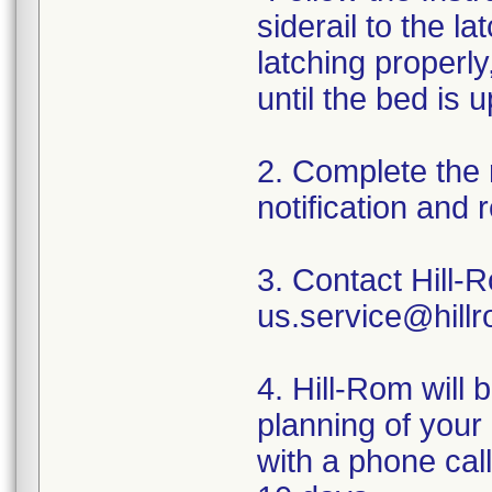
siderail to the la
latching properly
until the bed is 
2. Complete the 
notification and r
3. Contact Hill-
us.service@hillr
4. Hill-Rom will 
planning of your 
with a phone call