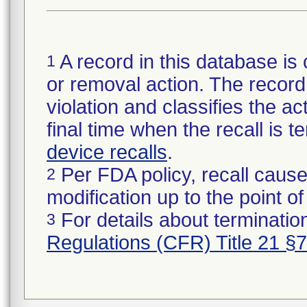
A record in this database is 
1
or removal action. The record 
violation and classifies the act
final time when the recall is
device recalls
.
Per FDA policy, recall cause
2
modification up to the point of
For details about termination
3
Regulations (CFR) Title 21 §