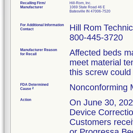
Recalling Firm/
Hill-Rom, Inc.
Manufacturer
1069 State Road 46 E
Batesville IN 47006-7520
For Additional Information
Hill Rom Technic
Contact
800-445-3720
Manufacturer Reason
Affected beds ma
for Recall
meet material ten
this screw could 
FDA Determined
Nonconforming 
2
Cause
Action
On June 30, 2020
Device Correctio
Customers receiv
or Progressa Bed