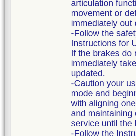
articulation funct
movement or defo
immediately out o
-Follow the safet
Instructions for
If the brakes do 
immediately take 
updated.
-Caution your use
mode and beginnin
with aligning one 
and maintaining 
service until the
-Follow the Inst