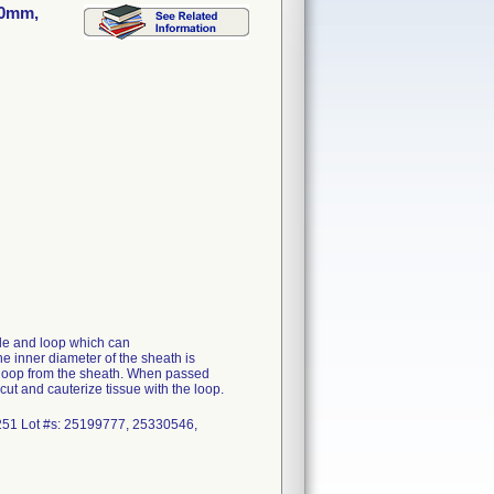
30mm,
ble and loop which can
he inner diameter of the sheath is
he loop from the sheath. When passed
ut and cauterize tissue with the loop.
1 Lot #s: 25199777, 25330546,