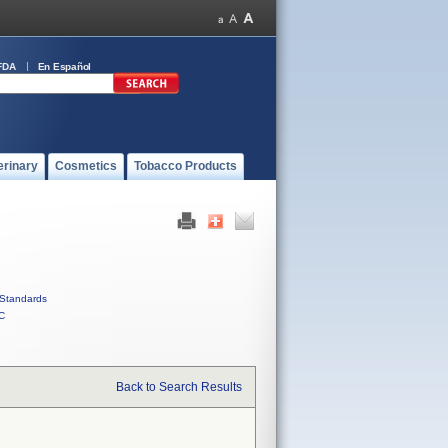
FDA
En Español
erinary
Cosmetics
Tobacco Products
Standards
C
Back to Search Results