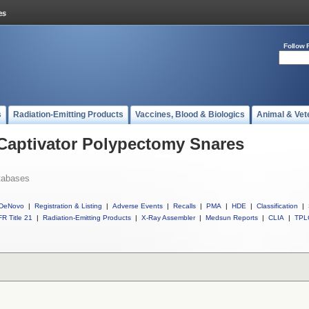
Follow 
s
Radiation-Emitting Products
Vaccines, Blood & Biologics
Animal & Vet
 Captivator Polypectomy Snares
tabases
DeNovo
|
Registration & Listing
|
Adverse Events
|
Recalls
|
PMA
|
HDE
|
Classification
|
R Title 21
|
Radiation-Emitting Products
|
X-Ray Assembler
|
Medsun Reports
|
CLIA
|
TPL