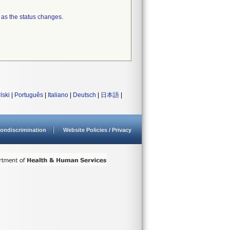
 as the status changes.
lski
|
Português
|
Italiano
|
Deutsch
|
日本語
|
ondiscrimination
Website Policies / Privacy