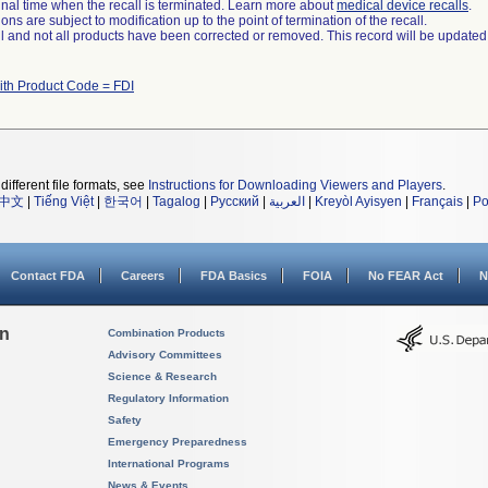
a final time when the recall is terminated. Learn more about
medical device recalls
.
ns are subject to modification up to the point of termination of the recall.
ll and not all products have been corrected or removed. This record will be updated
ith Product Code = FDI
different file formats, see
Instructions for Downloading Viewers and Players
.
中文
|
Tiếng Việt
|
한국어
|
Tagalog
|
Русский
|
العربية
|
Kreyòl Ayisyen
|
Français
|
Po
Contact FDA
Careers
FDA Basics
FOIA
No FEAR Act
N
on
Combination Products
Advisory Committees
Science & Research
Regulatory Information
Safety
Emergency Preparedness
International Programs
News & Events