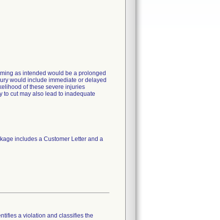
forming as intended would be a prolonged
njury would include immediate or delayed
kelihood of these severe injuries
ty to cut may also lead to inadequate
kage includes a Customer Letter and a
tifies a violation and classifies the