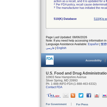
action as a recall, and it is updated for 
2
Per FDA policy, recall cause determinatio
3
The manufacturer has initiated the reca
510(K) Database
510(K)s w
Page Last Updated: 08/06/2026
Note: If you need help accessing information in 
Language Assistance Available:
Español
|
繁體
فارسی
|
English
Accessibility
U.S. Food and Drug Administrati
10903 New Hampshire Avenue
Silver Spring, MD 20993
Ph. 1-888-INFO-FDA (1-888-463-6332)
Contact FDA
For Government
For Press