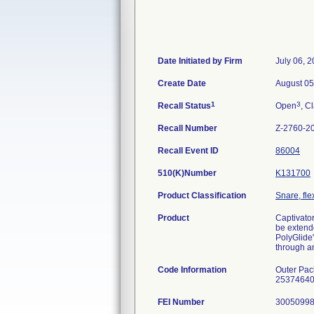
Date Initiated by Firm
July 06, 
Create Date
August 05
1
3
Recall Status
Open
, C
Recall Number
Z-2760-2
Recall Event ID
86004
510(K)Number
K131700
Product Classification
Snare, fle
Product
Captivato
be extende
PolyGlide"
through an
Code Information
Outer Pa
25374640,
FEI Number