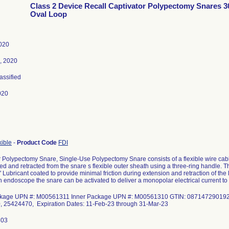
Class 2 Device Recall Captivator Polypectomy Snares 
Oval Loop
2020
, 2020
lassified
020
xible
-
Product Code
FDI
r Polypectomy Snare, Single-Use Polypectomy Snare consists of a flexible wire ca
d and retracted from the snare s flexible outer sheath using a three-ring handle. T
 Lubricant coated to provide minimal friction during extension and retraction of t
 endoscope the snare can be activated to deliver a monopolar electrical current to c
ckage UPN #: M00561311 Inner Package UPN #: M00561310 GTIN: 0871472901925
 25424470, Expiration Dates: 11-Feb-23 through 31-Mar-23