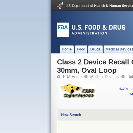
Home
Food
Drugs
Medical Device
Class 2 Device Recall
30mm, Oval Loop
FDA Home
Medical Devices
Da
510(k)
|
CF
New Search