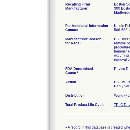
Recalling Firm/
Boston Sci
Manufacturer
300 Bosto
Marlboro
For Additional Information
Nicole Ps
Contact
508-683-
Manufacturer Reason
BSC has no
for Recall
remove po
procedure 
hemorrhage
occurring 
removal of
FDA Determined
Device D
2
Cause
Action
BSC will 
Reply Veri
Distribution
World wide
Total Product Life Cycle
TPLC Dev
1
A record in this database is created when