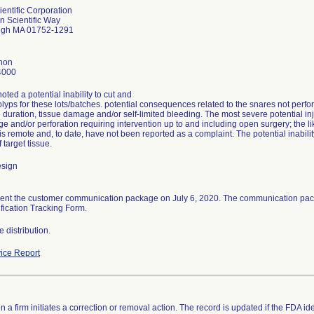
entific Corporation
n Scientific Way
ugh MA 01752-1291
hon
4000
ted a potential inability to cut and
lyps for these lots/batches. potential consequences related to the snares not per
duration, tissue damage and/or self-limited bleeding. The most severe potential i
 and/or perforation requiring intervention up to and including open surgery; the li
is remote and, to date, have not been reported as a complaint. The potential inabili
 target tissue.
esign
sent the customer communication package on July 6, 2020. The communication pac
fication Tracking Form.
 distribution.
ice Report
 a firm initiates a correction or removal action. The record is updated if the FDA iden