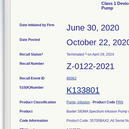
Class 1 Devi
Pump
Date Initiated by Firm
June 30, 2020
Date Posted
October 22, 202
1
3
Recall Status
Terminated
on April 29, 2024
Recall Number
Z-0122-2021
Recall Event ID
86062
510(K)Number
K133801
Product Classification
Pump, infusion
-
Product Code
FRN
Product
Baxter SIGMA Spectrum Infusion Pump wi
Code Information
Product Code: 35700BAX2, All Serial