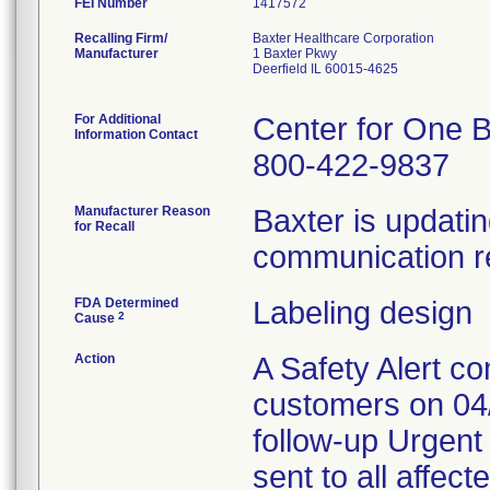
FEI Number
Recalling Firm/
Baxter Healthcare Corporation
Manufacturer
1 Baxter Pkwy
Deerfield IL 60015-4625
For Additional
Center for One B
Information Contact
800-422-9837
Manufacturer Reason
Baxter is updatin
for Recall
communication re
FDA Determined
Labeling design
2
Cause
Action
A Safety Alert c
customers on 04/
follow-up Urgen
sent to all affe