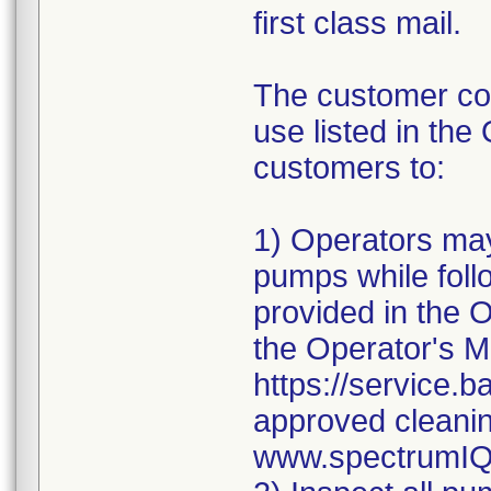
first class mail.
The customer com
use listed in the
customers to:
1) Operators may
pumps while follo
provided in the 
the Operator's 
https://service.ba
approved cleani
www.spectrumIQ.