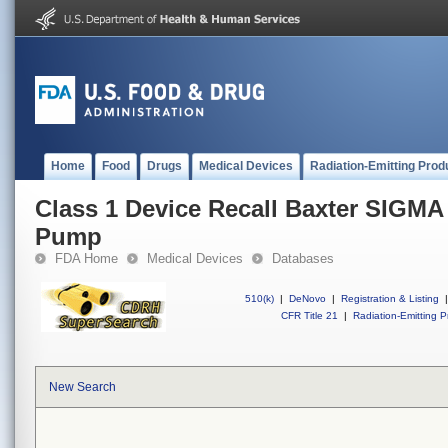
Home
Food
Drugs
Medical Devices
Radiation-Emitting Prod
Class 1 Device Recall Baxter SIGMA
Pump
FDA Home
Medical Devices
Databases
510(k)
|
DeNovo
|
Registration & Listing
|
CFR Title 21
|
Radiation-Emitting P
New Search