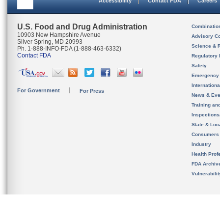
Accessibility
Contact FDA
Careers
U.S. Food and Drug Administration
Combinatio
10903 New Hampshire Avenue
Advisory C
Silver Spring, MD 20993
Science & 
Ph. 1-888-INFO-FDA (1-888-463-6332)
Contact FDA
Regulatory 
Safety
Emergency
Internation
For Government
For Press
News & Eve
Training an
Inspection
State & Loca
Consumers
Industry
Health Prof
FDA Archiv
Vulnerabili