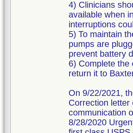
4) Clinicians sh
available when in
interruptions cou
5) To maintain th
pumps are plugg
prevent battery d
6) Complete the 
return it to Baxte
On 9/22/2021, th
Correction letter
communication of
8/28/2020 Urgent
first class USPS