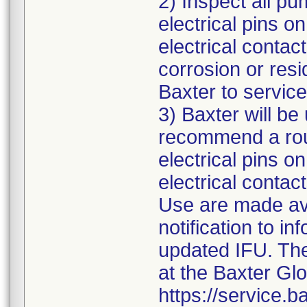
2) Inspect all pum
electrical pins o
electrical contact
corrosion or resi
Baxter to service
3) Baxter will be
recommend a rout
electrical pins o
electrical contac
Use are made avai
notification to in
updated IFU. Th
at the Baxter Gl
https://service.b