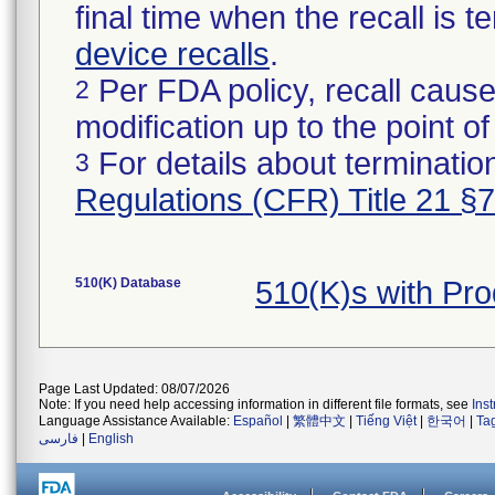
final time when the recall is
device recalls
.
Per FDA policy, recall cause
2
modification up to the point of
For details about termination
3
Regulations (CFR) Title 21 §
510(K) Database
510(K)s with Pr
Page Last Updated: 08/07/2026
Note: If you need help accessing information in different file formats, see
Ins
Language Assistance Available:
Español
|
繁體中文
|
Tiếng Việt
|
한국어
|
Ta
فارسی
|
English