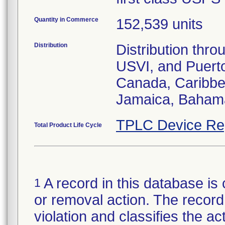
Quantity in Commerce
152,539 units
Distribution
Distribution thr
USVI, and Puerto 
Canada, Caribbe
Jamaica, Baham
TPLC Device Re
Total Product Life Cycle
A record in this database is 
1
or removal action. The record 
violation and classifies the act