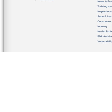
News & Eve
Training an
Inspection
State & Loca
Consumers
Industry
Health Prof
FDA Archiv
Vulnerabili