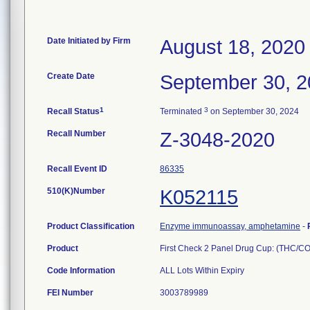
Date Initiated by Firm
August 18, 2020
Create Date
September 30, 
1
3
Recall Status
Terminated
on September 30, 2024
Recall Number
Z-3048-2020
Recall Event ID
86335
510(K)Number
K052115
Product Classification
Enzyme immunoassay, amphetamine
-
Product
First Check 2 Panel Drug Cup: (THC/
Code Information
ALL Lots Within Expiry
FEI Number