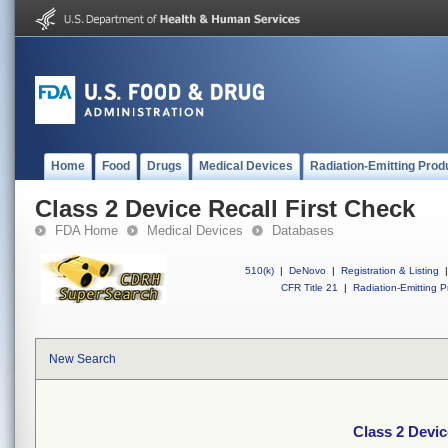
Home
Food
Drugs
Medical Devices
Radiation-Emitting Prod
Class 2 Device Recall First Check
FDA Home
Medical Devices
Databases
510(k)
|
DeNovo
|
Registration & Listing
|
CFR Title 21
|
Radiation-Emitting P
New Search
Class 2 Devic