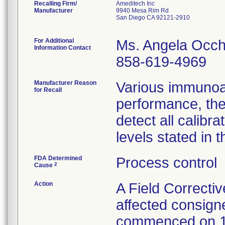
Recalling Firm/
Ameditech Inc
Manufacturer
9940 Mesa Rim Rd
San Diego CA 92121-2910
For Additional
Ms. Angela Occh
Information Contact
858-619-4969
Manufacturer Reason
Various immunoa
for Recall
performance, the
detect all calib
levels stated in t
FDA Determined
Process control
2
Cause
Action
A Field Correctiv
affected consign
commenced on 1