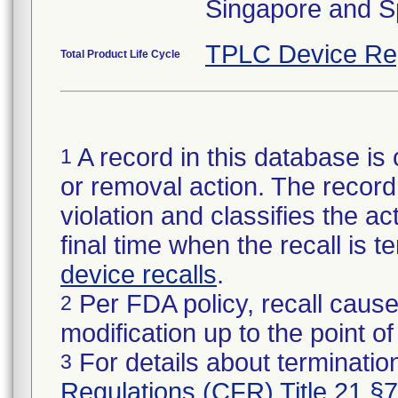
Singapore and S
TPLC Device Re
Total Product Life Cycle
A record in this database is 
1
or removal action. The record 
violation and classifies the act
final time when the recall is
device recalls
.
Per FDA policy, recall cause
2
modification up to the point of
For details about termination
3
Regulations (CFR) Title 21 §