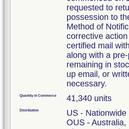
requested to retu
possession to the
Method of Notifica
corrective action 
certified mail wi
along with a pre-
remaining in stoc
up email, or writ
necessary.
Quantity in Commerce
41,340 units
Distribution
US - Nationwide
OUS - Australia