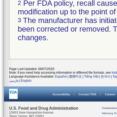
Per FDA policy, recall cause
2
modification up to the point of
The manufacturer has initiat
3
been corrected or removed. Th
changes.
Page Last Updated: 08/07/2026
Note: If you need help accessing information in different file formats, see
Ins
Language Assistance Available:
Español
|
繁體中文
|
Tiếng Việt
|
한국어
|
Ta
فارسی
|
English
Accessibility
Contact FDA
Careers
U.S. Food and Drug Administration
Combinatio
10903 New Hampshire Avenue
Advisory C
Silver Spring, MD 20993