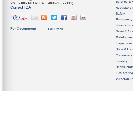
Science & 
Ph. 1-888-INFO-FDA (1-888-463-6332)
Contact FDA
Regulatory 
Safety
Emergency
Internation
For Government
For Press
News & Eve
Training an
Inspection
State & Loca
Consumers
Industry
Health Prof
FDA Archiv
Vulnerabili