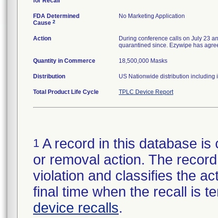
for Recall
FDA Determined
No Marketing Application
2
Cause
Action
During conference calls on July 23 a
quarantined since. Ezywipe has agreed 
Quantity in Commerce
18,500,000 Masks
Distribution
US Nationwide distribution including 
Total Product Life Cycle
TPLC Device Report
A record in this database is 
1
or removal action. The record 
violation and classifies the act
final time when the recall is
device recalls
.