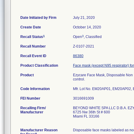
Date Initiated by Firm
July 21, 2020
Create Date
October 14, 2020
1
3
Recall Status
Open
, Classified
Recall Number
Z-0107-2021
Recall Event ID
86380
Product Classification
Face mask (except N95 respirator) for
Product
Ezycare Face Mask, Disposable Non 
control.
Code Information
Mfr. Lot No. EM20AP01, EM20AP02
FEI Number
Recalling Firm/
BEYOND WHITE SPA LLC D.B.A. EZ
Manufacturer
6725 Nw 36th St # 600
Miami FL 33166
Manufacturer Reason
Disposable face masks labeled as non