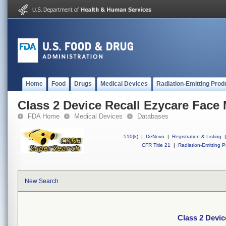
Home
Food
Drugs
Medical Devices
Radiation-Emitting Prod
Class 2 Device Recall Ezycare Face
FDA Home
Medical Devices
Databases
510(k)
|
DeNovo
|
Registration & Listing
|
CFR Title 21
|
Radiation-Emitting P
New Search
Class 2 Devic