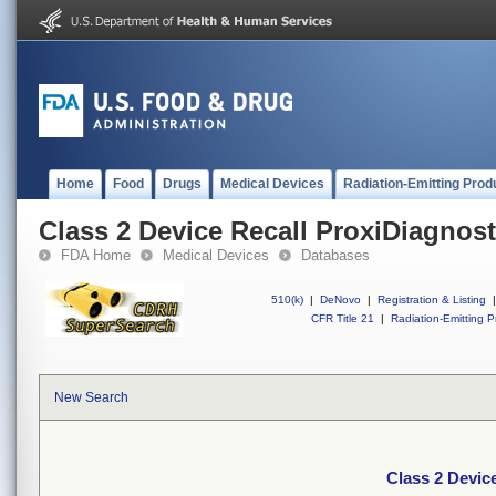
Home
Food
Drugs
Medical Devices
Radiation-Emitting Prod
Class 2 Device Recall ProxiDiagnos
FDA Home
Medical Devices
Databases
510(k)
|
DeNovo
|
Registration & Listing
|
CFR Title 21
|
Radiation-Emitting P
New Search
Class 2 Devic