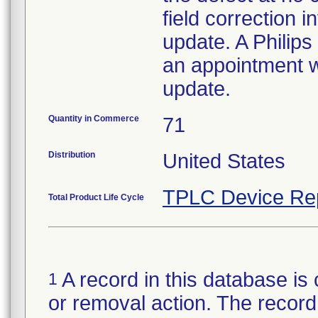
field correction i
update. A Philips
an appointment wi
update.
Quantity in Commerce
71
Distribution
United States
TPLC Device Re
Total Product Life Cycle
A record in this database is 
1
or removal action. The record 