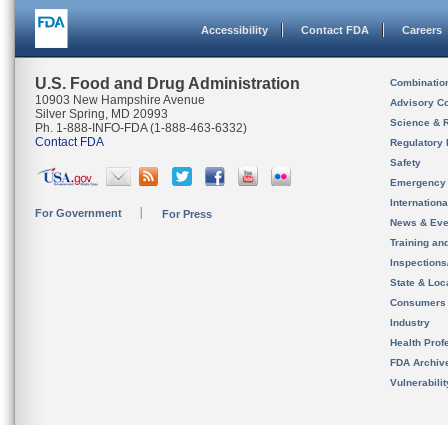
Accessibility
Contact FDA
Careers
U.S. Food and Drug Administration
Combinatio
10903 New Hampshire Avenue
Advisory C
Silver Spring, MD 20993
Science & 
Ph. 1-888-INFO-FDA (1-888-463-6332)
Contact FDA
Regulatory 
Safety
Emergency
Internation
For Government
For Press
News & Eve
Training an
Inspection
State & Loca
Consumers
Industry
Health Prof
FDA Archiv
Vulnerabili