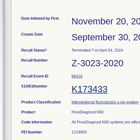
Date Initiated by Firm
November 20, 2
Create Date
September 30, 2
1
3
Recall Status
Terminated
on April 04, 2024
Recall Number
Z-3023-2020
Recall Event ID
86416
510(K)Number
K173433
Product Classification
Interventional fluoroscopic x-ray system
Product
ProxiDiagnost N90
Code Information
All ProxiDiagnost N90 systems are affec
FEI Number