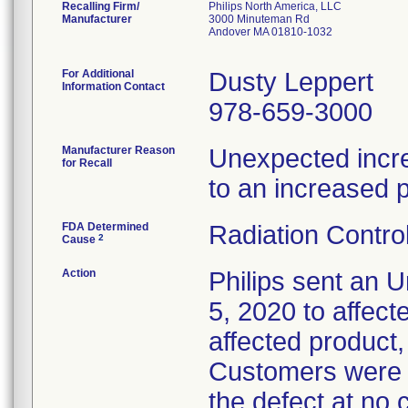
Recalling Firm/
Philips North America, LLC
Manufacturer
3000 Minuteman Rd
Andover MA 01810-1032
For Additional
Dusty Leppert
Information Contact
978-659-3000
Manufacturer Reason
Unexpected increa
for Recall
to an increased p
FDA Determined
Radiation Control
2
Cause
Action
Philips sent an U
5, 2020 to affect
affected product,
Customers were i
the defect at no