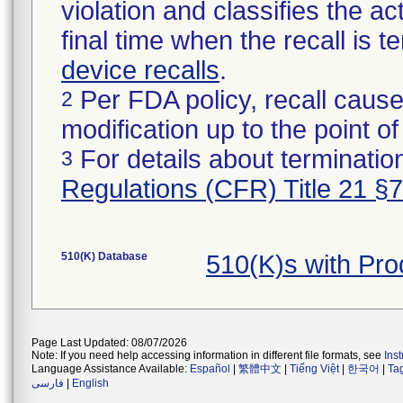
violation and classifies the act
final time when the recall is
device recalls
.
Per FDA policy, recall cause
2
modification up to the point of
For details about termination
3
Regulations (CFR) Title 21 §
510(K) Database
510(K)s with Pr
Page Last Updated: 08/07/2026
Note: If you need help accessing information in different file formats, see
Ins
Language Assistance Available:
Español
|
繁體中文
|
Tiếng Việt
|
한국어
|
Ta
فارسی
|
English