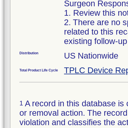
Surgeon Responsib
1. Review this no
2. There are no sp
related to this r
existing follow-u
Distribution
US Nationwide
TPLC Device Rep
Total Product Life Cycle
A record in this database is 
1
or removal action. The record 
violation and classifies the act