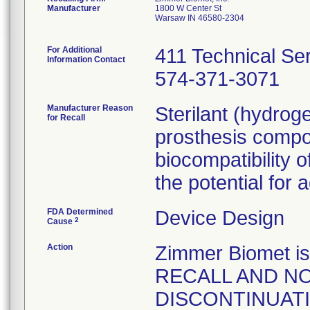
Manufacturer
1800 W Center St
Warsaw IN 46580-2304
For Additional
411 Technical Se
Information Contact
574-371-3071
Manufacturer Reason
Sterilant (hydrog
for Recall
prosthesis compo
biocompatibility o
the potential for 
FDA Determined
Device Design
2
Cause
Action
Zimmer Biomet 
RECALL AND NO
DISCONTINUATION 