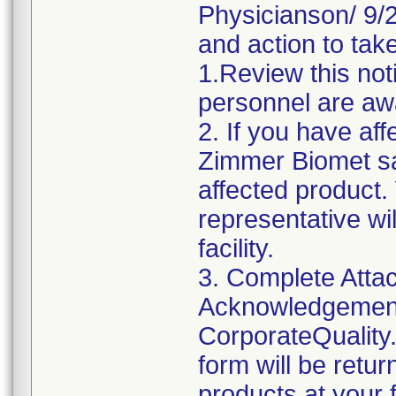
Physicianson/ 9/24
and action to take
1.Review this not
personnel are awa
2. If you have aff
Zimmer Biomet sa
affected product
representative wi
facility.
3. Complete Attac
Acknowledgement
CorporateQualit
form will be retu
products at your fa