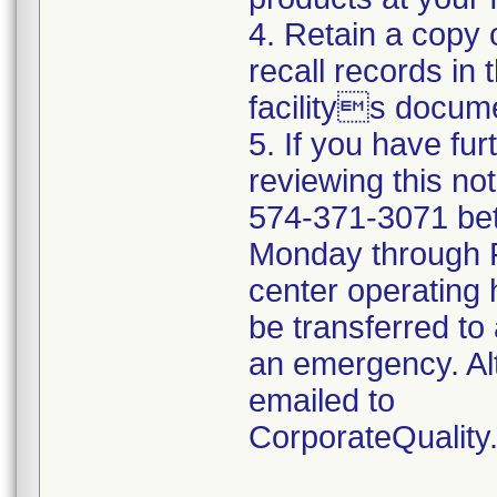
4. Retain a copy
recall records in 
facilitys docume
5. If you have fu
reviewing this no
574-371-3071 be
Monday through Fr
center operating 
be transferred to 
an emergency. Al
emailed to
CorporateQualit