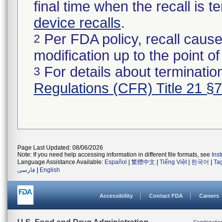
final time when the recall is
device recalls
.
Per FDA policy, recall cause
2
modification up to the point of
For details about termination
3
Regulations (CFR) Title 21 §
Page Last Updated: 08/06/2026
Note: If you need help accessing information in different file formats, see
Ins
Language Assistance Available:
Español
|
繁體中文
|
Tiếng Việt
|
한국어
|
Ta
فارسی
|
English
Accessibility
Contact FDA
Careers
Combinatio