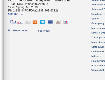
U.S. Food and Drug Administration
10903 New Hampshire Avenue
Advisory C
Silver Spring, MD 20993
Science & 
Ph. 1-888-INFO-FDA (1-888-463-6332)
Contact FDA
Regulatory 
Safety
Emergency
Internation
For Government
For Press
News & Eve
Training an
Inspection
State & Loca
Consumers
Industry
Health Prof
FDA Archiv
Vulnerabili