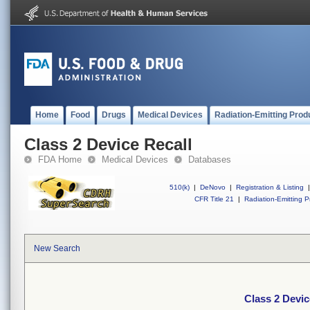
Home
Food
Drugs
Medical Devices
Radiation-Emitting Prod
Class 2 Device Recall
FDA Home
Medical Devices
Databases
510(k)
|
DeNovo
|
Registration & Listing
|
CFR Title 21
|
Radiation-Emitting P
New Search
Class 2 Devic