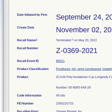
Date Initiated by Firm
September 24, 2
Create Date
November 02, 2
1
3
Recall Status
Terminated
on May 20, 2022
Recall Number
Z-0369-2021
Recall Event ID
86521
Product Classification
Prosthesis, hip, semi-constrained, metal
Product
ZCA All Poly Acetabular Cup Longevity Cr
Number: 00-8065-648-28
Code Information
All lots
FEI Number
Recalling Firm/
Zimmer Biomet, Inc.