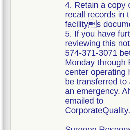
4. Retain a copy
recall records in 
facilitys docume
5. If you have fu
reviewing this no
574-371-3071 be
Monday through Fr
center operating 
be transferred to 
an emergency. Al
emailed to
CorporateQualit
Surgeon Responsib