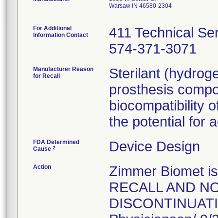
Warsaw IN 46580-2304
For Additional
411 Technical Se
Information Contact
574-371-3071
Manufacturer Reason
Sterilant (hydrog
for Recall
prosthesis compo
biocompatibility o
the potential for 
FDA Determined
Device Design
2
Cause
Action
Zimmer Biomet 
RECALL AND NO
DISCONTINUATION 