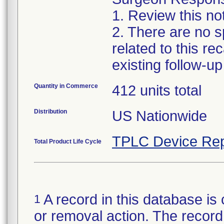
1. Review this no
2. There are no sp
related to this r
existing follow-u
Quantity in Commerce
412 units total
Distribution
US Nationwide
TPLC Device Rep
Total Product Life Cycle
A record in this database is 
1
or removal action. The record 