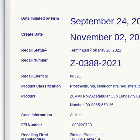
Date Initiated by Firm
September 24, 2
Create Date
November 02, 2
1
3
Recall Status
Terminated
on May 20, 2022
Recall Number
Z-0388-2021
Recall Event ID
86521
Product Classification
Prosthesis, hip, semi-constrained, metal
Product
ZCA All Poly Acetabular Cup Longevity Cr
Number: 00-8065-658-26
Code Information
All lots
FEI Number
Recalling Firm/
Zimmer Biomet, Inc.
Manufacturer
1800 W Center St