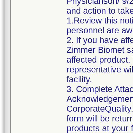
Physicianson/ 9/24
and action to take
1.Review this not
personnel are awa
2. If you have aff
Zimmer Biomet sa
affected product
representative wi
facility.
3. Complete Attac
Acknowledgement
CorporateQualit
form will be retu
products at your fa