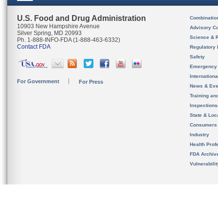
U.S. Food and Drug Administration
Combinatio
10903 New Hampshire Avenue
Advisory C
Silver Spring, MD 20993
Science & 
Ph. 1-888-INFO-FDA (1-888-463-6332)
Contact FDA
Regulatory 
Safety
Emergency
Internation
For Government
For Press
News & Eve
Training an
Inspection
State & Loca
Consumers
Industry
Health Prof
FDA Archiv
Vulnerabili