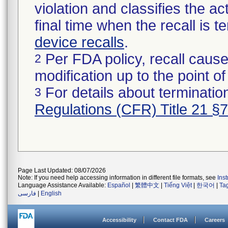
violation and classifies the act
final time when the recall is
device recalls
.
Per FDA policy, recall cause
2
modification up to the point of
For details about termination
3
Regulations (CFR) Title 21 §
Page Last Updated: 08/07/2026
Note: If you need help accessing information in different file formats, see
Ins
Language Assistance Available:
Español
|
繁體中文
|
Tiếng Việt
|
한국어
|
Ta
فارسی
|
English
Accessibility
Contact FDA
Careers