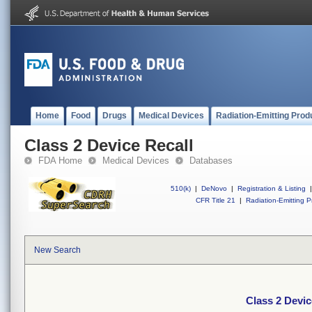
Home
Food
Drugs
Medical Devices
Radiation-Emitting Prod
Class 2 Device Recall
FDA Home
Medical Devices
Databases
510(k)
|
DeNovo
|
Registration & Listing
|
CFR Title 21
|
Radiation-Emitting P
New Search
Class 2 Devic