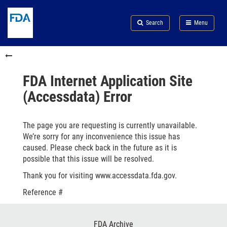
Skip
Search
Submit
to
Skip
FDA
Search
Menu
main
to
Skip
content
FDA
to
Skip
Search
in
to
this
footer
section
links
FDA Internet Application Site
menu
(Accessdata) Error
The page you are requesting is currently unavailable.
We’re sorry for any inconvenience this issue has
caused. Please check back in the future as it is
possible that this issue will be resolved.
Thank you for visiting www.accessdata.fda.gov.
Reference #
Footer
FDA Archive