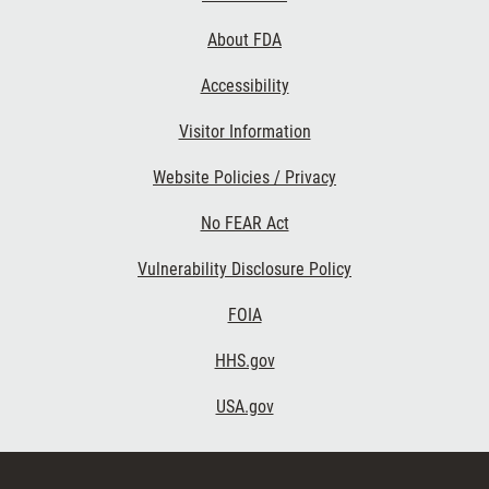
Links
About FDA
Accessibility
Visitor Information
Website Policies / Privacy
No FEAR Act
Vulnerability Disclosure Policy
FOIA
HHS.gov
USA.gov