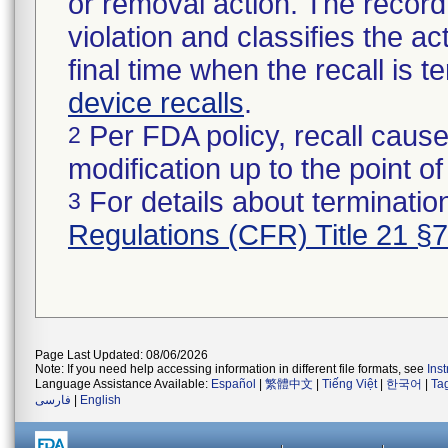
or removal action. The record 
violation and classifies the act
final time when the recall is
device recalls
.
Per FDA policy, recall cause
2
modification up to the point of
For details about termination
3
Regulations (CFR) Title 21 §
Page Last Updated: 08/06/2026
Note: If you need help accessing information in different file formats, see
Ins
Language Assistance Available:
Español
|
繁體中文
|
Tiếng Việt
|
한국어
|
Ta
فارسی
|
English