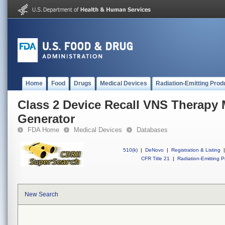
Home
Food
Drugs
Medical Devices
Radiation-Emitting Prod
Class 2 Device Recall VNS Therapy
Generator
FDA Home
Medical Devices
Databases
510(k)
|
DeNovo
|
Registration & Listing
|
CFR Title 21
|
Radiation-Emitting P
New Search