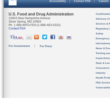
Accessibility
Contact FDA
Careers
U.S. Food and Drug Administration
Combinatio
10903 New Hampshire Avenue
Advisory C
Silver Spring, MD 20993
Science & 
Ph. 1-888-INFO-FDA (1-888-463-6332)
Contact FDA
Regulatory 
Safety
Emergency
Internation
For Government
For Press
News & Eve
Training an
Inspection
State & Loca
Consumers
Industry
Health Prof
FDA Archiv
Vulnerabili