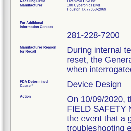
Recalling Firm/
LivaNova USA Inc
Manufacturer
100 Cyberonics Blvd
Houston TX 77058-2069
For Additional
Information Contact
281-228-7200
Manufacturer Reason
During internal t
for Recall
reset, the Gener
when interrogate
FDA Determined
Device Design
2
Cause
Action
On 10/09/2020, 
FIELD SAFETY NO
the event that a 
troubleshooting ef