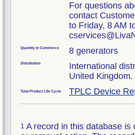
For questions ab
contact Custome
to Friday, 8 AM t
cservices@Liva
Quantity in Commerce
8 generators
Distribution
International dist
United Kingdom.
TPLC Device Re
Total Product Life Cycle
A record in this database is 
1