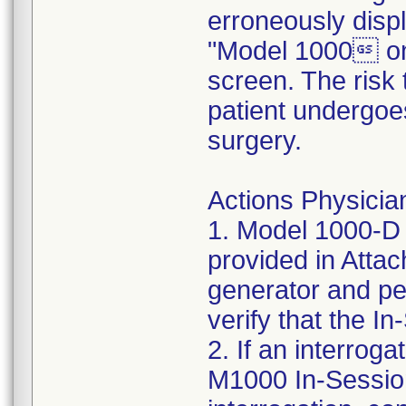
erroneously disp
"Model 1000 on
screen. The risk 
patient undergoe
surgery.
Actions Physician
1. Model 1000-D 
provided in Atta
generator and per
verify that the 
2. If an interroga
M1000 In-Session