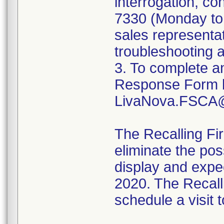
interrogation, co
7330 (Monday to 
sales representat
troubleshooting 
3. To complete a
Response Form by
LivaNova.FSCA@
The Recalling Fir
eliminate the pos
display and expec
2020. The Recalli
schedule a visit 