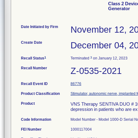
Class 2 Devi
Generator
Date Initiated by Firm
November 12, 2
Create Date
December 04, 2
1
3
Recall Status
Terminated
on January 12, 2023
Recall Number
Z-0535-2021
Recall Event ID
86776
Product Classification
Stimulator, autonomic nerve, implanted f
Product
VNS Therapy SENTIVA DUO # 1000-
depression in patients who are ex
Code Information
Model Number - Model 1000-D Serial
FEI Number