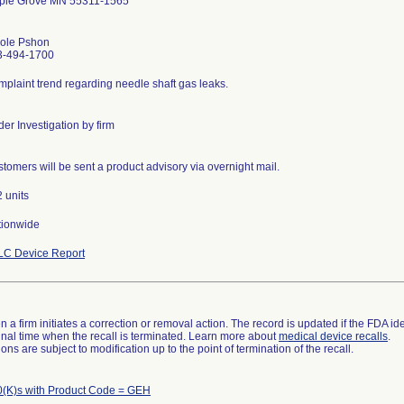
ple Grove MN 55311-1565
cole Pshon
3-494-1700
plaint trend regarding needle shaft gas leaks.
er Investigation by firm
tomers will be sent a product advisory via overnight mail.
 units
tionwide
LC Device Report
 a firm initiates a correction or removal action. The record is updated if the FDA iden
a final time when the recall is terminated. Learn more about
medical device recalls
.
ns are subject to modification up to the point of termination of the recall.
(K)s with Product Code = GEH