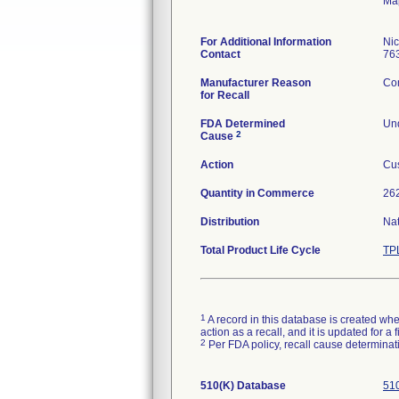
Ma
For Additional Information
Ni
Contact
76
Manufacturer Reason
Com
for Recall
FDA Determined
Und
2
Cause
Action
Cus
Quantity in Commerce
262
Distribution
Na
Total Product Life Cycle
TP
1
A record in this database is created when
action as a recall, and it is updated for 
2
Per FDA policy, recall cause determinatio
510(K) Database
510