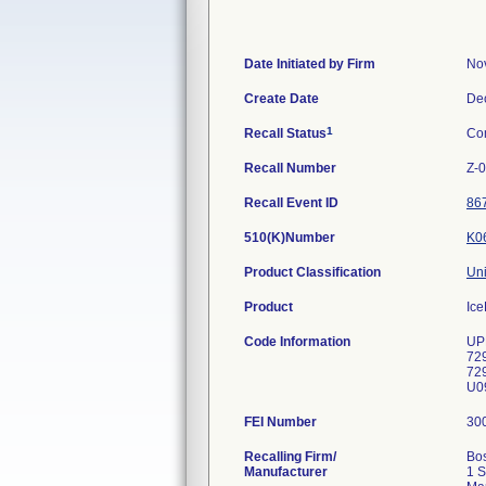
Date Initiated by Firm
No
Create Date
De
1
Recall Status
Co
Recall Number
Z-
Recall Event ID
86
510(K)Number
K0
Product Classification
Uni
Product
Ice
Code Information
UP
72
72
U09
FEI Number
Recalling Firm/
Bos
Manufacturer
1 S