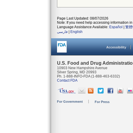
Page Last Updated: 08/07/2026
Note: If you need help accessing information in 
Language Assistance Available:
Español
|
繁體
فارسی
|
English
Accessibility
U.S. Food and Drug Administrati
10903 New Hampshire Avenue
Silver Spring, MD 20993
Ph. 1-888-INFO-FDA (1-888-463-6332)
Contact FDA
For Government
For Press