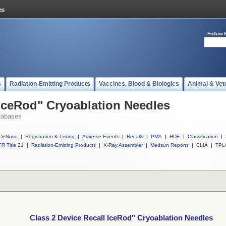
Follow 
s
Radiation-Emitting Products
Vaccines, Blood & Biologics
Animal & Vet
 IceRod" Cryoablation Needles
tabases
DeNovo
|
Registration & Listing
|
Adverse Events
|
Recalls
|
PMA
|
HDE
|
Classification
|
R Title 21
|
Radiation-Emitting Products
|
X-Ray Assembler
|
Medsun Reports
|
CLIA
|
TPL
Class 2 Device Recall IceRod" Cryoablation Needles