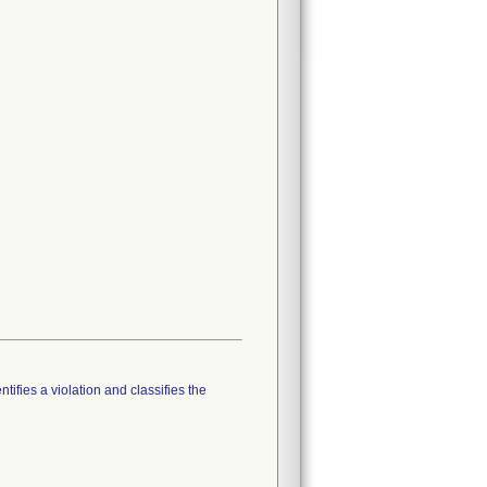
tifies a violation and classifies the