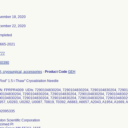
vember 18, 2020
cember 22, 2020
mpleted
0665-2021
777
60390
t, cryosurgical, accessories
-
Product Code
GEH
Rod" 1.5 i-Thaw" Cryoablation Needle
N: FPRPR4009 UDIs: 7290104830204, 7290104830204, 7290104830204, 72901
90104830204, 7290104830204, 7290104830204, 7290104830204, 72901048302
90104830204, 7290104830204, 7290104830204, 7290104830204, 729010483020
57, U0283, U0282, U0087, T0819, T0392, A6883, A6657, A2043, A1954, A1669, 
ton Scientific Corporation
cimed Pl