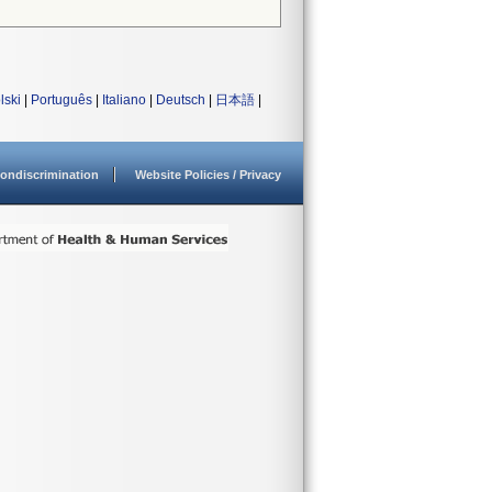
lski
|
Português
|
Italiano
|
Deutsch
|
日本語
|
ondiscrimination
Website Policies / Privacy