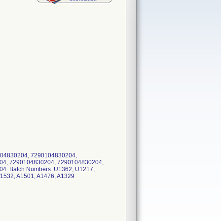
04830204, 7290104830204,
04, 7290104830204, 7290104830204,
4 Batch Numbers: U1362, U1217,
A1532, A1501, A1476, A1329