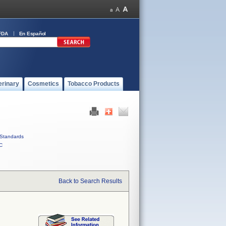
FDA
En Español
erinary
Cosmetics
Tobacco Products
Standards
C
Back to Search Results