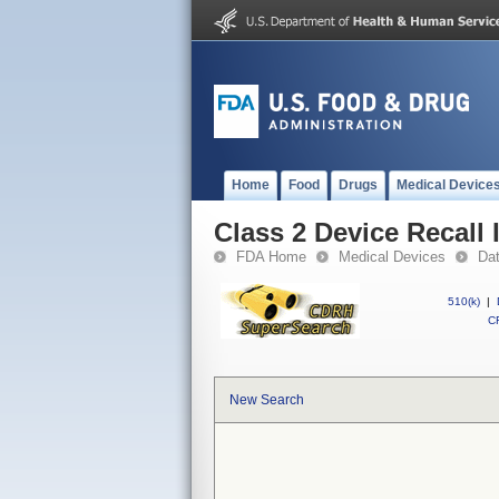
Home
Food
Drugs
Medical Device
Class 2 Device Recall
FDA Home
Medical Devices
Da
510(k)
|
CF
New Search