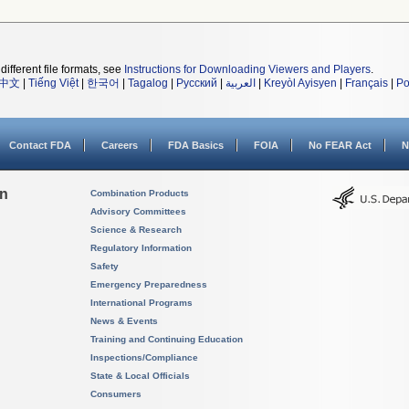
different file formats, see
Instructions for Downloading Viewers and Players
.
中文
|
Tiếng Việt
|
한국어
|
Tagalog
|
Русский
|
العربية
|
Kreyòl Ayisyen
|
Français
|
Po
Contact FDA
Careers
FDA Basics
FOIA
No FEAR Act
N
on
Combination Products
Advisory Committees
Science & Research
Regulatory Information
Safety
Emergency Preparedness
International Programs
News & Events
Training and Continuing Education
Inspections/Compliance
State & Local Officials
Consumers